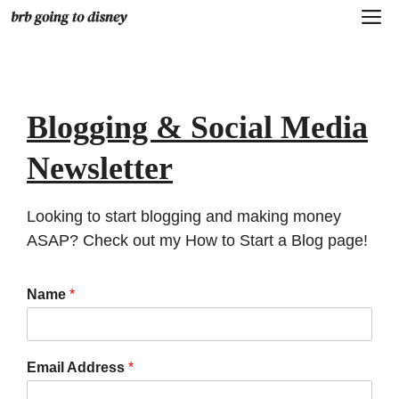
Skip
M
to
content
Blogging & Social Media
Newsletter
Looking to start blogging and making money
ASAP? Check out my
How to Start a Blog
page!
Name
*
Email Address
*