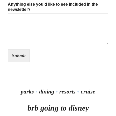
Anything else you'd like to see included in the
newsletter?
Submit
parks
•
dining
•
resorts
•
cruise
brb going to disney