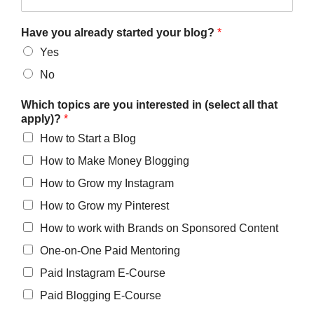
Have you already started your blog?
*
Yes
No
Which topics are you interested in (select all that
apply)?
*
How to Start a Blog
How to Make Money Blogging
How to Grow my Instagram
How to Grow my Pinterest
How to work with Brands on Sponsored Content
One-on-One Paid Mentoring
Paid Instagram E-Course
Paid Blogging E-Course