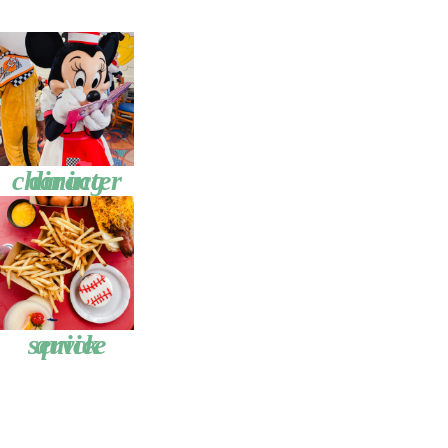
character dining
quick service