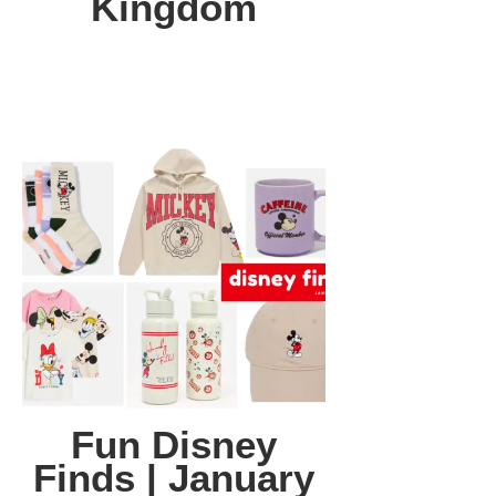
Kingdom
Fun Disney
Finds | January