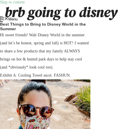
Skip to content
Menu
Best Things to Bring to Disney World in the
Summer
Hi sweet friends! Walt Disney World in the summer
(and let’s be honest, spring and fall) is HOT! I wanted
to share a few products that my family ALWAYS
brings on hot & humid park days to help stay cool
(and *obviously* look cool too).
Exhibit A: Cooling Towel ascot. FASHUN.