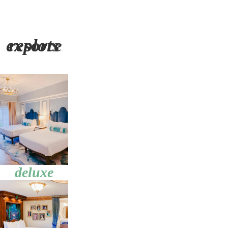
explore resorts
deluxe