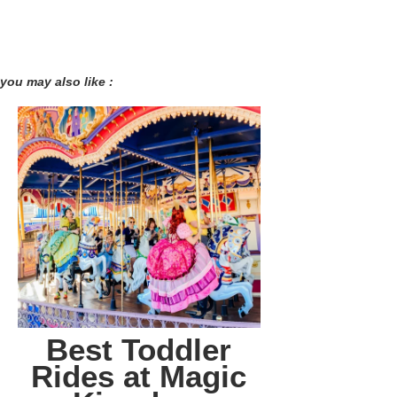
you may also like :
Best Toddler
Rides at Magic