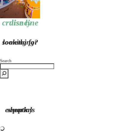
disney cruise line
looking for something?
Search
shop my park essentials