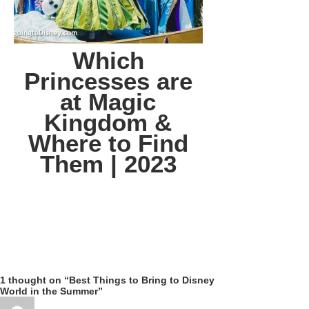
Which
Princesses are
at Magic
Kingdom &
Where to Find
Them | 2023
1 thought on “Best Things to Bring to Disney
World in the Summer”