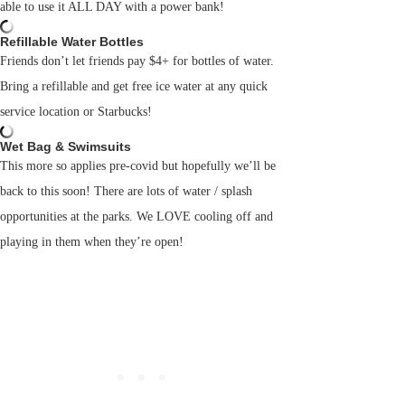
able to use it ALL DAY with a power bank!
Refillable Water Bottles
Friends don’t let friends pay $4+ for bottles of water.
Bring a refillable and get free ice water at any quick
service location or Starbucks!
Wet Bag & Swimsuits
This more so applies pre-covid but hopefully we’ll be
back to this soon! There are lots of water / splash
opportunities at the parks. We LOVE cooling off and
playing in them when they’re open!