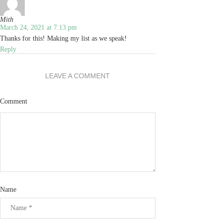
Mith
March 24, 2021 at 7:13 pm
Thanks for this! Making my list as we speak!
Reply
LEAVE A COMMENT
Comment
Name