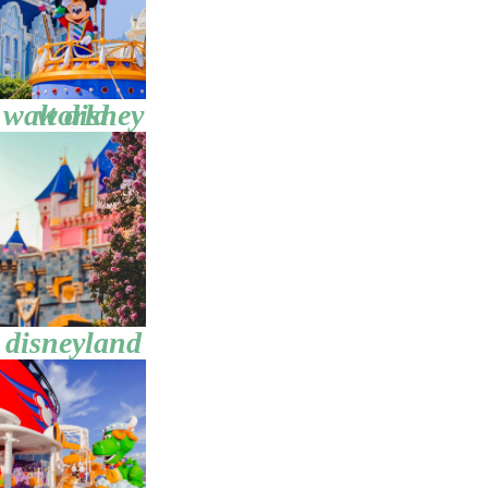
walt disney world
disneyland