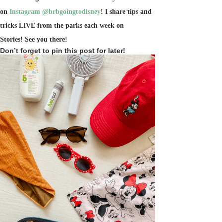
on
Instagram @brbgoingtodisney
! I share tips and
tricks LIVE from the parks each week on
Stories!
See you there!
Don’t forget to pin this post for later!