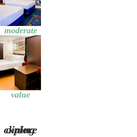
moderate
value
explore dining