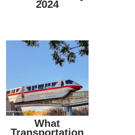
2024
What
Transportation