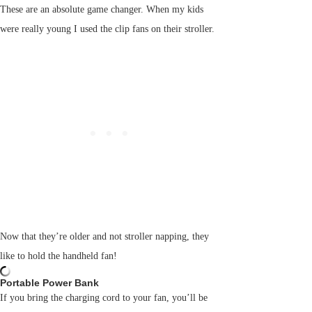
These are an absolute game changer. When my kids
were really young I used the clip fans on their stroller.
Now that they’re older and not stroller napping, they
like to hold the handheld fan!
Portable Power Bank
If you bring the charging cord to your fan, you’ll be