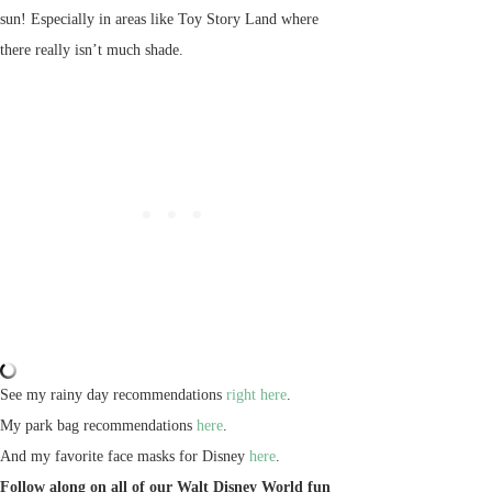
sun! Especially in areas like Toy Story Land where
there really isn’t much shade.
See my rainy day recommendations
right here
.
My park bag recommendations
here
.
And my favorite face masks for Disney
here
.
Follow along on all of our Walt Disney World fun