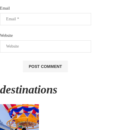
Email
Website
destinations