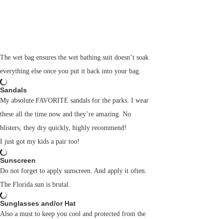
The wet bag ensures the wet bathing suit doesn’t soak
everything else once you put it back into your bag.
Sandals
My absolute FAVORITE sandals for the parks. I wear
these all the time now and they’re amazing. No
blisters, they dry quickly, highly recommend!
I just got my kids a pair too!
Sunscreen
Do not forget to apply sunscreen. And apply it often.
The Florida sun is brutal.
Sunglasses and/or Hat
Also a must to keep you cool and protected from the