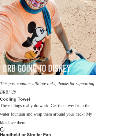
This post contains affiliate links, thanks for supporting
BRB! 🙂
Cooling Towel
These things really do work. Get them wet from the
water fountain and wrap them around your neck! My
kids love them.
Handheld or Stroller Fan