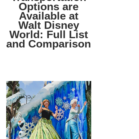
Options are
Available at
Walt Disney
World: Full List
and Comparison