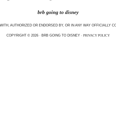
brb going to disney
WITH, AUTHORIZED OR ENDORSED BY, OR IN ANY WAY OFFICIALLY 
COPYRIGHT © 2026 · BRB GOING TO DISNEY ·
PRIVACY POLICY