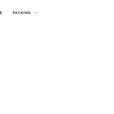
SE
PACKING