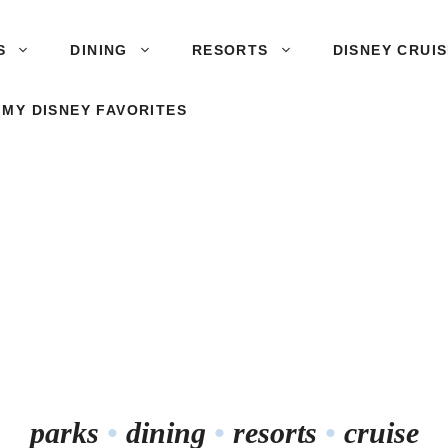
S
DINING
RESORTS
DISNEY CRUI
 MY DISNEY FAVORITES
parks
•
dining
•
resorts
•
cruise