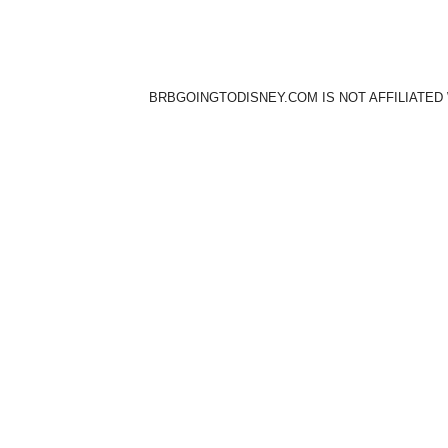
BRBGOINGTODISNEY.COM IS NOT AFFILIATED 