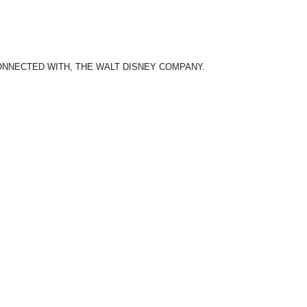
CONNECTED WITH, THE WALT DISNEY COMPANY.