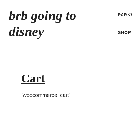
Skip
brb going to
to
PARK
content
disney
SHOP
Cart
[woocommerce_cart]