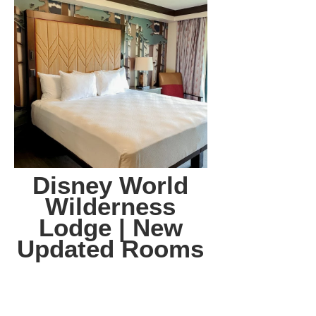
Disney World
Wilderness
Lodge | New
Updated Rooms