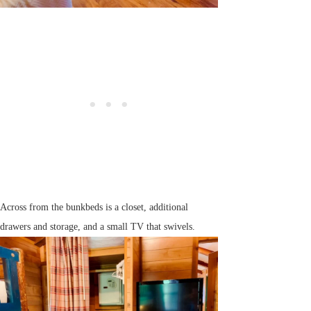
Across from the bunkbeds is a closet, additional
drawers and storage, and a small TV that swivels.