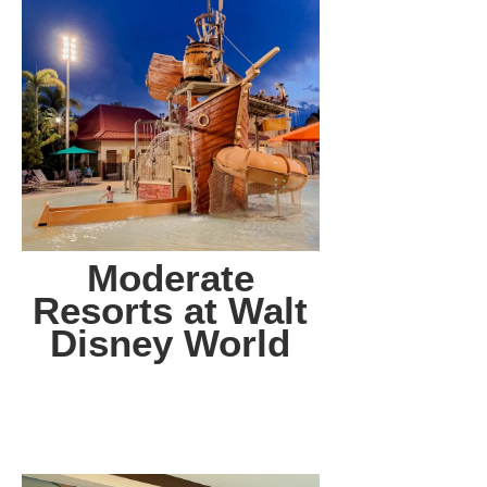
Moderate
Resorts at Walt
Disney World