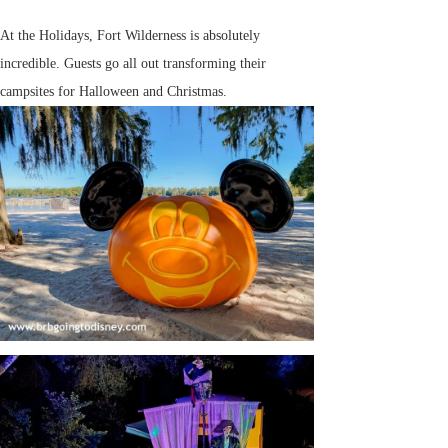
At the Holidays, Fort Wilderness is absolutely
incredible. Guests go all out transforming their
campsites for Halloween and Christmas.