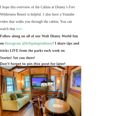
I hope this overview of the Cabins at Disney’s Fort
Wilderness Resort is helpful. I also have a Youtube
video that walks you through the cabins. You can
watch that
here.
Follow along on all of our Walt Disney World fun
on
Instagram @brbgoingtodisney
! I share tips and
tricks LIVE from the parks each week on
Stories!
See you there!
Don’t forget to pin this post for later!