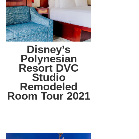
Disney’s
Polynesian
Resort DVC
Studio
Remodeled
Room Tour 2021