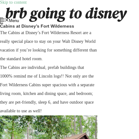
Skip to content
Menu
Cabins at Disney’s Fort Wilderness
The Cabins at Disney’s Fort Wilderness Resort are a
really special place to stay on your Walt Disney World
vacation if you’re looking for something different than
the standard hotel room.
The Cabins are individual, prefab buildings that
1000% remind me of Lincoln logs!! Not only are the
Fort Wilderness Cabins super spacious with a separate
living room, kitchen and dining space, and bedroom;
they are pet-friendly, sleep 6, and have outdoor space
available to use as well!