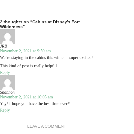
2 thoughts on “Cabins at Disney’s Fort
Wilderness”
JRB
November 2, 2021 at 9:50 am
We’re staying in the cabins this winter – super excited!
This kind of post is really helpful.
Reply
Shannon
November 2, 2021 at 10:05 am
Yay! I hope you have the best time ever!!
Reply
LEAVE A COMMENT