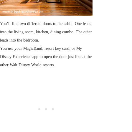
You’ll find two different doors to the cabin. One leads
into the living room, kitchen, dining combo. The other
leads into the bedroom.
You use your MagicBand, resort key card, or My
Disney Experience app to open the door just like at the
other Walt Disney World resorts.