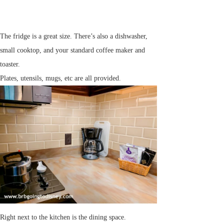
The fridge is a great size. There’s also a dishwasher,
small cooktop, and your standard coffee maker and
toaster.
Plates, utensils, mugs, etc are all provided.
Right next to the kitchen is the dining space.