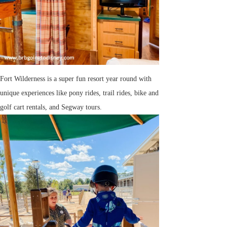
Fort Wilderness is a super fun resort year round with
unique experiences like pony rides, trail rides, bike and
golf cart rentals, and Segway tours.