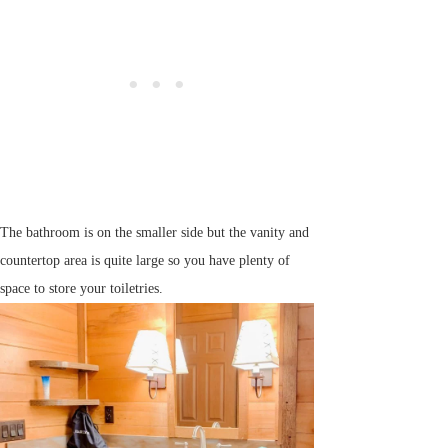
The bathroom is on the smaller side but the vanity and
countertop area is quite large so you have plenty of
space to store your toiletries.