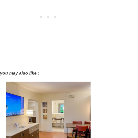
you may also like :