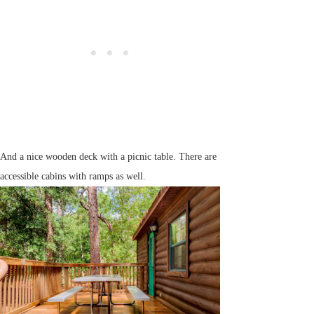
And a nice wooden deck with a picnic table. There are
accessible cabins with ramps as well.