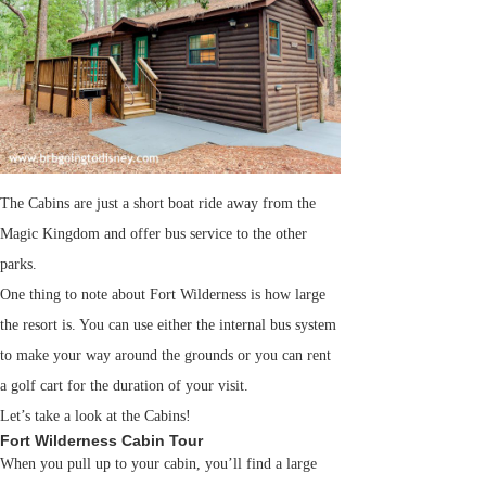
The Cabins are just a short boat ride away from the
Magic Kingdom and offer bus service to the other
parks.
One thing to note about Fort Wilderness is how large
the resort is. You can use either the internal bus system
to make your way around the grounds or you can rent
a golf cart for the duration of your visit.
Let’s take a look at the Cabins!
Fort Wilderness Cabin Tour
When you pull up to your cabin, you’ll find a large