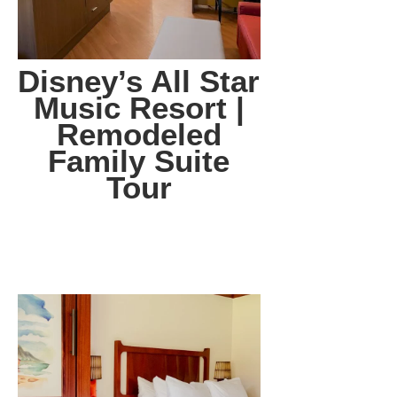
Disney’s All Star
Music Resort |
Remodeled
Family Suite
Tour