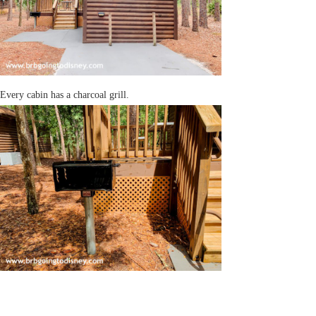
Every cabin has a charcoal grill.