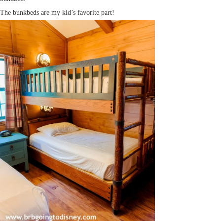
The bunkbeds are my kid’s favorite part!