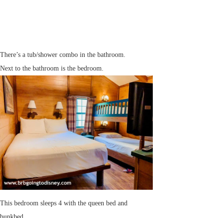
There’s a tub/shower combo in the bathroom.
Next to the bathroom is the bedroom.
This bedroom sleeps 4 with the queen bed and
bunkbed.