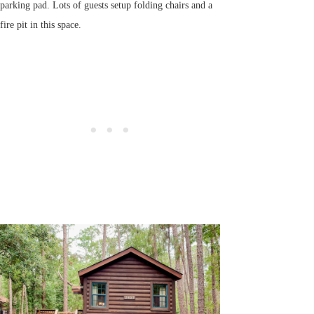
parking pad. Lots of guests setup folding chairs and a
fire pit in this space.