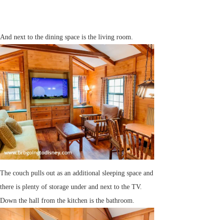
And next to the dining space is the living room.
The couch pulls out as an additional sleeping space and
there is plenty of storage under and next to the TV.
Down the hall from the kitchen is the bathroom.