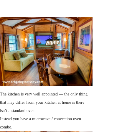
The kitchen is very well appointed — the only thing
that may differ from your kitchen at home is there
isn’t a standard oven.
Instead you have a microwave / convection oven
combo.