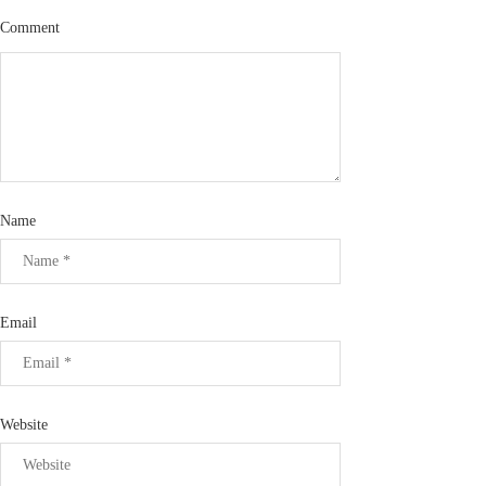
Comment
Name
Email
Website