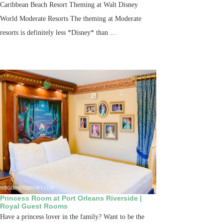
Caribbean Beach Resort Theming at Walt Disney
World Moderate Resorts The theming at Moderate
resorts is definitely less *Disney* than …
Princess Room at Port Orleans Riverside |
Royal Guest Rooms
Have a princess lover in the family? Want to be the