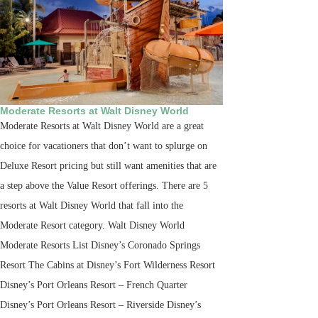
Moderate Resorts at Walt Disney World
Moderate Resorts at Walt Disney World are a great
choice for vacationers that don’t want to splurge on
Deluxe Resort pricing but still want amenities that are
a step above the Value Resort offerings. There are 5
resorts at Walt Disney World that fall into the
Moderate Resort category. Walt Disney World
Moderate Resorts List Disney’s Coronado Springs
Resort The Cabins at Disney’s Fort Wilderness Resort
Disney’s Port Orleans Resort – French Quarter
Disney’s Port Orleans Resort – Riverside Disney’s