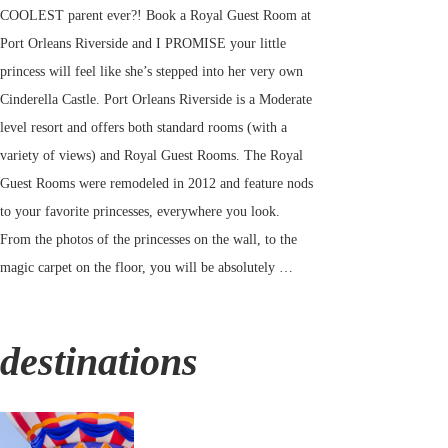
COOLEST parent ever?! Book a Royal Guest Room at
Port Orleans Riverside and I PROMISE your little
princess will feel like she’s stepped into her very own
Cinderella Castle. Port Orleans Riverside is a Moderate
level resort and offers both standard rooms (with a
variety of views) and Royal Guest Rooms. The Royal
Guest Rooms were remodeled in 2012 and feature nods
to your favorite princesses, everywhere you look.
From the photos of the princesses on the wall, to the
magic carpet on the floor, you will be absolutely …
destinations