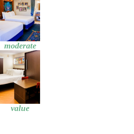
moderate
value