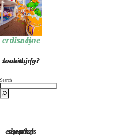
disney cruise line
looking for something?
Search
shop my park essentials