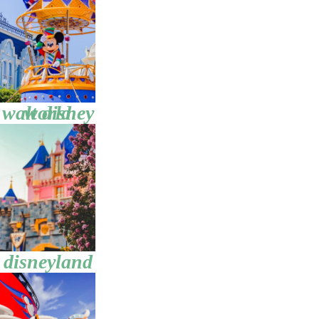
walt disney world
disneyland