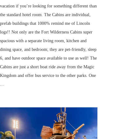
vacation if you’re looking for something different than
the standard hotel room. The Cabins are individual,
prefab buildings that 1000% remind me of Lincoln
logs!! Not only are the Fort Wilderness Cabins super
spacious with a separate living room, kitchen and
dining space, and bedroom; they are pet-friendly, sleep
6, and have outdoor space available to use as well! The
Cabins are just a short boat ride away from the Magic
Kingdom and offer bus service to the other parks. One
…