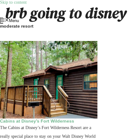
Skip to content
Menu
moderate resort
Cabins at Disney’s Fort Wilderness
The Cabins at Disney’s Fort Wilderness Resort are a
really special place to stay on your Walt Disney World