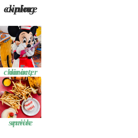
explore dining
character dining
quick service