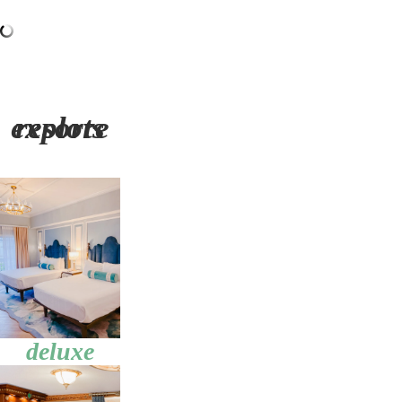
explore resorts
deluxe