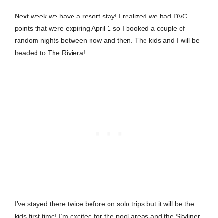
Next week we have a resort stay! I realized we had DVC
points that were expiring April 1 so I booked a couple of
random nights between now and then. The kids and I will be
headed to The Riviera!
I’ve stayed there twice before on solo trips but it will be the
kids first time! I’m excited for the pool areas and the Skyliner