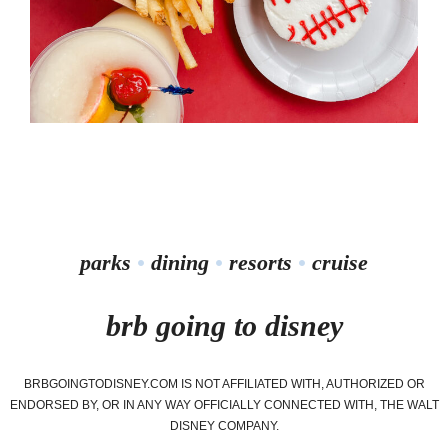
parks
•
dining
•
resorts
•
cruise
brb going to disney
BRBGOINGTODISNEY.COM IS NOT AFFILIATED WITH, AUTHORIZED OR
ENDORSED BY, OR IN ANY WAY OFFICIALLY CONNECTED WITH, THE WALT
DISNEY COMPANY.