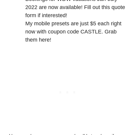
2022 are now available! Fill out
this quote
form
if interested!
My mobile presets are just $5 each right
now with coupon code CASTLE.
Grab
them here
!