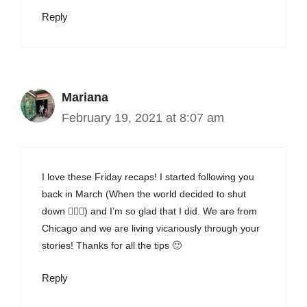
Reply
Mariana
February 19, 2021 at 8:07 am
I love these Friday recaps! I started following you
back in March (When the world decided to shut
down 🤦🏻‍♀️) and I’m so glad that I did. We are from
Chicago and we are living vicariously through your
stories! Thanks for all the tips 🙂
Reply