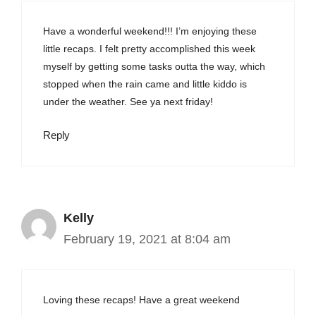
Have a wonderful weekend!!! I’m enjoying these
little recaps. I felt pretty accomplished this week
myself by getting some tasks outta the way, which
stopped when the rain came and little kiddo is
under the weather. See ya next friday!
Reply
Kelly
February 19, 2021 at 8:04 am
Loving these recaps! Have a great weekend