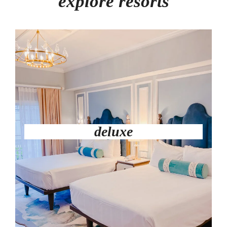
explore resorts
deluxe