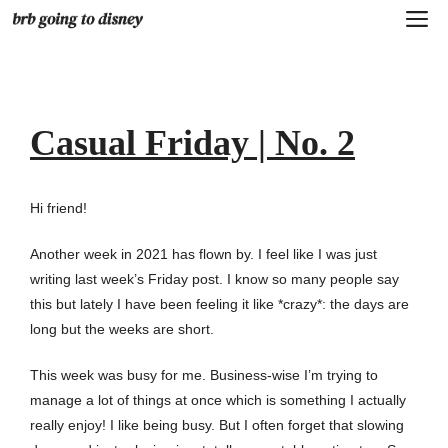
Skip
M
to
content
Casual Friday | No. 2
Hi friend!
Another week in 2021 has flown by. I feel like I was just
writing last week’s Friday post. I know so many people say
this but lately I have been feeling it like *crazy*: the days are
long but the weeks are short.
This week was busy for me. Business-wise I’m trying to
manage a lot of things at once which is something I actually
really enjoy! I like being busy. But I often forget that slowing