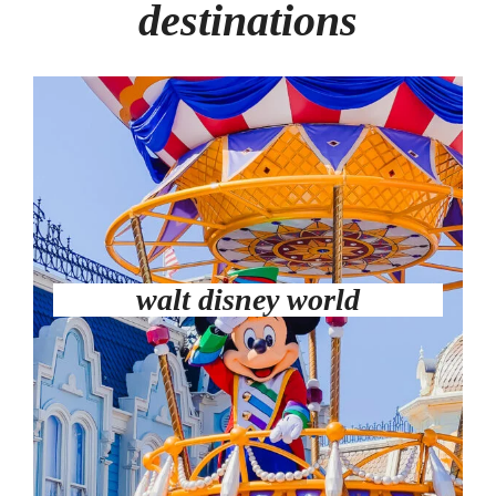
destinations
walt disney world