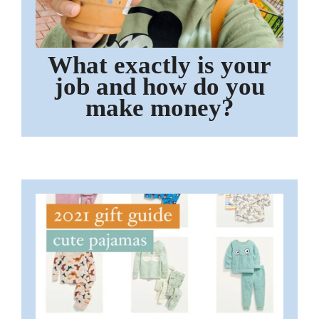
What exactly is your
job and how do you
make money?