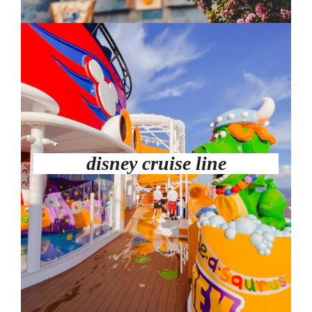
disney cruise line