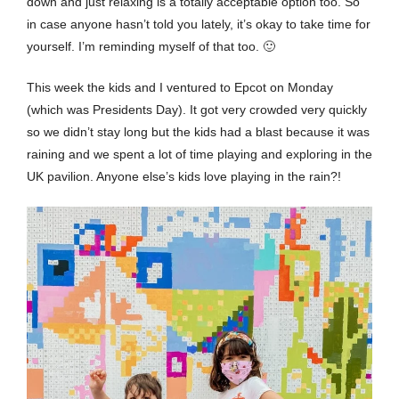
down and just relaxing is a totally acceptable option too. So
in case anyone hasn’t told you lately, it’s okay to take time for
yourself. I’m reminding myself of that too. 🙂
This week the kids and I ventured to Epcot on Monday
(which was Presidents Day). It got very crowded very quickly
so we didn’t stay long but the kids had a blast because it was
raining and we spent a lot of time playing and exploring in the
UK pavilion. Anyone else’s kids love playing in the rain?!