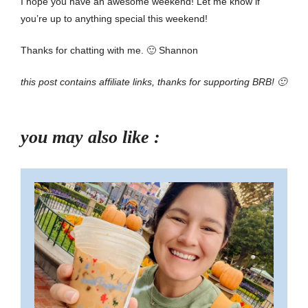
I hope you have an awesome weekend! Let me know if
you’re up to anything special this weekend!
Thanks for chatting with me. 🙂 Shannon
this post contains affiliate links, thanks for supporting BRB! 🙂
you may also like :