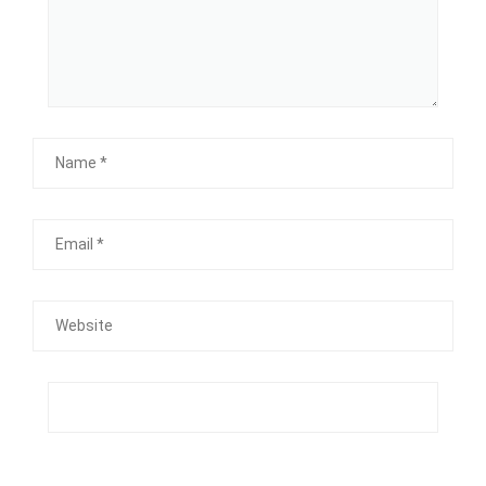
Name
Email
Website