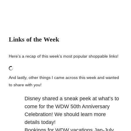
Links of the Week
Here’s a recap of this week’s most popular shoppable links!
And lastly, other things I came across this week and wanted
to share with you!
Disney shared a
sneak peek
at what’s to
come for the WDW 50th Anniversary
Celebration! We should learn more
details today!
Bookings for WDW vacations Jan-July