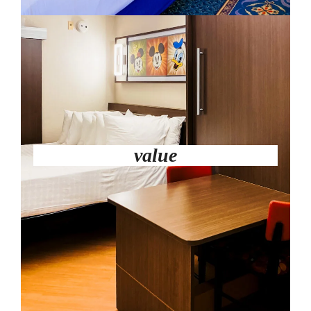
value