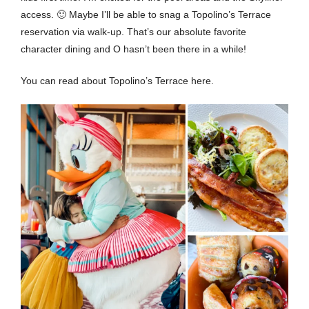
access. 🙂 Maybe I’ll be able to snag a Topolino’s Terrace
reservation via walk-up. That’s our absolute favorite
character dining and O hasn’t been there in a while!
You can read about Topolino’s Terrace
here
.