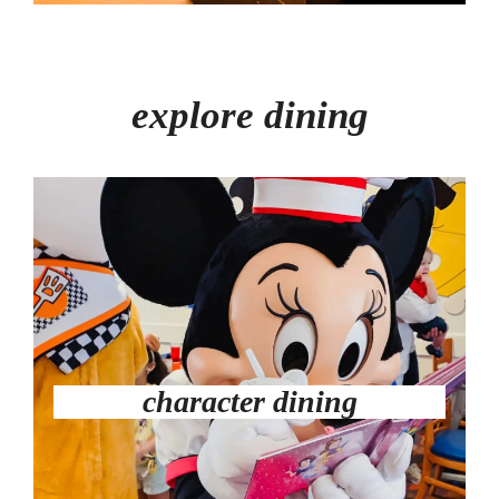
explore dining
character dining