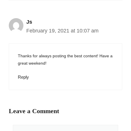
Js
February 19, 2021 at 10:07 am
Thanks for always posting the best content! Have a
great weekend!
Reply
Leave a Comment
Comment