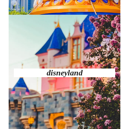
disneyland