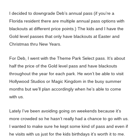
I decided to downgrade Deb’s annual pass (if you’re a
Florida resident there are multiple annual pass options with
blackouts at different price points.) The kids and I have the
Gold level passes that only have blackouts at Easter and
Christmas thru New Years.
For Deb, I went with the Theme Park Select pass. It’s about
half the price of the Gold level pass and have blackouts
throughout the year for each park. He won’t be able to visit
Hollywood Studios or Magic Kingdom in the busy summer
months but we’ll plan accordingly when he’s able to come
with us.
Lately I’ve been avoiding going on weekends because it’s
more crowded so he hasn’t really had a chance to go with us.
I wanted to make sure he kept some kind of pass and even if
he visits with us just for the kids birthdays it’s worth it to me.