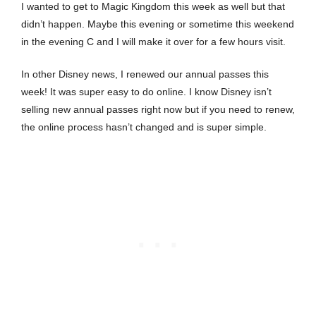
I wanted to get to Magic Kingdom this week as well but that
didn’t happen. Maybe this evening or sometime this weekend
in the evening C and I will make it over for a few hours visit.
In other Disney news, I renewed our annual passes this
week! It was super easy to do online. I know Disney isn’t
selling new annual passes right now but if you need to renew,
the online process hasn’t changed and is super simple.