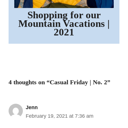
Shopping for our
Mountain Vacations |
2021
4 thoughts on “Casual Friday | No. 2”
Jenn
February 19, 2021 at 7:36 am