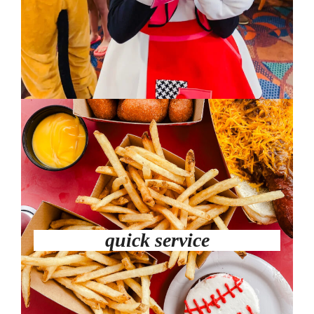
quick service