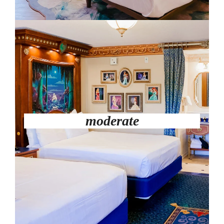
moderate