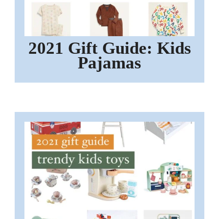
2021 Gift Guide: Kids
Pajamas