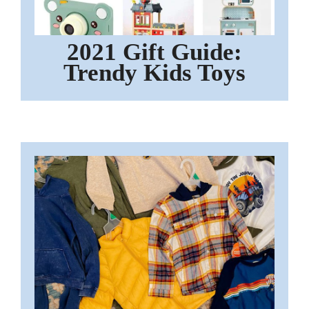
2021 Gift Guide:
Trendy Kids Toys