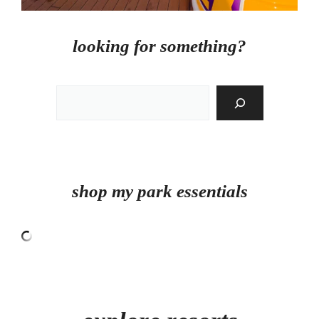
looking for something?
Search
shop my park essentials