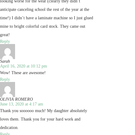
looking worse for the wear (clearly they didn’t
anticipate canceling school the rest of the year at the
time!) I didn’t have a laminate machine so I just glued
mine to bright colorful card stock. They came out
great!
Reply
Sarah
April 16, 2020 at 10:12 pm
Wow! These are awesome!
Reply
OLIVIA ROMERO
June 13, 2020 at 4:17 am
Thank you soooooo much! My daughter absolutely
loves them. Thank you for your hard work and
dedication.
Reply