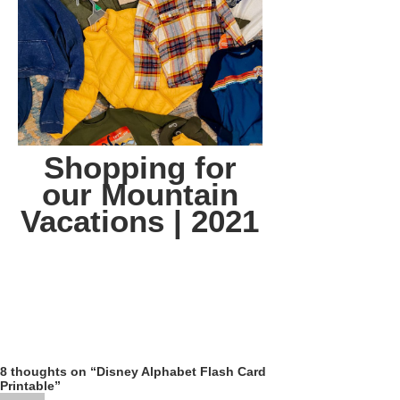
Shopping for
our Mountain
Vacations | 2021
8 thoughts on “Disney Alphabet Flash Card
Printable”