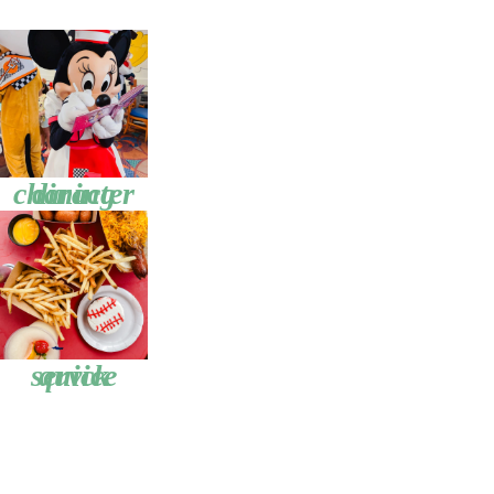
character dining
quick service