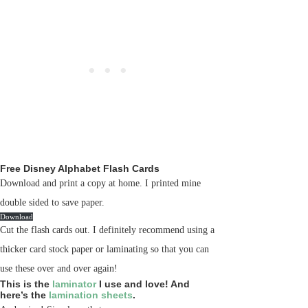
Free Disney Alphabet Flash Cards
Download and print a copy at home. I printed mine
double sided to save paper.
Download
Cut the flash cards out. I definitely recommend using a
thicker card stock paper or laminating so that you can
use these over and over again!
This is the
laminator
I use and love! And
here’s the
lamination sheets
.