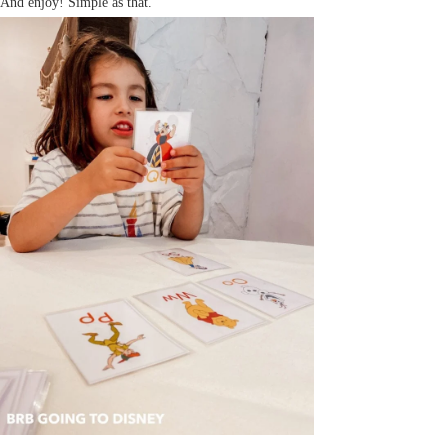
And enjoy! Simple as that.