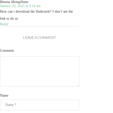
Breana Meregillano
January 29, 2023 at 4:14 am
How can i download the flashcards? I don’t see the
link to do so.
Reply
LEAVE A COMMENT
Comment
Name