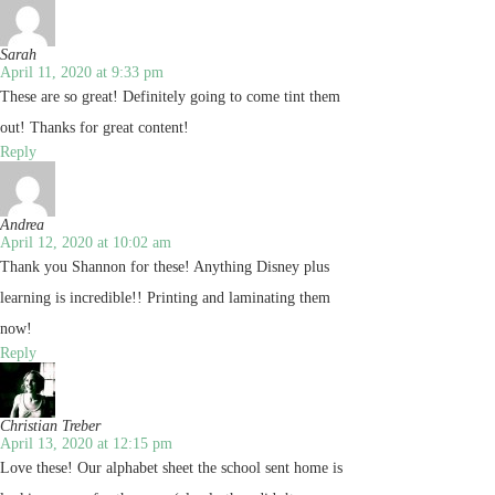
Sarah
April 11, 2020 at 9:33 pm
These are so great! Definitely going to come tint them
out! Thanks for great content!
Reply
Andrea
April 12, 2020 at 10:02 am
Thank you Shannon for these! Anything Disney plus
learning is incredible!! Printing and laminating them
now!
Reply
Christian Treber
April 13, 2020 at 12:15 pm
Love these! Our alphabet sheet the school sent home is