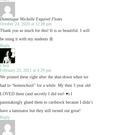
Dominique Michelle Esquivel Flores
October 24, 2020 at 12:28 pm
Thank you so much for this! It is so beautiful. I will
be using it with my students 🌼
Reply
Chris
February 23, 2021 at 4:29 pm
We printed these right after the shut-down when we
had to “homeschool” for a while. My then 3 year old
LOVED them (and secretly I did too! ♥) I
painstakingly glued them to cardstock because I didn’t
have a laminator but they still turned out great!
Reply