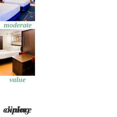
moderate
value
explore dining