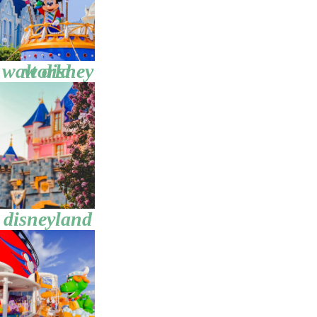
walt disney world
disneyland