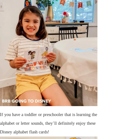
If you have a toddler or preschooler that is learning the
alphabet or letter sounds, they’ll definitely enjoy these
Disney alphabet flash cards!