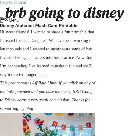
Skip to content
Menu
Disney Alphabet Flash Card Printable
Hi sweet friends! I wanted to share a fun printable that
I created for Our Daughter! We have been working on
letter sounds and I wanted to incorporate some of her
favorite Disney characters into her practice. Now that
I’m her teacher, I’ve learned to make it fun and she’ll
stay interested longer, haha!
This post contains Affiliate Links, if you click on any of
the links provided and purchase the items, BRB Going
to Disney earns a very small commission. Thanks for
supporting my blog!