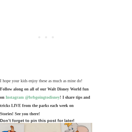
I hope your kids enjoy these as much as mine do!
Follow along on all of our Walt Disney World fun
on
Instagram @brbgoingtodisney
! I share tips and
tricks LIVE from the parks each week on
Stories!
See you there!
Don’t forget to pin this post for later!