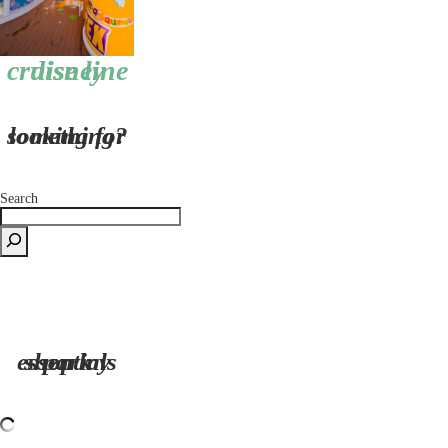
disney cruise line
looking for something?
Search
shop my park essentials