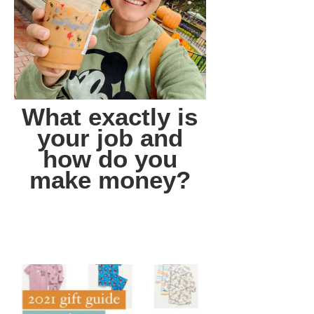
What exactly is
your job and
how do you
make money?