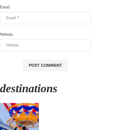
Email
Website
destinations