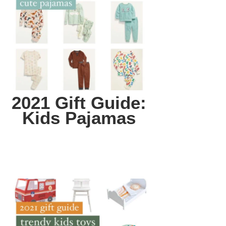
2021 Gift Guide:
Kids Pajamas