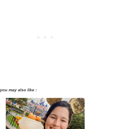
you may also like :