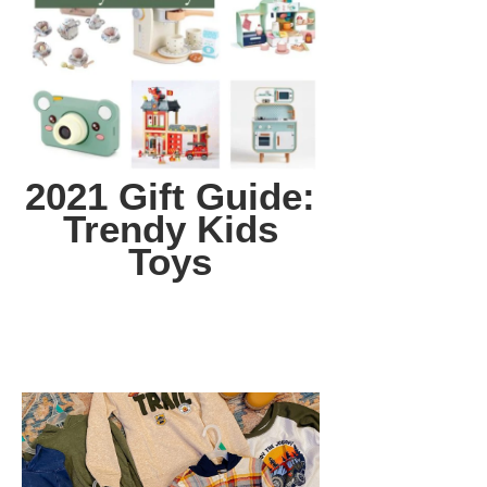
2021 Gift Guide:
Trendy Kids
Toys