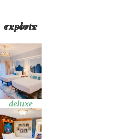
explore resorts
deluxe