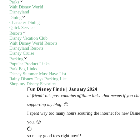
Parks
Walt Disney World
Disneyland
Dining
Character Dining
Quick Service
Resorts
Disney Vacation Club
Walt Disney World Resorts
Disneyland Resorts
Disney Cruise
Packing
Popular Product Links
Park Bag Links
Disney Summer Must Have List
Rainy Disney Days Packing List
Shop my Disney Favorites
Fun Disney Finds | January 2024
hi friend! this post contains affiliate links. that means if you
supporting my blog.
🙂
I spent way too many hours scouring the internet for new Disne
you. 🙂
so many good tees right now!!