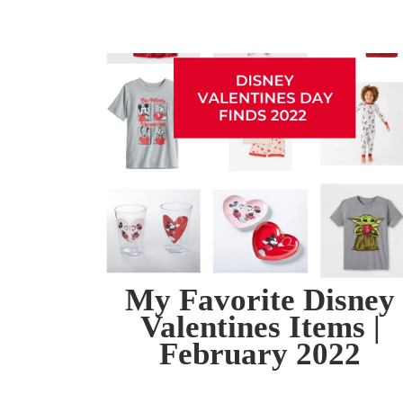
My Favorite Disney
Valentines Items |
February 2022