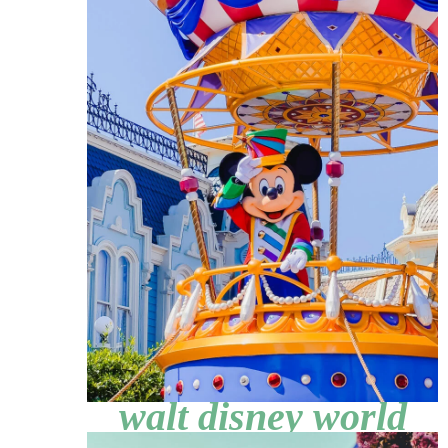
walt disney world