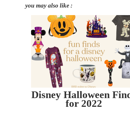
you may also like :
Disney Halloween Fin
for 2022