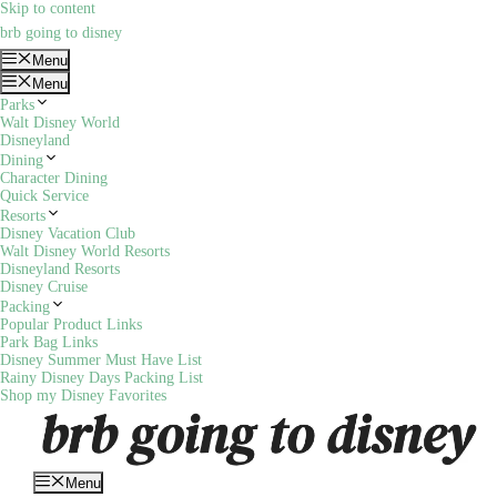
Skip to content
brb going to disney
Menu
Menu
Parks
Walt Disney World
Disneyland
Dining
Character Dining
Quick Service
Resorts
Disney Vacation Club
Walt Disney World Resorts
Disneyland Resorts
Disney Cruise
Packing
Popular Product Links
Park Bag Links
Disney Summer Must Have List
Rainy Disney Days Packing List
Shop my Disney Favorites
Menu