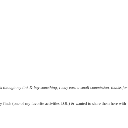
 click through my link & buy something, i may earn a small commission. thanks for
y finds (one of my favorite activities LOL) & wanted to share them here with