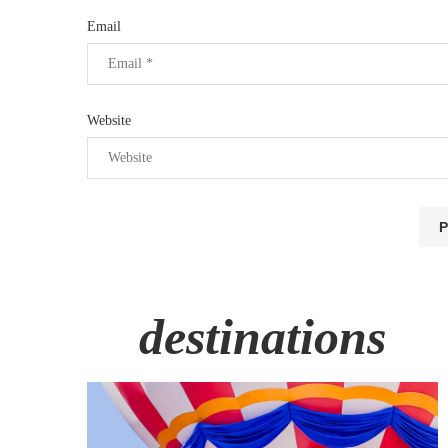
Email
Website
destinations