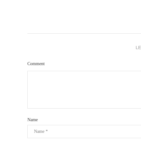
L
Comment
Name