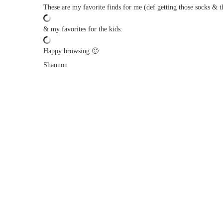
These are my favorite finds for me (def getting those socks & t
& my favorites for the kids:
Happy browsing 🙂
Shannon