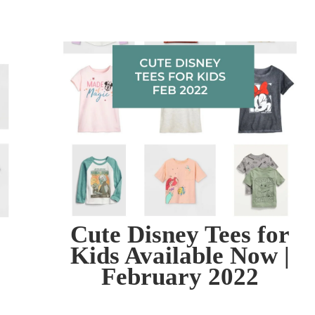
Cute Disney Tees for
Kids Available Now |
February 2022