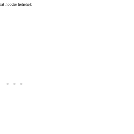
hat hoodie hehehe):