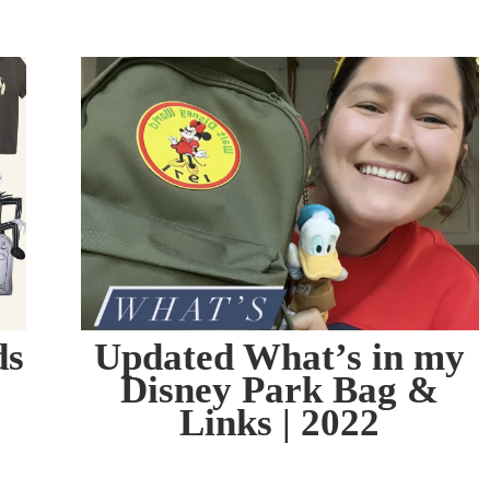
ds
Updated What’s in my
Disney Park Bag &
Links | 2022