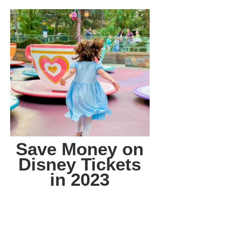
Save Money on
Disney Tickets
in 2023