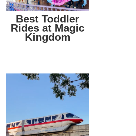
Best Toddler
Rides at Magic
Kingdom