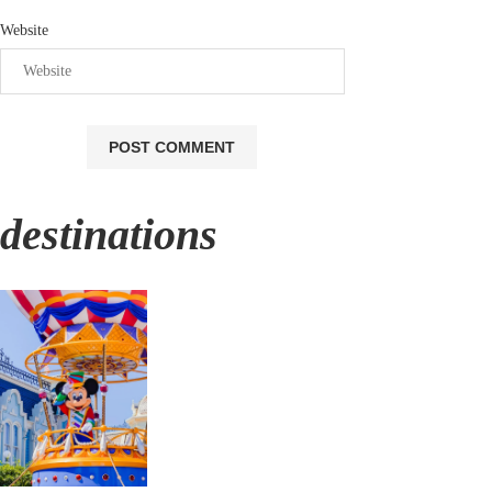
Website
destinations