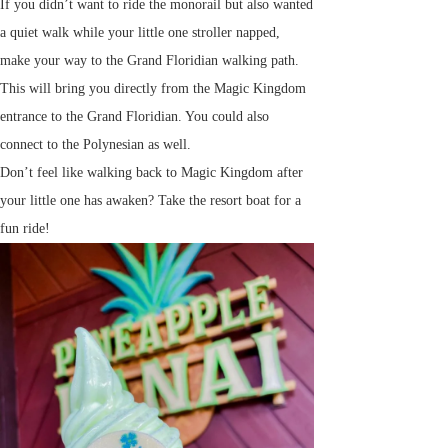
If you didn’t want to ride the monorail but also wanted
a quiet walk while your little one stroller napped,
make your way to the Grand Floridian walking path.
This will bring you directly from the Magic Kingdom
entrance to the Grand Floridian. You could also
connect to the Polynesian as well.
Don’t feel like walking back to Magic Kingdom after
your little one has awaken? Take the resort boat for a
fun ride!