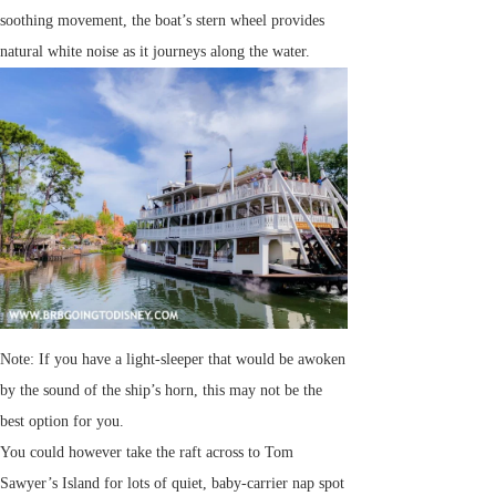
soothing movement, the boat’s stern wheel provides
natural white noise as it journeys along the water.
Note: If you have a light-sleeper that would be awoken
by the sound of the ship’s horn, this may not be the
best option for you.
You could however take the raft across to Tom
Sawyer’s Island for lots of quiet, baby-carrier nap spot