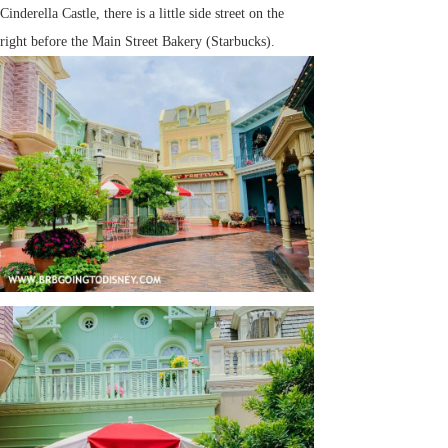
Cinderella Castle, there is a little side street on the
right before the Main Street Bakery (Starbucks).