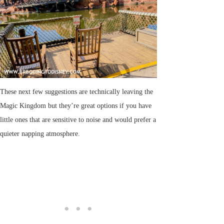
These next few suggestions are technically leaving the
Magic Kingdom but they’re great options if you have
little ones that are sensitive to noise and would prefer a
quieter napping atmosphere.