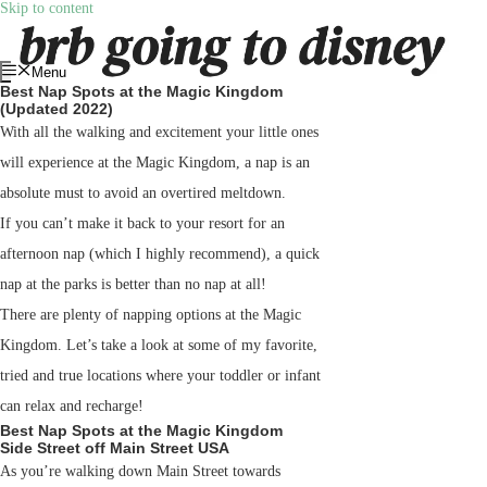
Skip to content
Menu
Best Nap Spots at the Magic Kingdom
(Updated 2022)
With all the walking and excitement your little ones
will experience at the Magic Kingdom, a nap is an
absolute must to avoid an overtired meltdown.
If you can’t make it back to your resort for an
afternoon nap (which I highly recommend), a quick
nap at the parks is better than no nap at all!
There are plenty of napping options at the Magic
Kingdom. Let’s take a look at some of my favorite,
tried and true locations where your toddler or infant
can relax and recharge!
Best Nap Spots at the Magic Kingdom
Side Street off Main Street USA
As you’re walking down Main Street towards