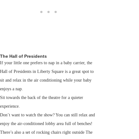
The Hall of Presidents
If your little one prefers to nap in a baby carrier, the
Hall of Presidents in Liberty Square is a great spot to
sit and relax in the air conditioning while your baby
enjoys a nap.
Sit towards the back of the theatre for a quieter
experience.
Don’t want to watch the show? You can still relax and
enjoy the air-conditioned lobby area full of benches!
There’s also a set of rocking chairs right outside The