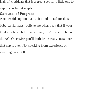
Hall of Presidents that is a great spot for a little one to
nap if you find it empty!
Carousel of Progress
Another ride option that is air conditioned for those
baby-carrier naps! Believe me when I say that if your
kiddo prefers a baby carrier nap, you’ll want to be in
the AC. Otherwise you’ll both be a sweaty mess once
that nap is over. Not speaking from experience or
anything here LOL.