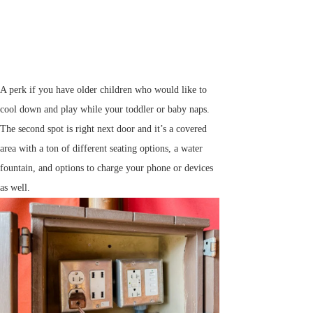
A perk if you have older children who would like to
cool down and play while your toddler or baby naps.
The second spot is right next door and it’s a covered
area with a ton of different seating options, a water
fountain, and options to charge your phone or devices
as well.