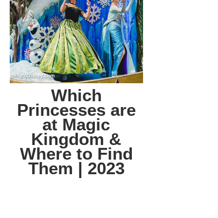
Which
Princesses are
at Magic
Kingdom &
Where to Find
Them | 2023