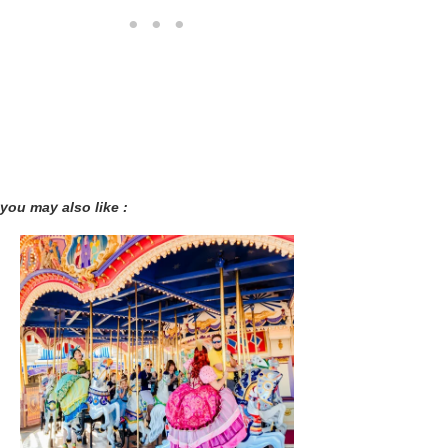
you may also like :