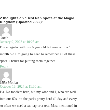
2 thoughts on “Best Nap Spots at the Magic
Kingdom (Updated 2022)”
Jamie
January 9, 2022 at 10:25 am
I’m a regular with my 6 year old but now with a 4
month old I’m going to need to remember all of these
spots. Thanks for putting them together.
Reply
Mike Motion
October 18, 2024 at 11:30 am
Ha. No toddlers here, but my wife and I, who are well
into our 60s, hit the parks pretty hard all day and every
so often we need a cat nap or a rest. Most mentioned in