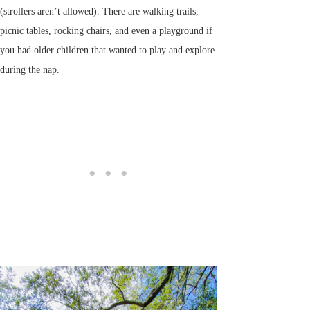
(strollers aren’t allowed). There are walking trails,
picnic tables, rocking chairs, and even a playground if
you had older children that wanted to play and explore
during the nap.