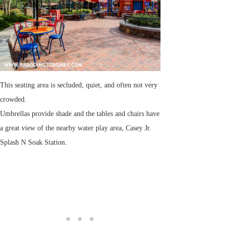
This seating area is secluded, quiet, and often not very
crowded.
Umbrellas provide shade and the tables and chairs have
a great view of the nearby water play area, Casey Jr.
Splash N Soak Station.