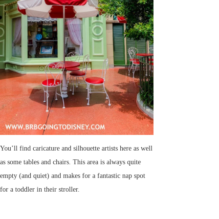
You’ll find caricature and silhouette artists here as well
as some tables and chairs. This area is always quite
empty (and quiet) and makes for a fantastic nap spot
for a toddler in their stroller.