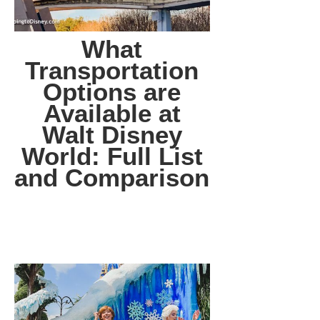
What
Transportation
Options are
Available at
Walt Disney
World: Full List
and Comparison