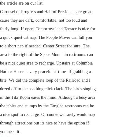
the article are on our list.
Carousel of Progress and Hall of Presidents are great
cause they are dark, comfortable, not too loud and
fairly long. If open, Tomorrow land Terrace is nice for
a quick quiet cat nap. The People Mover can lull you
to a short nap if needed. Center Street for sure. The
area to the right of the Space Mountain restrooms can
be a nice quiet area to recharge. Upstairs at Columbia
Harbor House is very peaceful at times if grabbing a
bite. We did the complete loop of the Railroad and I
dozed off to the soothing click clack. The birds singing
in the Tiki Room eases the mind. Although a busy area
the tables and stumps by the Tangled restrooms can be
a nice spot to recharge. Of course we rarely would nap
through attractions but its nice to have the option if
you need it.