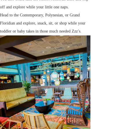
off and explore while your little one naps.
Head to the Contemporary, Polynesian, or Grand
Floridian and explore, snack, sit, or shop while your
toddler or baby takes in those much needed Zzz’s.