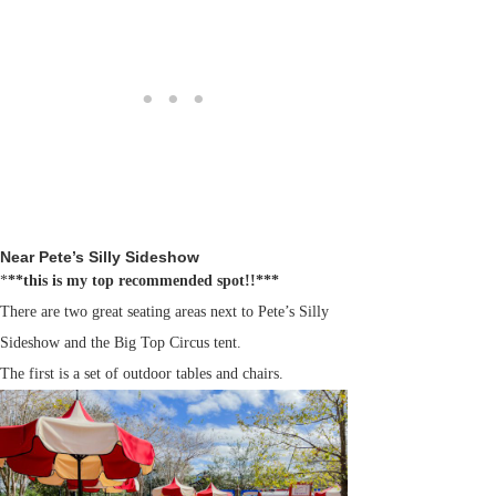
Near Pete’s Silly Sideshow
*
**this is my top recommended spot!!***
There are two great seating areas next to Pete’s Silly
Sideshow and the Big Top Circus tent.
The first is a set of outdoor tables and chairs.