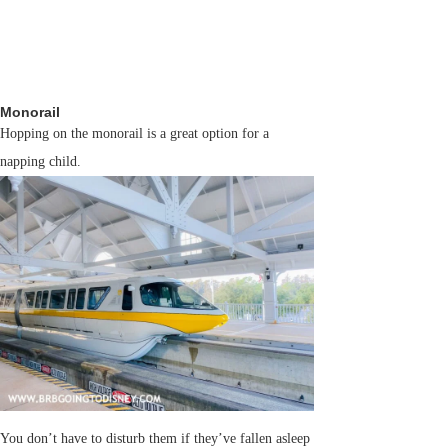
Monorail
Hopping on the monorail is a great option for a
napping child.
You don’t have to disturb them if they’ve fallen asleep