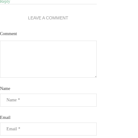
Reply
LEAVE A COMMENT
Comment
Name
Email