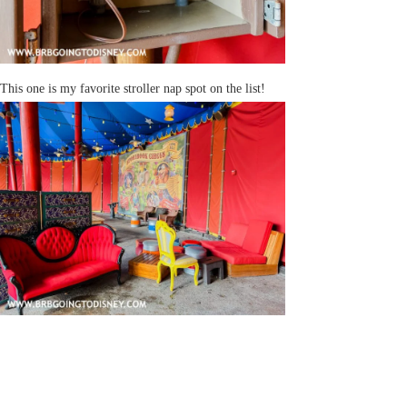
This one is my favorite stroller nap spot on the list!