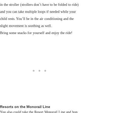
in the stroller (strollers don’t have to be folded to ride)
and you can take multiple loops if needed while your
child rests. You’ll be in the air conditioning and the
slight movement is soothing as well.
Bring some snacks for yourself and enjoy the ride!
Resorts on the Monorail Line
You also could take the Resort Monorail Line and hop