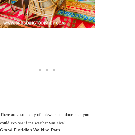
There are also plenty of sidewalks outdoors that you
could explore if the weather was nice!
Grand Floridian Walking Path