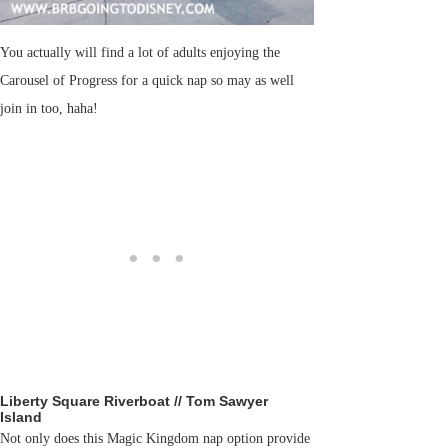
You actually will find a lot of adults enjoying the
Carousel of Progress for a quick nap so may as well
join in too, haha!
Liberty Square Riverboat // Tom Sawyer
Island
Not only does this Magic Kingdom nap option provide