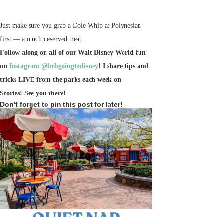
Just make sure you grab a Dole Whip at Polynesian
first — a much deserved treat.
Follow along on all of our Walt Disney World fun
on
Instagram @brbgoingtodisney
! I share tips and
tricks LIVE from the parks each week on
Stories!
See you there!
Don’t forget to pin this post for later!