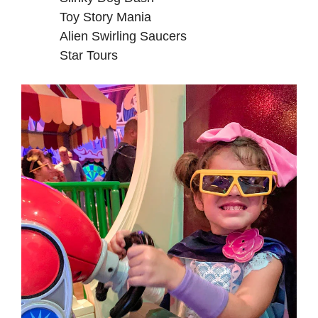
Toy Story Mania
Alien Swirling Saucers
Star Tours