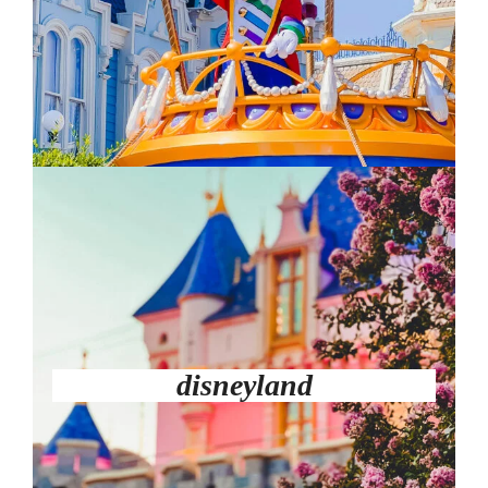
disneyland