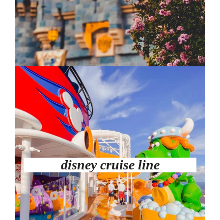
disney cruise line