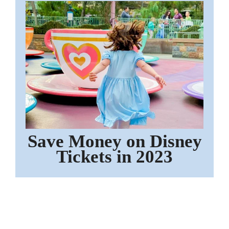
Save Money on Disney
Tickets in 2023