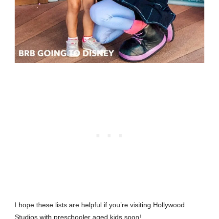
I hope these lists are helpful if you’re visiting Hollywood
Studios with preschooler aged kids soon!