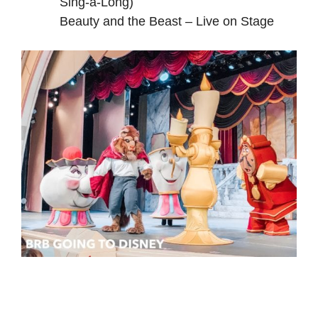
Sing-a-Long)
Beauty and the Beast – Live on Stage