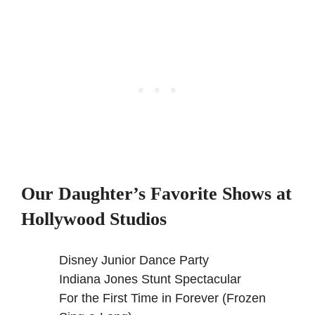
Our Daughter’s Favorite Shows at
Hollywood Studios
Disney Junior Dance Party
Indiana Jones Stunt Spectacular
For the First Time in Forever (Frozen