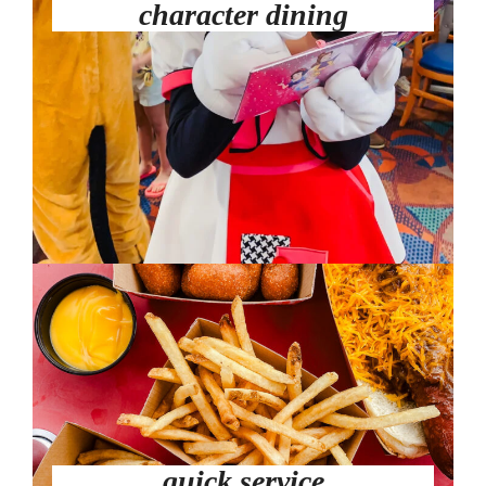
character dining
quick service