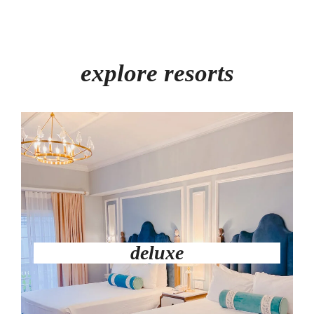
explore resorts
deluxe