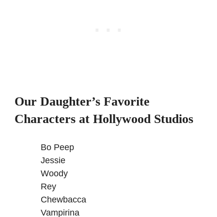
Our Daughter’s Favorite
Characters at Hollywood Studios
Bo Peep
Jessie
Woody
Rey
Chewbacca
Vampirina