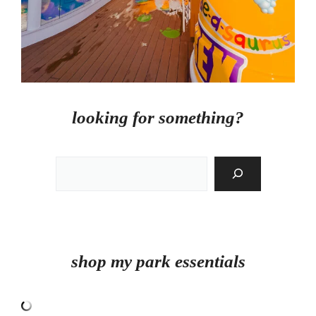
looking for something?
Search
shop my park essentials