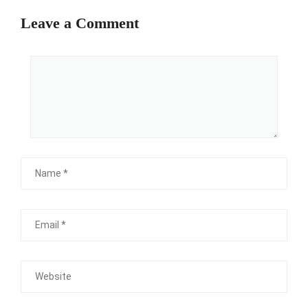
Leave a Comment
Comment
Name
Email
Website