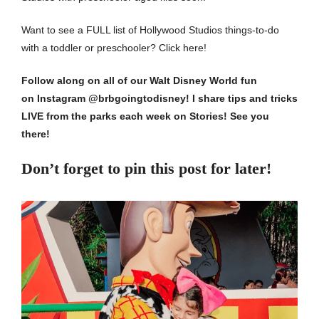
Want to see a FULL list of Hollywood Studios things-to-do
with a toddler or preschooler?
Click here!
Follow along on all of our Walt Disney World fun
on
Instagram @brbgoingtodisney
! I share tips and tricks
LIVE from the parks each week on Stories!
See you
there!
Don’t forget to pin this post for later!