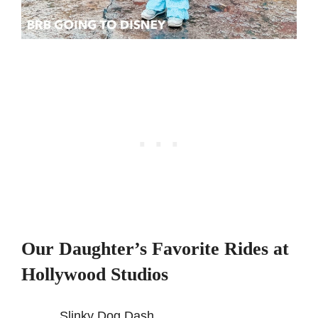
Our Daughter’s Favorite Rides at
Hollywood Studios
Slinky Dog Dash