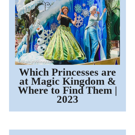
Which Princesses are
at Magic Kingdom &
Where to Find Them |
2023