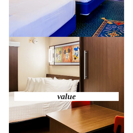
value