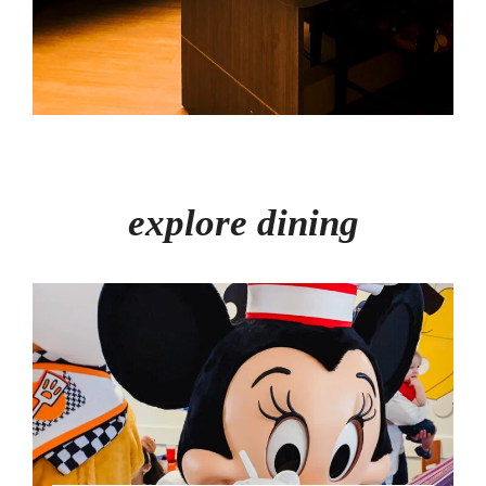
explore dining