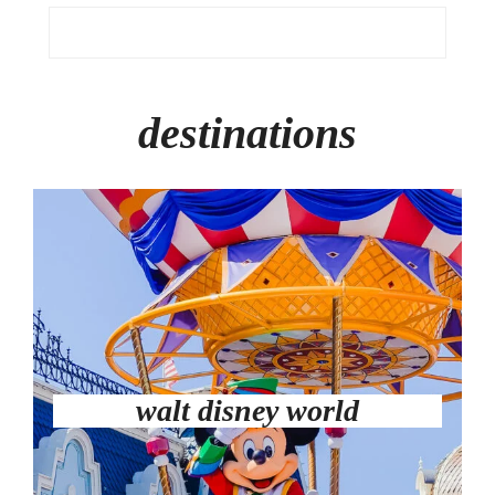
destinations
walt disney world