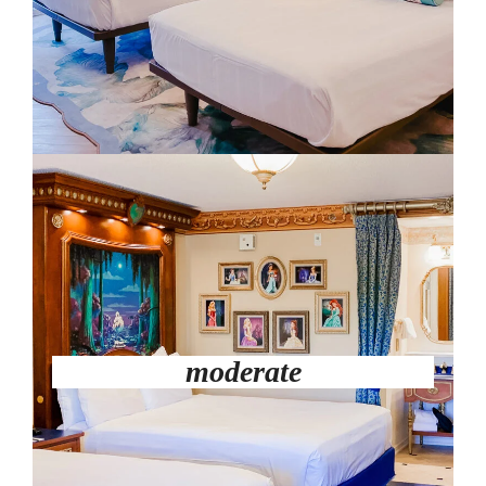
moderate