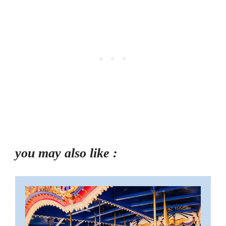
you may also like :