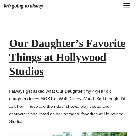
Skip
M
to
content
Our Daughter’s Favorite
Things at Hollywood
Studios
I always get asked what Our Daughter (my 4-year old
daughter) loves MOST at Walt Disney World. So I thought I’d
ask her! These are the rides, shows, play spots, and
characters she listed as her personal favorites at Hollywood
Studios!