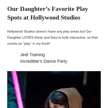
Our Daughter’s Favorite Play
Spots at Hollywood Studios
Hollywood Studios doesn’t have any play areas but Our
Daughter LOVES these and they’re both interactive, so that
counts as “play” in my book!
Jedi Training
Incredible’s Dance Party