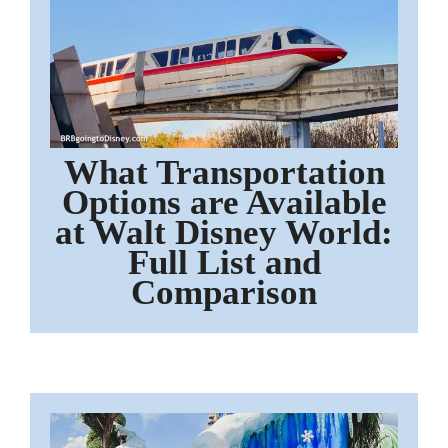
What Transportation
Options are Available
at Walt Disney World:
Full List and
Comparison