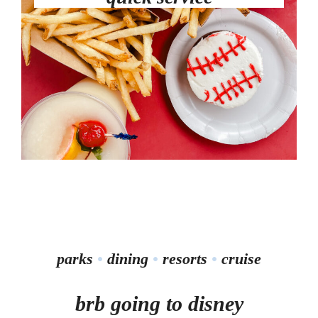
parks
•
dining
•
resorts
•
cruise
brb going to disney