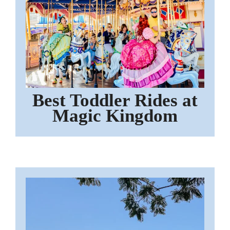
Best Toddler Rides at
Magic Kingdom