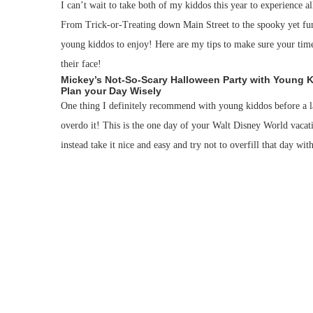
I can’t wait to take both of my kiddos this year to experience 
From Trick-or-Treating down Main Street to the spooky yet f
young kiddos to enjoy! Here are my tips to make sure your time
their face!
Mickey’s Not-So-Scary Halloween Party with Young 
Plan your Day Wisely
One thing I definitely recommend with young kiddos before a lat
overdo it! This is the one day of your Walt Disney World vacat
instead take it nice and easy and try not to overfill that day with