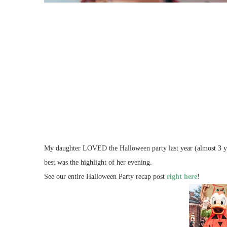
My daughter LOVED the Halloween party last year (almost 3 year
best was the highlight of her evening.
See our entire Halloween Party recap post
right here
!