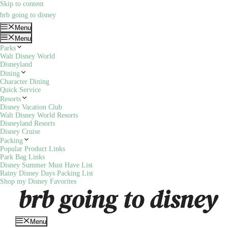
Skip to content
brb going to disney
Menu
Menu
Parks
Walt Disney World
Disneyland
Dining
Character Dining
Quick Service
Resorts
Disney Vacation Club
Walt Disney World Resorts
Disneyland Resorts
Disney Cruise
Packing
Popular Product Links
Park Bag Links
Disney Summer Must Have List
Rainy Disney Days Packing List
Shop my Disney Favorites
Menu