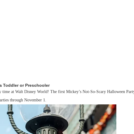
a Toddler or Preschooler
oky time at Walt Disney World! The first Mickey’s Not-So-Scary Halloween Part
parties through November 1.