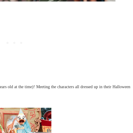
s old at the time)! Meeting the characters all dressed up in their Halloween