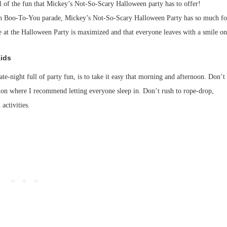
all of the fun that Mickey’s Not-So-Scary Halloween party has to offer!
un Boo-To-You parade, Mickey’s Not-So-Scary Halloween Party has so much fo
 at the Halloween Party is maximized and that everyone leaves with a smile on
Kids
e-night full of party fun, is to take it easy that morning and afternoon. Don’t
ion where I recommend letting everyone sleep in. Don’t rush to rope-drop,
 activities.