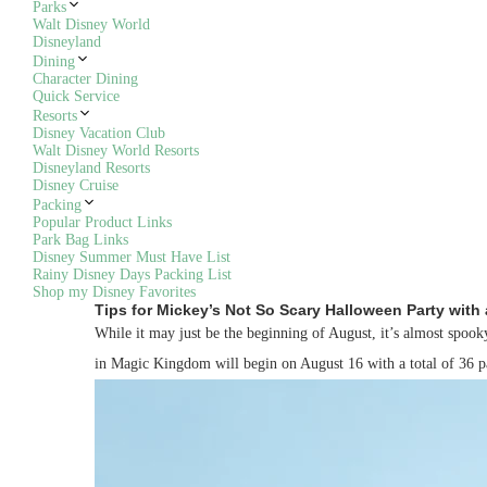
Parks
Walt Disney World
Disneyland
Dining
Character Dining
Quick Service
Resorts
Disney Vacation Club
Walt Disney World Resorts
Disneyland Resorts
Disney Cruise
Packing
Popular Product Links
Park Bag Links
Disney Summer Must Have List
Rainy Disney Days Packing List
Shop my Disney Favorites
Tips for Mickey’s Not So Scary Halloween Party with 
While it may just be the beginning of August, it’s almost spo
in Magic Kingdom will begin on August 16 with a total of 36 