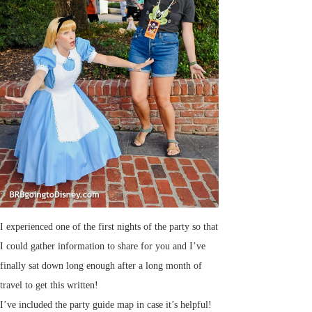
I experienced one of the first nights of the party so that
I could gather information to share for you and I’ve
finally sat down long enough after a long month of
travel to get this written!
I’ve included the party guide map in case it’s helpful!