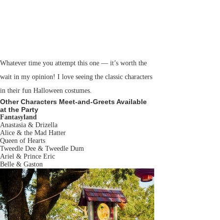
Whatever time you attempt this one — it’s worth the
wait in my opinion! I love seeing the classic characters
in their fun Halloween costumes.
Other Characters Meet-and-Greets Available
at the Party
Fantasyland
Anastasia & Drizella
Alice & the Mad Hatter
Queen of Hearts
Tweedle Dee & Tweedle Dum
Ariel & Prince Eric
Belle & Gaston