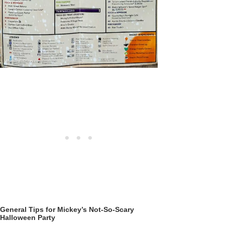
General Tips for Mickey’s Not-So-Scary
Halloween Party