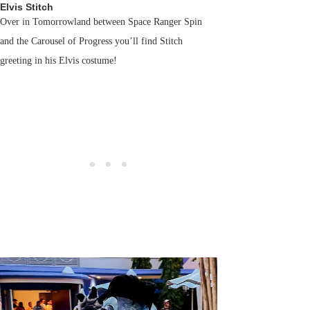
Elvis Stitch
Over in Tomorrowland between Space Ranger Spin
and the Carousel of Progress you’ll find Stitch
greeting in his Elvis costume!