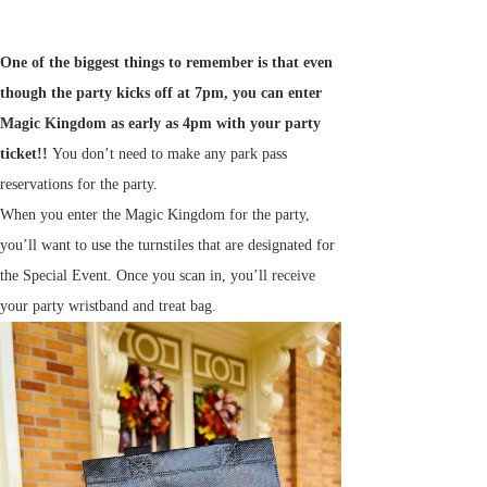
One of the biggest things to remember is that even
though the party kicks off at 7pm, you can enter
Magic Kingdom as early as 4pm with your party
ticket!!
You don’t need to make any park pass
reservations for the party.
When you enter the Magic Kingdom for the party,
you’ll want to use the turnstiles that are designated for
the Special Event. Once you scan in, you’ll receive
your party wristband and treat bag.