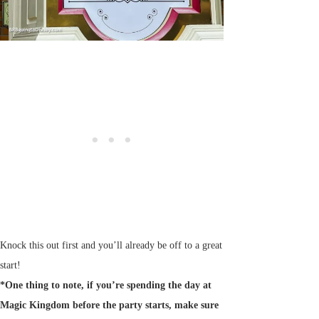
Knock this out first and you’ll already be off to a great
start!
*One thing to note, if you’re spending the day at
Magic Kingdom before the party starts, make sure