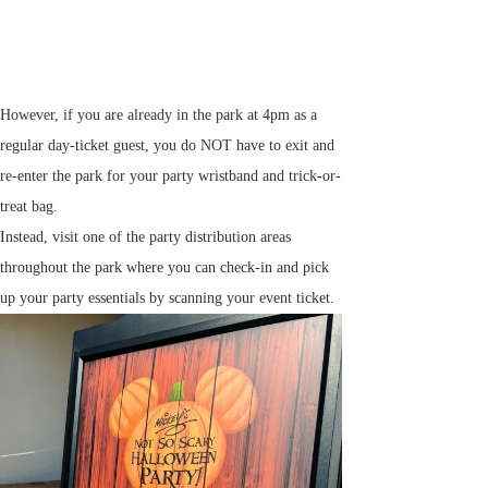
However, if you are already in the park at 4pm as a
regular day-ticket guest, you do NOT have to exit and
re-enter the park for your party wristband and trick-or-
treat bag.
Instead, visit one of the party distribution areas
throughout the park where you can check-in and pick
up your party essentials by scanning your event ticket.