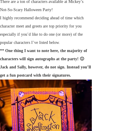
There are a ton of characters available at Mickey’s
Not-So-Scary Halloween Party!
I highly recommend deciding ahead of time which
character meet and greets are top priority for you
especially if you’d like to do one (or more) of the
popular characters I’ve listed below.
** One thing I want to note here, the majority of
characters will sign autographs at the party! 🙂
Jack and Sally, however, do not sign. Instead you’ll
get a fun postcard with their signatures.