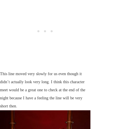
This line moved very slowly for us even though it
didn’t actually look very long. I think this character
meet would be a great one to check at the end of the
night because I have a feeling the line will be very
short then.