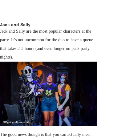
Jack and Sally
Jack and Sally are the most popular characters at the
party. It’s not uncommon for the duo to have a queue
that takes 2-3 hours (and even longer on peak party
nights).
The good news though is that you can actually meet