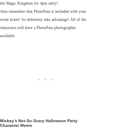
the Magic Kingdom for 4pm entry!
Also remember that PhotoPass is included with your
event ticket! So definitely take advantage! All of the
characters will have a PhotoPass photographer
available.
Mickey’s Not-So-Scary Halloween Party
Character Meets