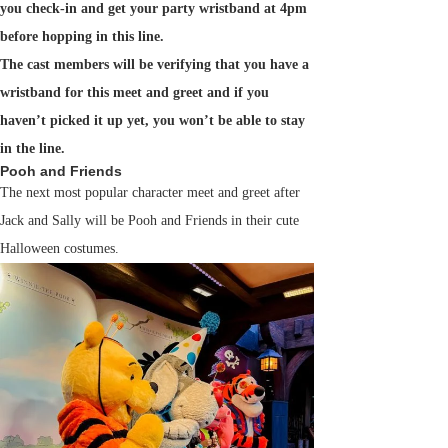
you check-in and get your party wristband at 4pm
before hopping in this line.
The cast members will be verifying that you have a
wristband for this meet and greet and if you
haven’t picked it up yet, you won’t be able to stay
in the line.
Pooh and Friends
The next most popular character meet and greet after
Jack and Sally will be Pooh and Friends in their cute
Halloween costumes.