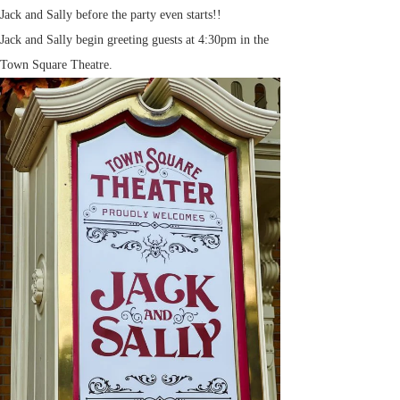
Jack and Sally before the party even starts!!
Jack and Sally begin greeting guests at 4:30pm in the
Town Square Theatre.