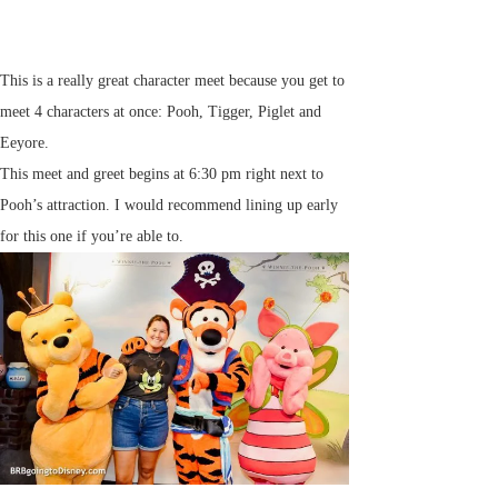
This is a really great character meet because you get to
meet 4 characters at once: Pooh, Tigger, Piglet and
Eeyore.
This meet and greet begins at 6:30 pm right next to
Pooh’s attraction. I would recommend lining up early
for this one if you’re able to.