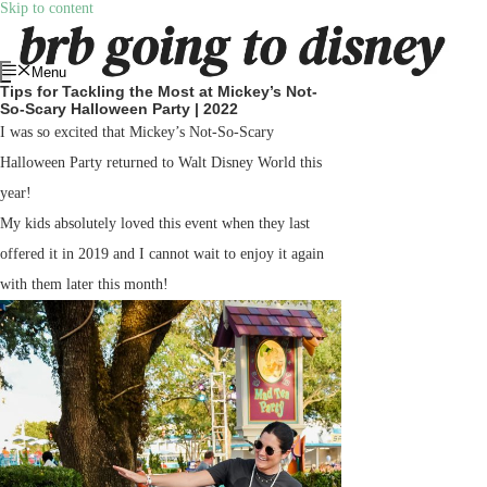
Skip to content
Menu
Tips for Tackling the Most at Mickey’s Not-
So-Scary Halloween Party | 2022
I was so excited that Mickey’s Not-So-Scary
Halloween Party returned to Walt Disney World this
year!
My kids absolutely loved this event when they last
offered it in 2019 and I cannot wait to enjoy it again
with them later this month!