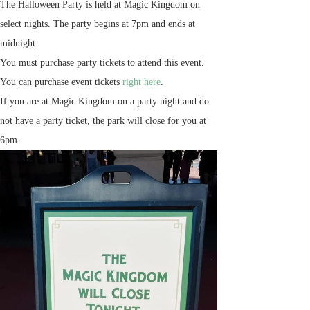
The Halloween Party is held at Magic Kingdom on
select nights. The party begins at 7pm and ends at
midnight.
You must purchase party tickets to attend this event.
You can purchase event tickets
right here
.
If you are at Magic Kingdom on a party night and do
not have a party ticket, the park will close for you at
6pm.