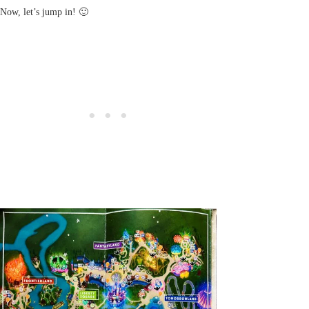
Now, let’s jump in! 🙂