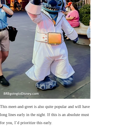
This meet-and-greet is also quite popular and will have
long lines early in the night. If this is an absolute must
for you, I’d prioritize this early.