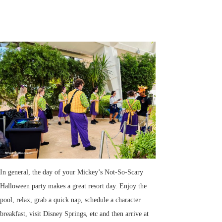
In general, the day of your Mickey’s Not-So-Scary
Halloween party makes a great resort day. Enjoy the
pool, relax, grab a quick nap, schedule a character
breakfast, visit Disney Springs, etc and then arrive at