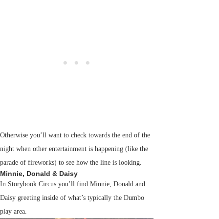
Otherwise you’ll want to check towards the end of the
night when other entertainment is happening (like the
parade of fireworks) to see how the line is looking.
Minnie, Donald & Daisy
In Storybook Circus you’ll find Minnie, Donald and
Daisy greeting inside of what’s typically the Dumbo
play area.