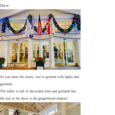
Decor.
As you enter the resort, you’re greeted with lights and
garlands.
The lobby is full of decorated trees and garlands but
the star of the show is the gingerbread display!