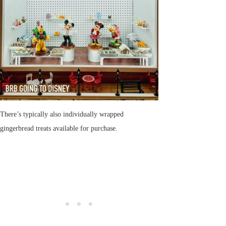
There’s typically also individually wrapped
gingerbread treats available for purchase.