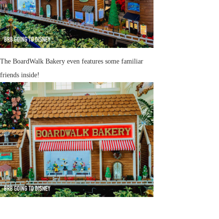
The BoardWalk Bakery even features some familiar
friends inside!