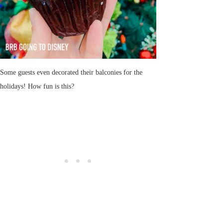
Some guests even decorated their balconies for the
holidays! How fun is this?