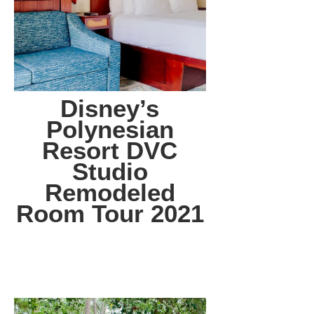
Disney’s
Polynesian
Resort DVC
Studio
Remodeled
Room Tour 2021