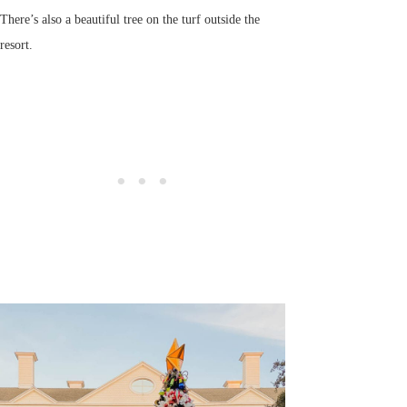
There’s also a beautiful tree on the turf outside the
resort.