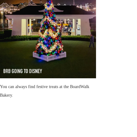
You can always find festive treats at the BoardWalk
Bakery.