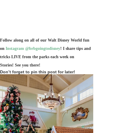
Follow along on all of our Walt Disney World fun
on
Instagram @brbgoingtodisney
! I share tips and
tricks LIVE from the parks each week on
Stories!
See you there!
Don’t forget to pin this post for later!