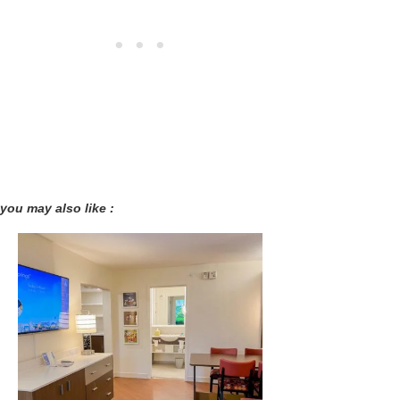
you may also like :