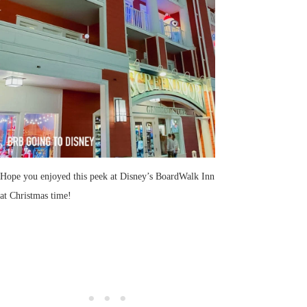
Hope you enjoyed this peek at Disney’s BoardWalk Inn
at Christmas time!