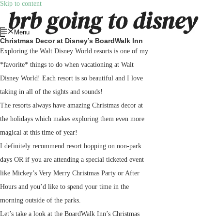
Skip to content
Menu
Christmas Decor at Disney’s BoardWalk Inn
Exploring the Walt Disney World resorts is one of my
*favorite* things to do when vacationing at Walt
Disney World! Each resort is so beautiful and I love
taking in all of the sights and sounds!
The resorts always have amazing Christmas decor at
the holidays which makes exploring them even more
magical at this time of year!
I definitely recommend resort hopping on non-park
days OR if you are attending a special ticketed event
like Mickey’s Very Merry Christmas Party or After
Hours and you’d like to spend your time in the
morning outside of the parks.
Let’s take a look at the BoardWalk Inn’s Christmas