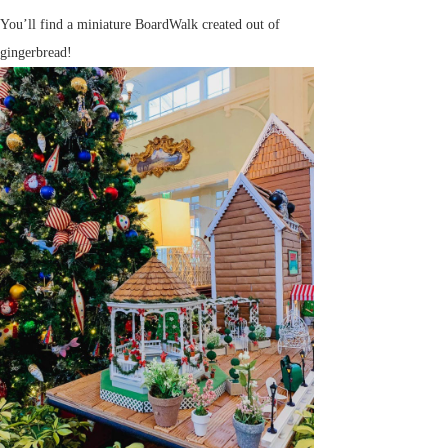
You’ll find a miniature BoardWalk created out of
gingerbread!