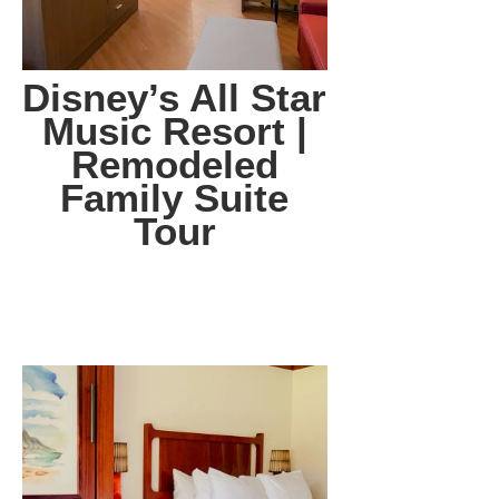
Disney’s All Star
Music Resort |
Remodeled
Family Suite
Tour