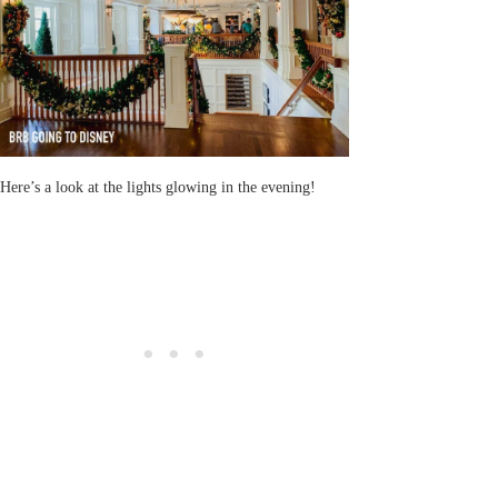
Here’s a look at the lights glowing in the evening!