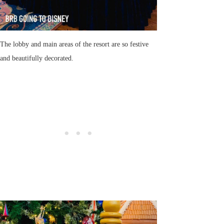
The lobby and main areas of the resort are so festive
and beautifully decorated.