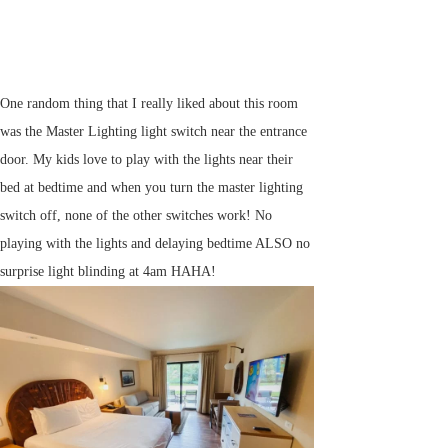
One random thing that I really liked about this room
was the Master Lighting light switch near the entrance
door. My kids love to play with the lights near their
bed at bedtime and when you turn the master lighting
switch off, none of the other switches work! No
playing with the lights and delaying bedtime ALSO no
surprise light blinding at 4am HAHA!