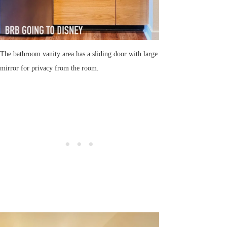
The bathroom vanity area has a sliding door with large
mirror for privacy from the room.