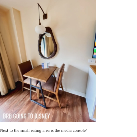
Next to the small eating area is the media console/