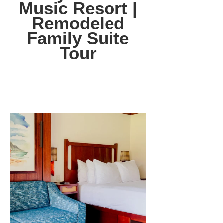
Music Resort |
Remodeled
Family Suite
Tour