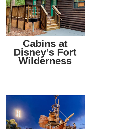
Cabins at
Disney’s Fort
Wilderness