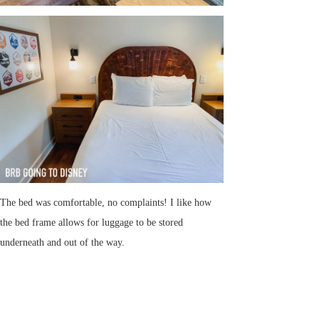
The bed was comfortable, no complaints! I like how
the bed frame allows for luggage to be stored
underneath and out of the way.