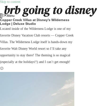
Skip to content
Menu
Copper Creek Villas at Disney’s Wilderness
Lodge | Deluxe Studio
Located inside of the Wilderness Lodge is one of my
favorite Disney Vacation Club resorts — Copper Creek
Villas. The Wilderness Lodge itself is hands-down my
favorite Walt Disney World resort so I’ll take any
opportunity to stay there! The theming is so magical
(especially at the holidays!!) and I can’t get enough!
🙂