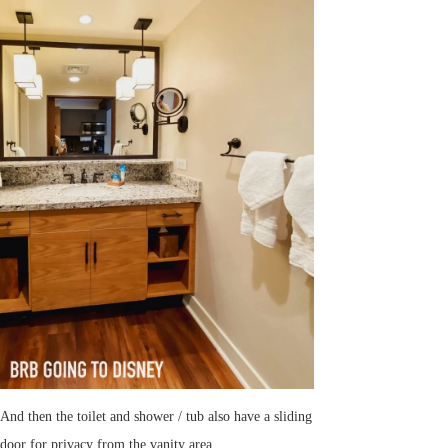
And then the toilet and shower / tub also have a sliding
door for privacy from the vanity area.