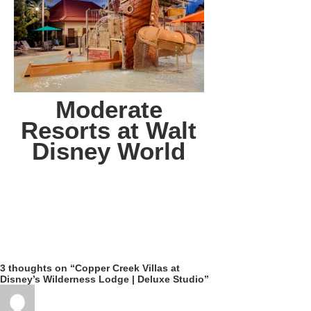
Moderate
Resorts at Walt
Disney World
3 thoughts on “Copper Creek Villas at
Disney’s Wilderness Lodge | Deluxe Studio”