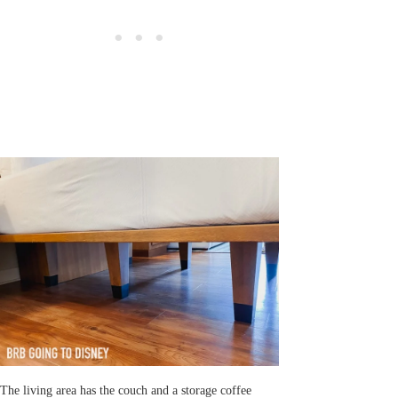
The living area has the couch and a storage coffee