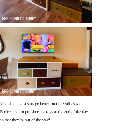
You also have a storage bench on this wall as well.
Perfect spot to put shoes or toys at the end of the day
so that they’re out of the way!