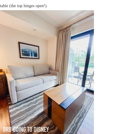
table (the top hinges open!).