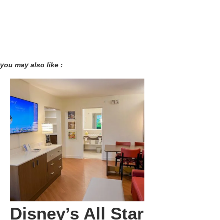
you may also like :
Disney’s All Star