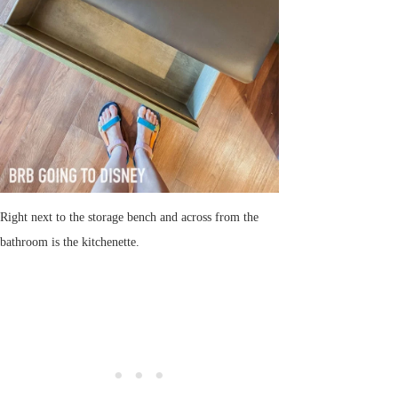
Right next to the storage bench and across from the
bathroom is the kitchenette.