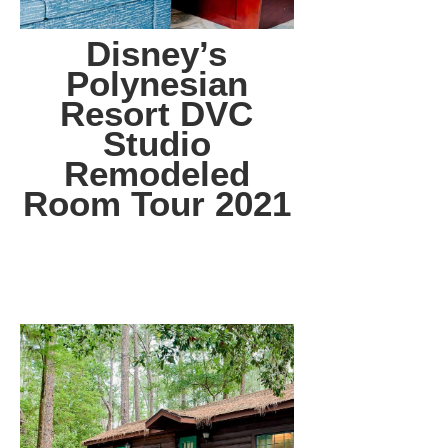
Disney’s
Polynesian
Resort DVC
Studio
Remodeled
Room Tour 2021