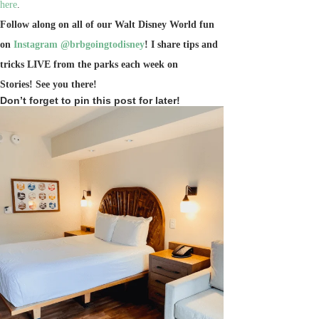
here
.
Follow along on all of our Walt Disney World fun
on
Instagram @brbgoingtodisney
! I share tips and
tricks LIVE from the parks each week on
Stories!
See you there!
Don’t forget to pin this post for later!