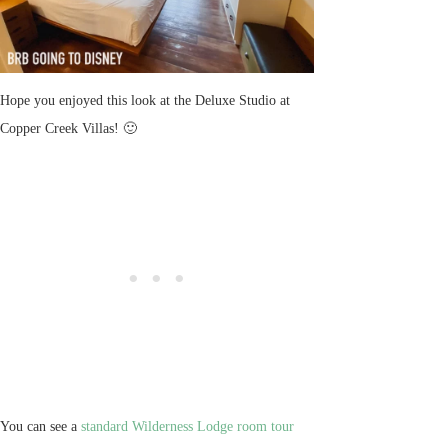
Hope you enjoyed this look at the Deluxe Studio at
Copper Creek Villas! 🙂
You can see a
standard Wilderness Lodge room tour