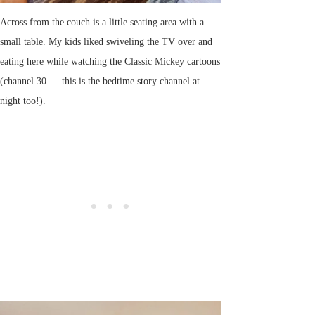
Across from the couch is a little seating area with a
small table. My kids liked swiveling the TV over and
eating here while watching the Classic Mickey cartoons
(channel 30 — this is the bedtime story channel at
night too!).