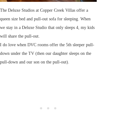
The Deluxe Studios at Copper Creek Villas offer a
queen size bed and pull-out sofa for sleeping. When
we stay in a Deluxe Studio that only sleeps 4, my kids
will share the pull-out.
I do love when DVC rooms offer the 5th sleeper pull-
down under the TV (then our daughter sleeps on the
pull-down and our son on the pull-out).