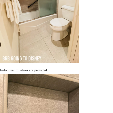
Individual toiletries are provided.