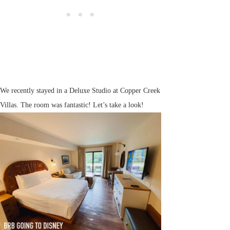
We recently stayed in a Deluxe Studio at Copper Creek
Villas. The room was fantastic! Let’s take a look!