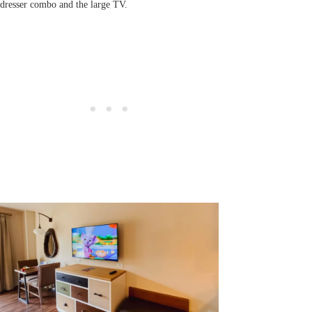
dresser combo and the large TV.