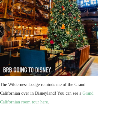
The Wilderness Lodge reminds me of the Grand
Californian over in Disneyland! You can see a
Grand
Californian room tour here
.