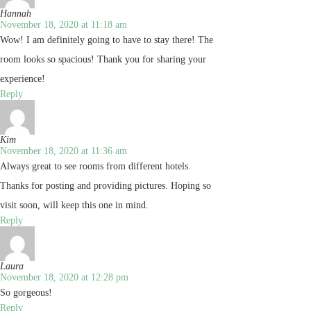
Hannah
November 18, 2020 at 11:18 am
Wow! I am definitely going to have to stay there! The
room looks so spacious! Thank you for sharing your
experience!
Reply
Kim
November 18, 2020 at 11:36 am
Always great to see rooms from different hotels.
Thanks for posting and providing pictures. Hoping so
visit soon, will keep this one in mind.
Reply
Laura
November 18, 2020 at 12:28 pm
So gorgeous!
Reply