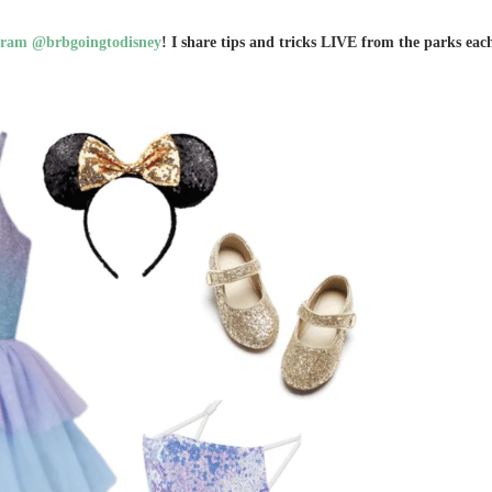
gram @brbgoingtodisney
! I share tips and tricks LIVE from the parks eac