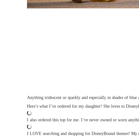
Anything iridescent or sparkly and especially in shades of blue
Here’s what I’ve ordered for my daughter! She loves to DisneyB
I also ordered this top for me. I’ve never owned or worn anythin
I LOVE searching and shopping for DisneyBound themes! My dau