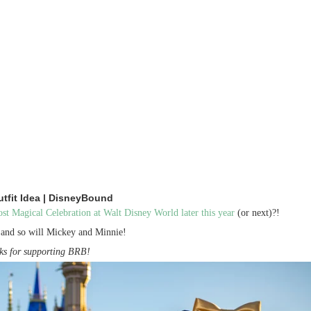
tfit Idea | DisneyBound
t Magical Celebration at Walt Disney World later this year
(or next)?!
n and so will Mickey and Minnie!
anks for supporting BRB!