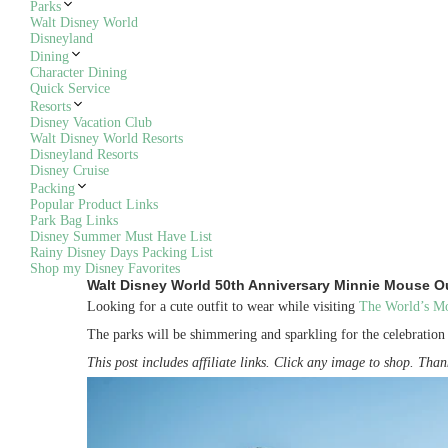
Parks
Walt Disney World
Disneyland
Dining
Character Dining
Quick Service
Resorts
Disney Vacation Club
Walt Disney World Resorts
Disneyland Resorts
Disney Cruise
Packing
Popular Product Links
Park Bag Links
Disney Summer Must Have List
Rainy Disney Days Packing List
Shop my Disney Favorites
Walt Disney World 50th Anniversary Minnie Mouse Ou
Looking for a cute outfit to wear while visiting
The World’s Mos
The parks will be shimmering and sparkling for the celebratio
This post includes affiliate links. Click any image to shop. Th