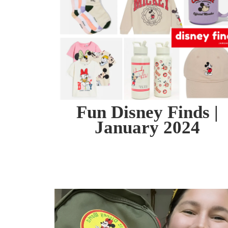
Fun Disney Finds |
January 2024