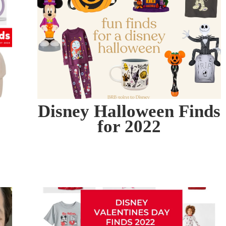
Disney Halloween Finds
for 2022