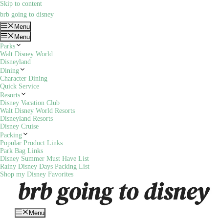
Skip to content
brb going to disney
Menu
Menu
Parks
Walt Disney World
Disneyland
Dining
Character Dining
Quick Service
Resorts
Disney Vacation Club
Walt Disney World Resorts
Disneyland Resorts
Disney Cruise
Packing
Popular Product Links
Park Bag Links
Disney Summer Must Have List
Rainy Disney Days Packing List
Shop my Disney Favorites
Menu