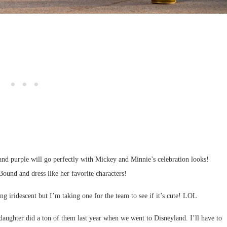
 and purple will go perfectly with Mickey and Minnie’s celebration looks!
ound and dress like her favorite characters!
g iridescent but I’m taking one for the team to see if it’s cute! LOL
ghter did a ton of them last year when we went to Disneyland. I’ll have to