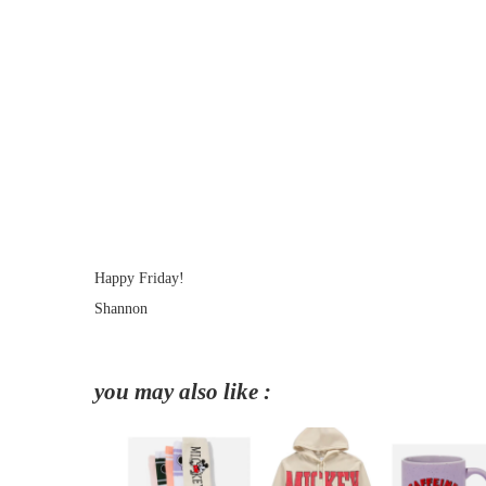
Happy Friday!
Shannon
you may also like :