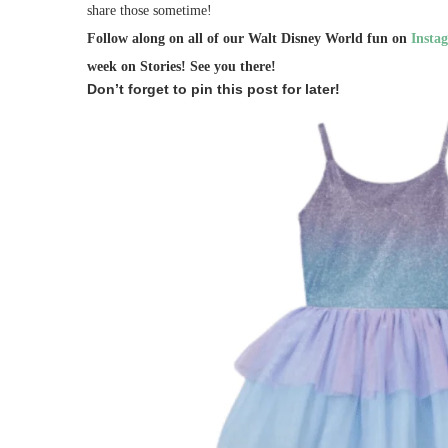
share those sometime!
Follow along on all of our Walt Disney World fun on
Insta
week on Stories!
See you there!
Don’t forget to pin this post for later!