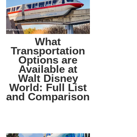
What
Transportation
Options are
Available at
Walt Disney
World: Full List
and Comparison