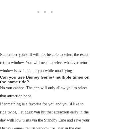
Remember you still will not be able to select the exact
return window. You will need to select whatever return
window is available to you while modifying.
Can you use Disney Genie+ multiple times on
the same ride?
No you cannot. The app will only allow you to select
that attraction once.
If something is a favorite for you and you’d like to
ride twice, I suggest you hit that attraction early in the
day with low waits via the Standby Line and save your
Disney Genie+ return window for later in the day.