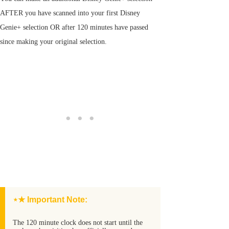
AFTER you have scanned into your first Disney
Genie+ selection OR after 120 minutes have passed
since making your original selection.
⋆★ Important Note:
The 120 minute clock does not start until the