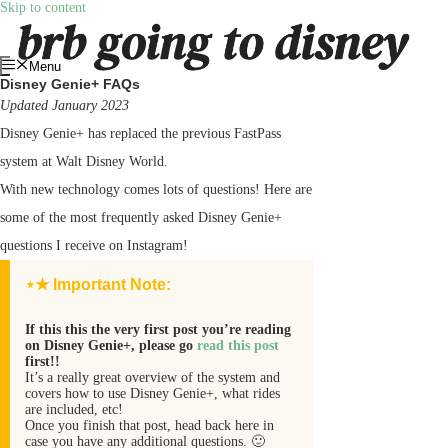
Skip to content
Menu
Disney Genie+ FAQs
Updated January 2023
Disney Genie+ has replaced the previous FastPass
system at Walt Disney World.
With new technology comes lots of questions! Here are
some of the most frequently asked Disney Genie+
questions I receive on Instagram!
⋆★ Important Note:
If this this the very first post you’re reading
on Disney Genie+, please go
read this post
first!!
It’s a really great overview of the system and
covers how to use Disney Genie+, what rides
are included, etc!
Once you finish that post, head back here in
case you have any additional questions. 🙂