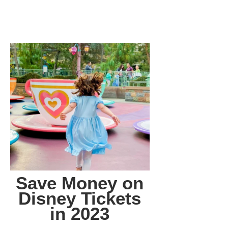
Save Money on
Disney Tickets
in 2023