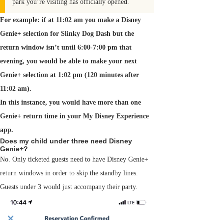
park you’re visiting has officially opened.
For example: if at 11:02 am you make a Disney
Genie+ selection for Slinky Dog Dash but the
return window isn’t until 6:00-7:00 pm that
evening, you would be able to make your next
Genie+ selection at 1:02 pm (120 minutes after
11:02 am).
In this instance, you would have more than one
Genie+ return time in your My Disney Experience
app.
Does my child under three need Disney
Genie+?
No. Only ticketed guests need to have Disney Genie+
return windows in order to skip the standby lines.
Guests under 3 would just accompany their party.