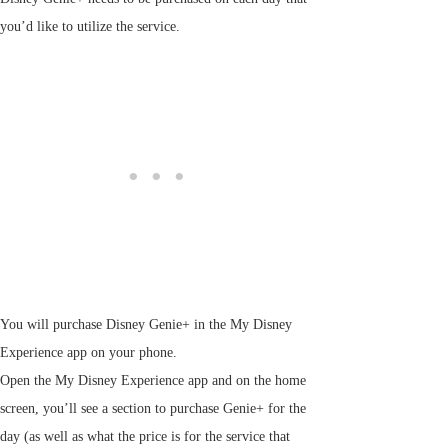
you’d like to utilize the service.
You will purchase Disney Genie+ in the My Disney
Experience app on your phone.
Open the My Disney Experience app and on the home
screen, you’ll see a section to purchase Genie+ for the
day (as well as what the price is for the service that