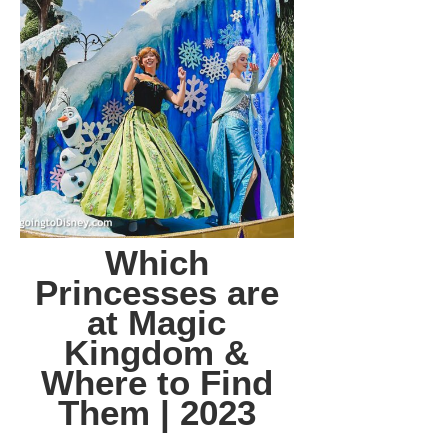
Which
Princesses are
at Magic
Kingdom &
Where to Find
Them | 2023