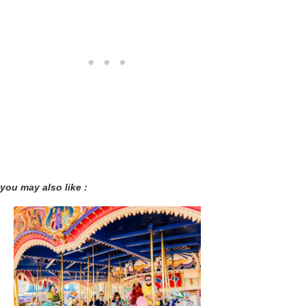
you may also like :