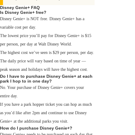
Disney Genie+ FAQ
Is Disney Genie+ free?
Disney Genie+ is NOT free. Disney Genie+ has a
variable cost per day.
The lowest price you’ll pay for Disney Genie+ is $15
per person, per day at Walt Disney World.
The highest cost we’ve seen is $29 per person, per day.
The daily price will vary based on time of year —
peak season and holidays will have the highest cost.
Do I have to purchase Disney Genie+ at each
park I hop to in one day?
No. Your purchase of Disney Genie+ covers your
entire day.
If you have a park hopper ticket you can hop as much
as you’d like after 2pm and continue to use Disney
Genie+ at the additional parks you visit.
How do I purchase Disney Genie+?
Disney Genie+ needs to be purchased on each day that