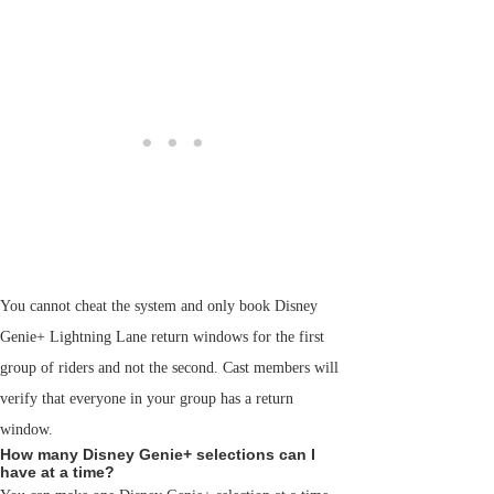
You cannot cheat the system and only book Disney
Genie+ Lightning Lane return windows for the first
group of riders and not the second. Cast members will
verify that everyone in your group has a return
window.
How many Disney Genie+ selections can I
have at a time?