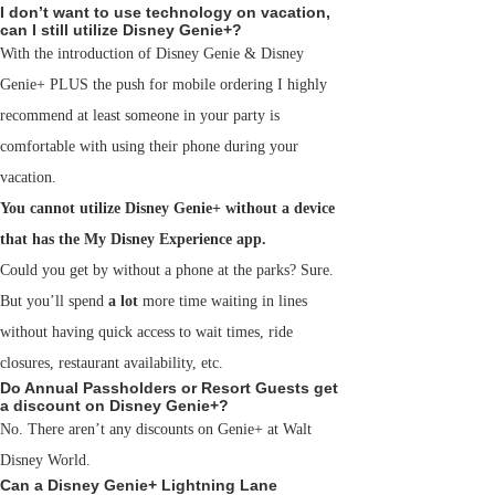
I don’t want to use technology on vacation,
can I still utilize Disney Genie+?
With the introduction of Disney Genie & Disney
Genie+ PLUS the push for mobile ordering I highly
recommend at least someone in your party is
comfortable with using their phone during your
vacation.
You cannot utilize Disney Genie+ without a device
that has the My Disney Experience app.
Could you get by without a phone at the parks? Sure.
But you’ll spend
a lot
more time waiting in lines
without having quick access to wait times, ride
closures, restaurant availability, etc.
Do Annual Passholders or Resort Guests get
a discount on Disney Genie+?
No. There aren’t any discounts on Genie+ at Walt
Disney World.
Can a Disney Genie+ Lightning Lane