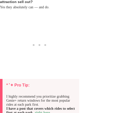
attraction sell out?
Yes they absolutely can — and do.
* ˚✦ Pro Tip:
I highly recommend you prioritize grabbing
Genie+ return windows for the most popular
rides at each park first.
I have a post that covers which rides to select
first at each park,
right here
.