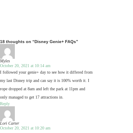
18 thoughts on “Disney Genie+ FAQs”
Myles
October 20, 2021 at 10:14 am
I followed your genie+ day to see how it differed from
my last Disney trip and can say it is 100% worth it. I
rope dropped at 8am and left the park at 11pm and
only managed to get 17 attractions in.
Reply
Lori Carter
October 20, 2021 at 10:20 am