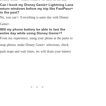
Can I book my Disney Genie+ Lightning Lane
return windows before my trip like FastPass+
in the past?
No, you can’t. Everything is same day with Disney
Genie+.
Will my phone battery be able to last the
entire day while using Disney Genie+?
From my experience, using your phone at the parks to
snap photos, make Disney Genie+ selections, check
park maps and wait times, etc will drain your battery.