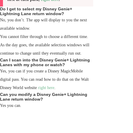
Do I get to select my Disney Genie+
Lightning Lane return window?
No, you don’t. The app will display to you the next
available window.
You cannot filter through to choose a different time.
As the day goes, the available selection windows will
continue to change until they eventually run out.
Can I scan into the Disney Genie+ Lightning
Lanes with my phone or watch?
Yes, you can if you create a Disney MagicMobile
digital pass. You can read how to do that on the Walt
Disney World website
right here
.
Can you modify a Disney Genie+ Lightning
Lane return window?
Yes you can.