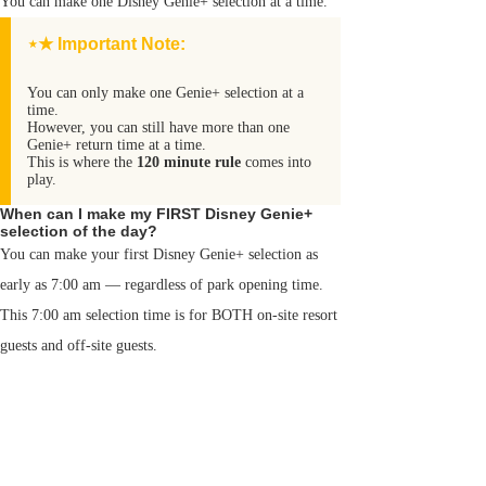
You can make one Disney Genie+ selection at a time.
⋆★ Important Note:
You can only make one Genie+ selection at a
time.
However, you can still have more than one
Genie+ return time at a time.
This is where the
120 minute rule
comes into
play.
When can I make my FIRST Disney Genie+
selection of the day?
You can make your first Disney Genie+ selection as
early as 7:00 am — regardless of park opening time.
This 7:00 am selection time is for BOTH on-site resort
guests and off-site guests.