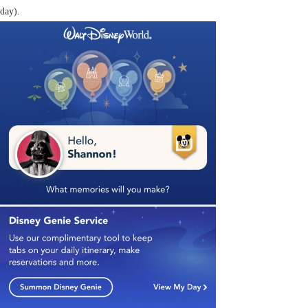
day).