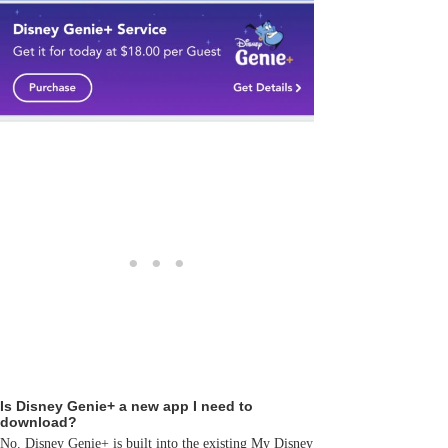
Is Disney Genie+ a new app I need to
download?
No. Disney Genie+ is built into the existing My Disney