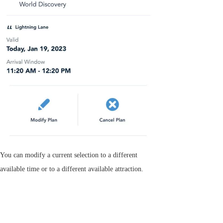
You can modify a current selection to a different
available time or to a different available attraction.