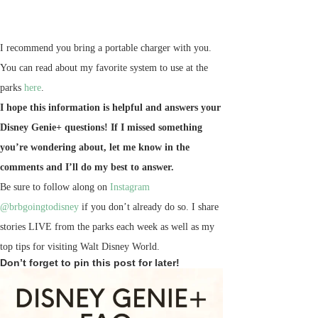
I recommend you bring a portable charger with you.
You can read about my favorite system to use at the
parks
here
.
I hope this information is helpful and answers your
Disney Genie+ questions! If I missed something
you’re wondering about, let me know in the
comments and I’ll do my best to answer.
Be sure to follow along on
Instagram
@brbgoingtodisney
if you don’t already do so. I share
stories LIVE from the parks each week as well as my
top tips for visiting Walt Disney World.
Don’t forget to pin this post for later!