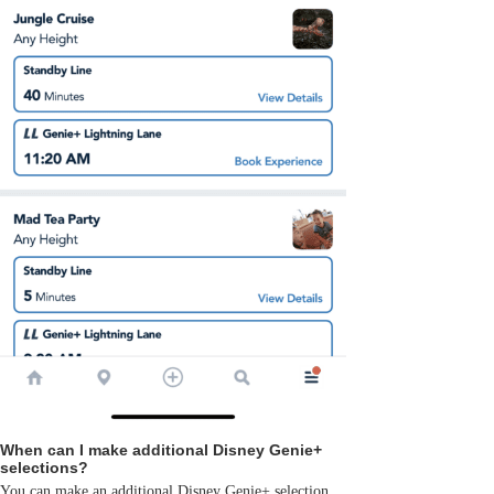
When can I make additional Disney Genie+
selections?
You can make an additional Disney Genie+ selection