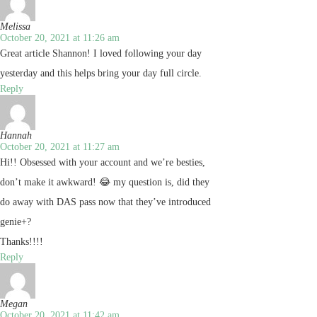
Melissa
October 20, 2021 at 11:26 am
Great article Shannon! I loved following your day
yesterday and this helps bring your day full circle.
Reply
Hannah
October 20, 2021 at 11:27 am
Hi!! Obsessed with your account and we’re besties,
don’t make it awkward! 😂 my question is, did they
do away with DAS pass now that they’ve introduced
genie+?
Thanks!!!!
Reply
Megan
October 20, 2021 at 11:42 am