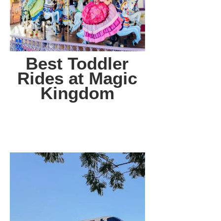
Best Toddler
Rides at Magic
Kingdom