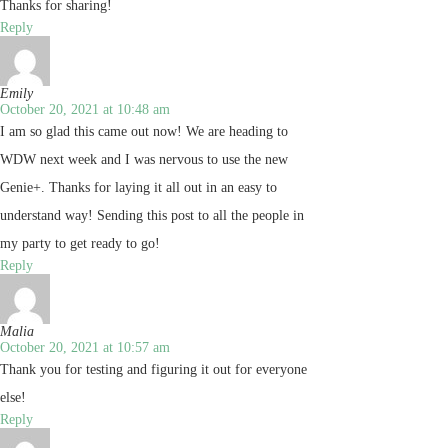
Thanks for sharing!
Reply
Emily
October 20, 2021 at 10:48 am
I am so glad this came out now! We are heading to
WDW next week and I was nervous to use the new
Genie+. Thanks for laying it all out in an easy to
understand way! Sending this post to all the people in
my party to get ready to go!
Reply
Malia
October 20, 2021 at 10:57 am
Thank you for testing and figuring it out for everyone
else!
Reply