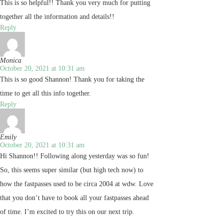
This is so helpful!! Thank you very much for putting
together all the information and details!!
Reply
Monica
October 20, 2021 at 10:31 am
This is so good Shannon! Thank you for taking the
time to get all this info together.
Reply
Emily
October 20, 2021 at 10:31 am
Hi Shannon!! Following along yesterday was so fun!
So, this seems super similar (but high tech now) to
how the fastpasses used to be circa 2004 at wdw. Love
that you don’t have to book all your fastpasses ahead
of time. I’m excited to try this on our next trip.