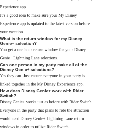
Experience app.
It’s a good idea to make sure your My Disney
Experience app is updated to the latest version before
your vacation.
What is the return window for my Disney
Genie+ selection?
You get a one hour return window for your Disney
Genie+ Lightning Lane selections.
Can one person in my party make all of the
Disney Genie+ selections?
Yes they can. Just ensure everyone in your party is
linked together in the My Disney Experience app.
How does Disney Genie+ work with Rider
Switch?
Disney Genie+ works just as before with Rider Switch.
Everyone in the party that plans to ride the attraction
would need Disney Genie+ Lightning Lane return
windows in order to utilize Rider Switch.