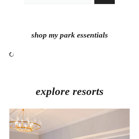
shop my park essentials
explore resorts