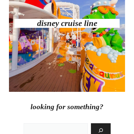
disney cruise line
looking for something?
Search