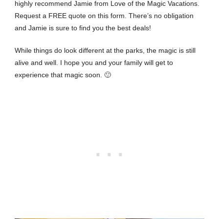
highly recommend Jamie from Love of the Magic Vacations.
Request a
FREE quote on this form
. There’s no obligation
and Jamie is sure to find you the best deals!
While things do look different at the parks, the magic is still
alive and well. I hope you and your family will get to
experience that magic soon. 🙂