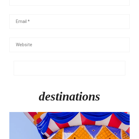
Email
Website
destinations