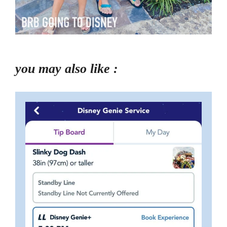
you may also like :