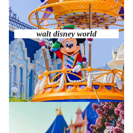
walt disney world