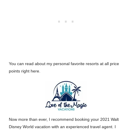
You can read about my personal favorite resorts at all price
points
right here.
Now more than ever, I recommend booking your 2021 Walt
Disney World vacation with an experienced travel agent. I