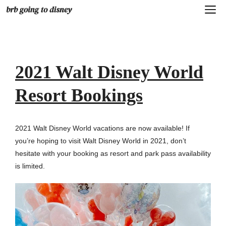
Skip
M
to
content
2021 Walt Disney World
Resort Bookings
2021 Walt Disney World vacations are now available! If
you’re hoping to visit Walt Disney World in 2021, don’t
hesitate with your booking as resort and park pass availability
is limited.