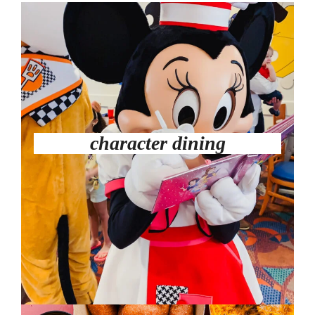
character dining