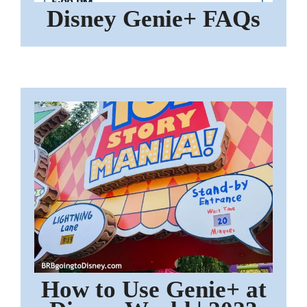
Disney Genie+ FAQs
How to Use Genie+ at