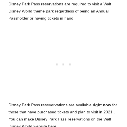
Disney Park Pass reservations are required to visit a Walt
Disney World theme park regardless of being an Annual
Passholder or having tickets in hand.
Disney Park Pass resevervations are available
right now
for
those that have purchased tickets and plan to visit in 2021 .
You can make Disney Park Pass reservations on the Walt
Disney World website
here
.