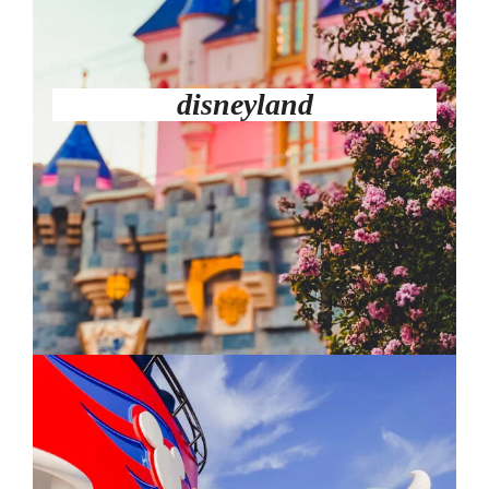
disneyland