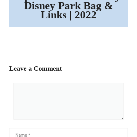
Disney Park Bag &
Links | 2022
Leave a Comment
Comment
Name