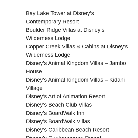
Bay Lake Tower at Disney’s
Contemporary Resort
Boulder Ridge Villas at Disney’s
Wilderness Lodge
Copper Creek Villas & Cabins at Disney’s
Wilderness Lodge
Disney’s Animal Kingdom Villas – Jambo
House
Disney’s Animal Kingdom Villas – Kidani
Village
Disney’s Art of Animation Resort
Disney’s Beach Club Villas
Disney’s BoardWalk Inn
Disney’s BoardWalk Villas
Disney’s Caribbean Beach Resort
Disney’s Contemporary Resort