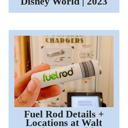
Disney World | 2023
Fuel Rod Details +
Locations at Walt