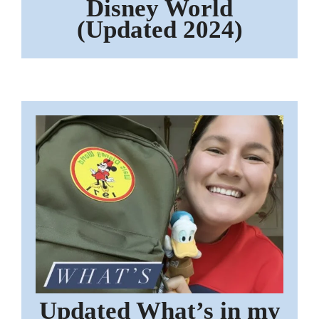
Disney World
(Updated 2024)
Updated What’s in my