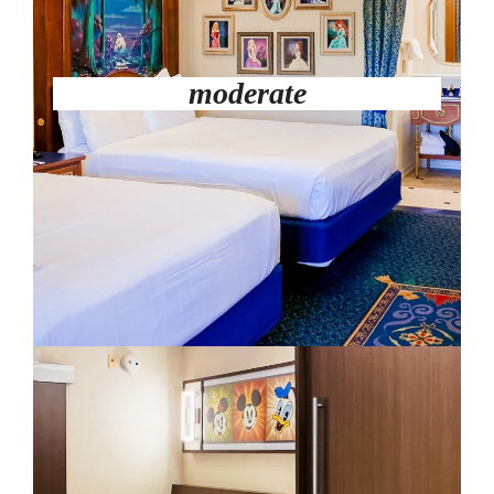
moderate