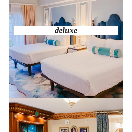
deluxe