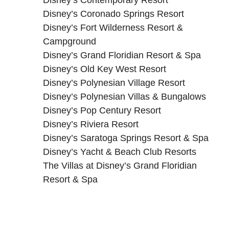
Disney’s Coronado Springs Resort
Disney’s Fort Wilderness Resort &
Campground
Disney’s Grand Floridian Resort & Spa
Disney’s Old Key West Resort
Disney’s Polynesian Village Resort
Disney’s Polynesian Villas & Bungalows
Disney’s Pop Century Resort
Disney’s Riviera Resort
Disney’s Saratoga Springs Resort & Spa
Disney’s Yacht & Beach Club Resorts
The Villas at Disney’s Grand Floridian
Resort & Spa