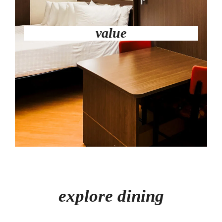
value
explore dining