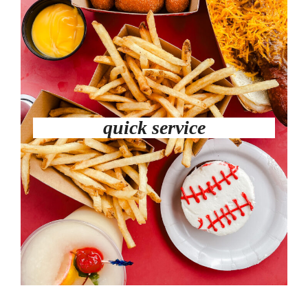
quick service