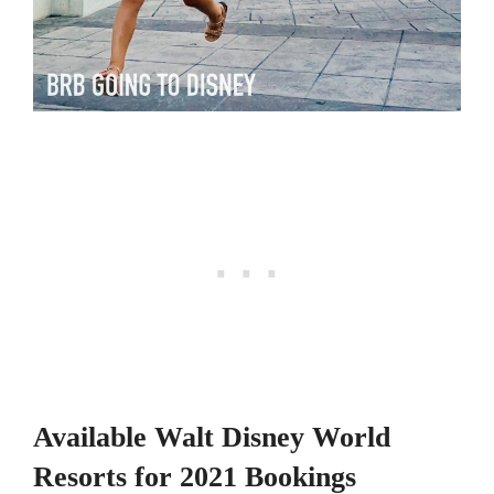
Available Walt Disney World
Resorts for 2021 Bookings