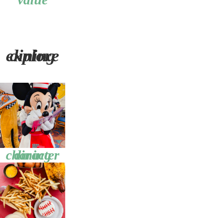
explore dining
character dining