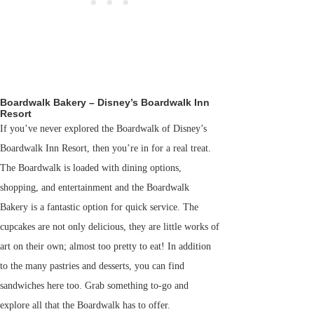
Boardwalk Bakery – Disney’s Boardwalk Inn
Resort
If you’ve never explored the Boardwalk of Disney’s
Boardwalk Inn Resort, then you’re in for a real treat.
The Boardwalk is loaded with dining options,
shopping, and entertainment and the Boardwalk
Bakery is a fantastic option for quick service. The
cupcakes are not only delicious, they are little works of
art on their own; almost too pretty to eat! In addition
to the many pastries and desserts, you can find
sandwiches here too. Grab something to-go and
explore all that the Boardwalk has to offer.