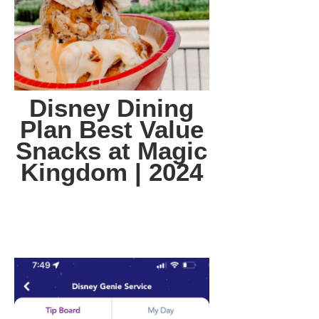
Disney Dining
Plan Best Value
Snacks at Magic
Kingdom | 2024