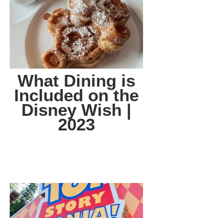
What Dining is
Included on the
Disney Wish |
2023