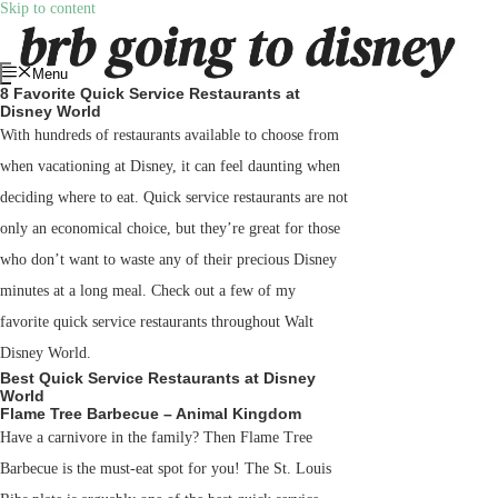
Skip to content
Menu
8 Favorite Quick Service Restaurants at
Disney World
With hundreds of restaurants available to choose from
when vacationing at Disney, it can feel daunting when
deciding where to eat. Quick service restaurants are not
only an economical choice, but they’re great for those
who don’t want to waste any of their precious Disney
minutes at a long meal. Check out a few of my
favorite quick service restaurants throughout Walt
Disney World.
Best Quick Service Restaurants at Disney
World
Flame Tree Barbecue – Animal Kingdom
Have a carnivore in the family? Then Flame Tree
Barbecue is the must-eat spot for you! The St. Louis