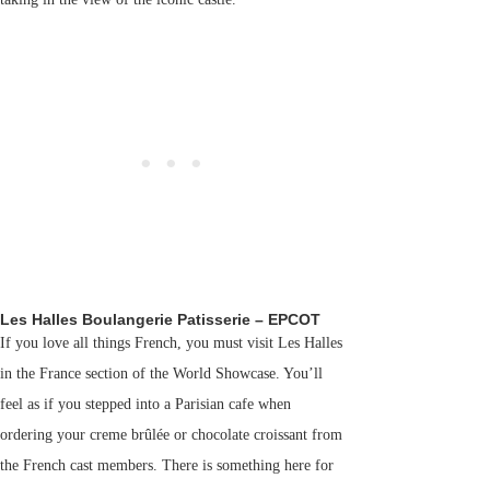
Les Halles Boulangerie Patisserie – EPCOT
If you love all things French, you must visit Les Halles
in the France section of the World Showcase. You’ll
feel as if you stepped into a Parisian cafe when
ordering your creme brûlée or chocolate croissant from
the French cast members. There is something here for