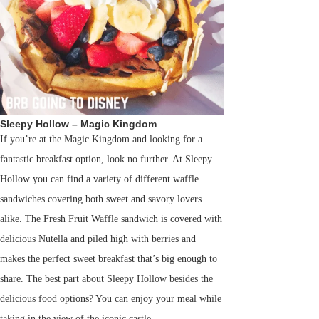
Sleepy Hollow – Magic Kingdom
If you’re at the Magic Kingdom and looking for a
fantastic breakfast option, look no further. At Sleepy
Hollow you can find a variety of different waffle
sandwiches covering both sweet and savory lovers
alike. The Fresh Fruit Waffle sandwich is covered with
delicious Nutella and piled high with berries and
makes the perfect sweet breakfast that’s big enough to
share. The best part about Sleepy Hollow besides the
delicious food options? You can enjoy your meal while
taking in the view of the iconic castle.