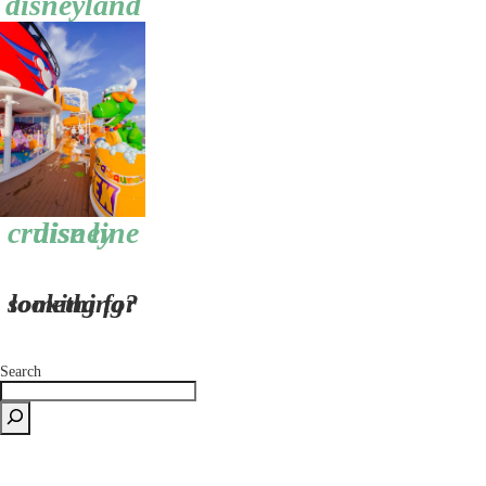
disneyland
disney cruise line
looking for something?
Search