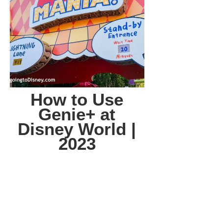
How to Use
Genie+ at
Disney World |
2023