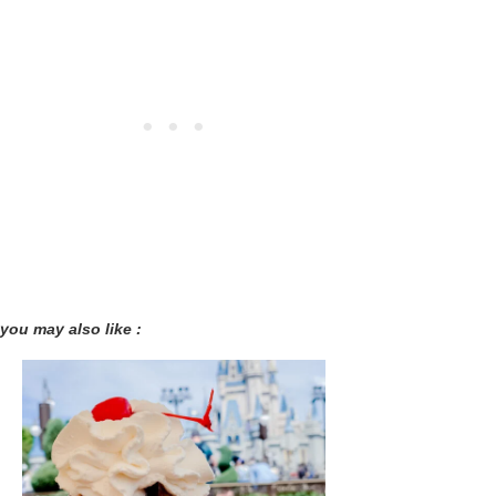
you may also like :