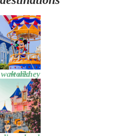
walt disney world