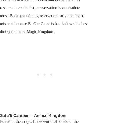
restaurants on the list, a reservation is an absolute
must. Book your dining reservation early and don’t
miss out because Be Our Guest is hands-down the best
dining option at Magic Kingdom.
Satu’li Canteen – Animal Kingdom
Found in the magical new world of Pandora, the