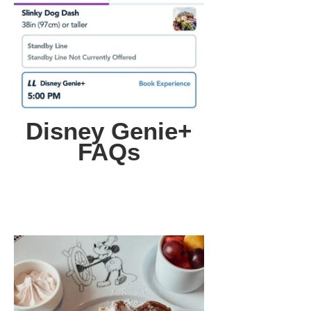
Disney Genie+
FAQs