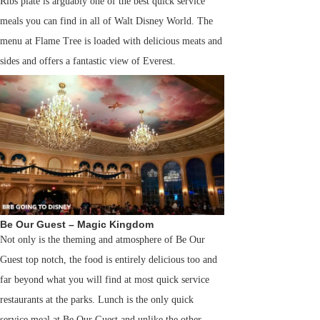
Ribs plate is arguably one of the best quick service
meals you can find in all of Walt Disney World. The
menu at Flame Tree is loaded with delicious meats and
sides and offers a fantastic view of Everest.
Be Our Guest – Magic Kingdom
Not only is the theming and atmosphere of Be Our
Guest top notch, the food is entirely delicious too and
far beyond what you will find at most quick service
restaurants at the parks. Lunch is the only quick
service meal at Be Our Guest and unlike the other