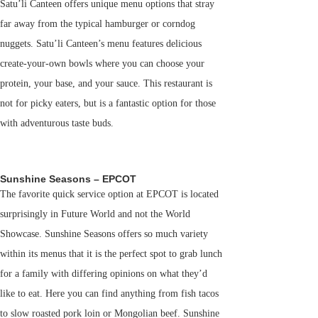
Satu’li Canteen offers unique menu options that stray
far away from the typical hamburger or corndog
nuggets. Satu’li Canteen’s menu features delicious
create-your-own bowls where you can choose your
protein, your base, and your sauce. This restaurant is
not for picky eaters, but is a fantastic option for those
with adventurous taste buds.
Sunshine Seasons – EPCOT
The favorite quick service option at EPCOT is located
surprisingly in Future World and not the World
Showcase. Sunshine Seasons offers so much variety
within its menus that it is the perfect spot to grab lunch
for a family with differing opinions on what they’d
like to eat. Here you can find anything from fish tacos
to slow roasted pork loin or Mongolian beef. Sunshine