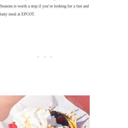
Seasons is worth a stop if you’re looking for a fast and
tasty meal at EPCOT.