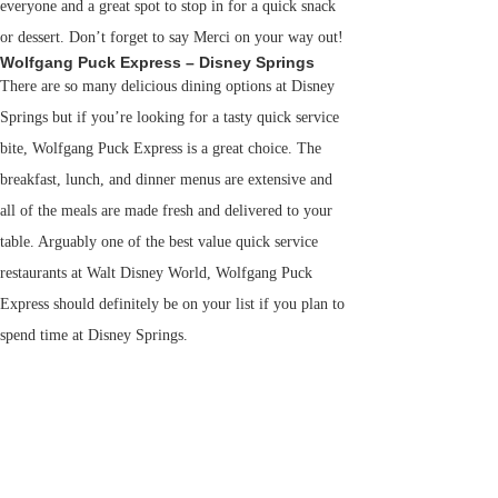
everyone and a great spot to stop in for a quick snack
or dessert. Don’t forget to say Merci on your way out!
Wolfgang Puck Express – Disney Springs
There are so many delicious dining options at Disney
Springs but if you’re looking for a tasty quick service
bite, Wolfgang Puck Express is a great choice. The
breakfast, lunch, and dinner menus are extensive and
all of the meals are made fresh and delivered to your
table. Arguably one of the best value quick service
restaurants at Walt Disney World, Wolfgang Puck
Express should definitely be on your list if you plan to
spend time at Disney Springs.