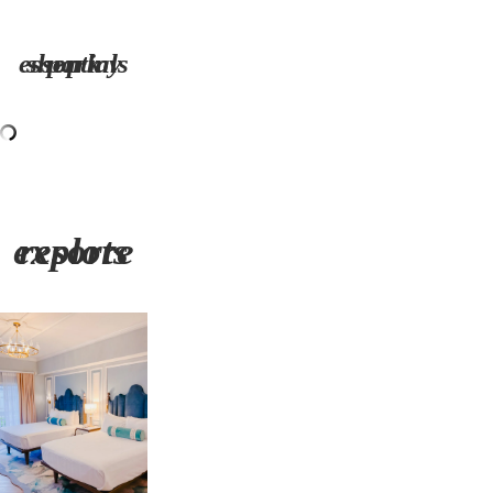
shop my park essentials
explore resorts