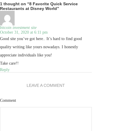
1 thought on “8 Favorite Quick Service
Restaurants at Disney World”
bitcoin investment site
October 31, 2020 at 6:11 pm
Good site you’ve got here.. It’s hard to find good
quality writing like yours nowadays. I honestly
appreciate individuals like you!
Take care!!
Reply
LEAVE A COMMENT
Comment