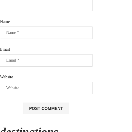
Name
Email
Website
destinations