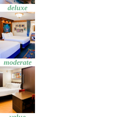
deluxe
moderate
value