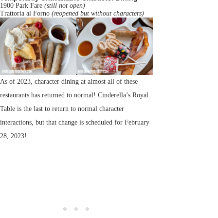
1900 Park Fare
(still not open)
Trattoria al Forno
(reopened but without characters)
As of 2023, character dining at almost all of these
restaurants has returned to normal! Cinderella’s Royal
Table is the last to return to normal character
interactions, but that change is scheduled for February
28, 2023!