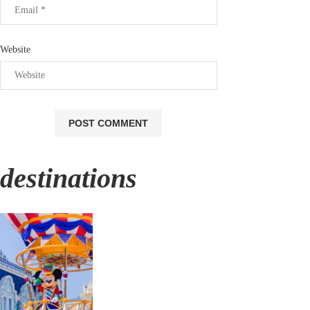
Website
destinations