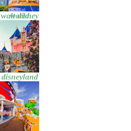
walt disney world
disneyland