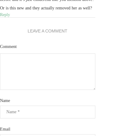
Or is this new and they actually removed her as well?
Reply
LEAVE A COMMENT
Comment
Name
Email