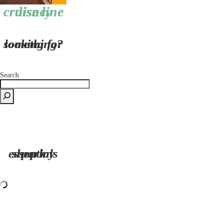
disney cruise line
looking for something?
Search
shop my park essentials