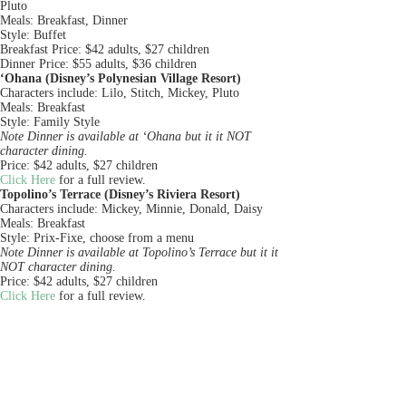
Pluto
Meals: Breakfast, Dinner
Style: Buffet
Breakfast Price: $42 adults, $27 children
Dinner Price: $55 adults, $36 children
‘Ohana (Disney’s Polynesian Village Resort)
Characters include: Lilo, Stitch, Mickey, Pluto
Meals: Breakfast
Style: Family Style
Note Dinner is available at ‘Ohana but it it NOT
character dining.
Price: $42 adults, $27 children
Click Here
for a full review.
Topolino’s Terrace (Disney’s Riviera Resort)
Characters include: Mickey, Minnie, Donald, Daisy
Meals: Breakfast
Style: Prix-Fixe, choose from a menu
Note Dinner is available at Topolino’s Terrace but it it
NOT character dining.
Price: $42 adults, $27 children
Click Here
for a full review.