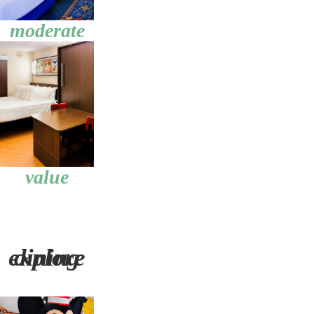
moderate
value
explore dining