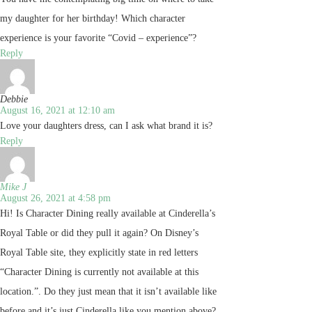
my daughter for her birthday! Which character
experience is your favorite “Covid – experience”?
Reply
Debbie
August 16, 2021 at 12:10 am
Love your daughters dress, can I ask what brand it is?
Reply
Mike J
August 26, 2021 at 4:58 pm
Hi! Is Character Dining really available at Cinderella’s
Royal Table or did they pull it again? On Disney’s
Royal Table site, they explicitly state in red letters
“Character Dining is currently not available at this
location.”. Do they just mean that it isn’t available like
before and it’s just Cinderella like you mention above?