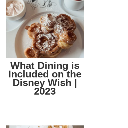
What Dining is
Included on the
Disney Wish |
2023