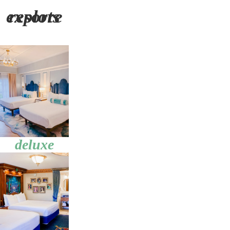
explore resorts
deluxe