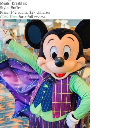
Meals: Breakfast
Style: Buffet
Price: $42 adults, $27 children
Click Here
for a full review.