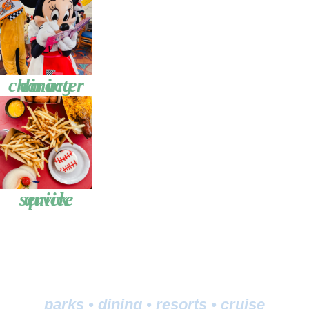
character dining
quick service
parks
•
dining
•
resorts
•
cruise