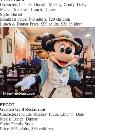
Characters include: Donald, Mickey, Goofy, Daisy
Meals: Breakfast, Lunch, Dinner
Style: Buffet
Breakfast Price: $45 adults, $29 children
Lunch & Dinner Price: $59 adults, $38 children
EPCOT
Garden Grill Restaurant
Characters include: Mickey, Pluto, Chip ‘n’ Dale
Meals: Lunch, Dinner
Style: Family Style
Price: $55 adults, $36 children