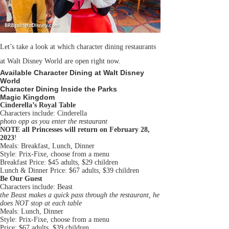
Let’s take a look at which character dining restaurants
at Walt Disney World are open right now.
Available Character Dining at Walt Disney
World
Character Dining Inside the Parks
Magic Kingdom
Cinderella’s Royal Table
Characters include: Cinderella
photo opp as you enter the restaurant
NOTE all Princesses will return on February 28,
2023
!
Meals: Breakfast, Lunch, Dinner
Style: Prix-Fixe, choose from a menu
Breakfast Price: $45 adults, $29 children
Lunch & Dinner Price: $67 adults, $39 children
Be Our Guest
Characters include: Beast
the Beast makes a quick pass through the restaurant, he
does NOT stop at each table
Meals: Lunch, Dinner
Style: Prix-Fixe, choose from a menu
Price: $67 adults, $39 children