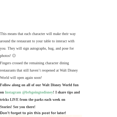
This means that each character will make their way
around the restaurant to your table to interact with
you. They will sign autographs, hug, and pose for
photos! 🙂
Fingers crossed the remaining character dining
restaurants that still haven’t reopened at Walt Disney
World will open again soon!
Follow along on all of our Walt Disney World fun
on
Instagram @brbgoingtodisney
! I share tips and
tricks LIVE from the parks each week on
Stories!
See you there!
Don’t forget to pin this post for later!