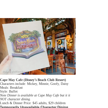
Cape May Cafe (Disney’s Beach Club Resort)
Characters include: Mickey, Minnie, Goofy, Daisy
Meals: Breakfast
Style: Buffet
Note Dinner is available at Cape May Cafe but it it
NOT character dining.
Lunch & Dinner Price: $45 adults, $29 children
Temporarily Unavailable Character Dining