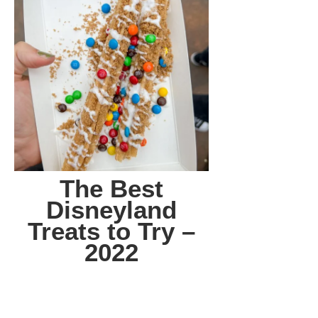
The Best
Disneyland
Treats to Try –
2022