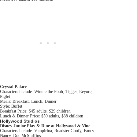
Crystal Palace
Characters include: Winnie the Pooh, Tigger, Eeyore,
Piglet
Meals: Breakfast, Lunch, Dinner
Style: Buffet
Breakfast Price: $45 adults, $29 children
Lunch & Dinner Price: $59 adults, $38 children
Hollywood Studios
Disney Junior Play & Dine
at Hollywood & Vine
Characters include: Vampirina, Roadster Goofy, Fancy
Nancy, Doc McStuffins