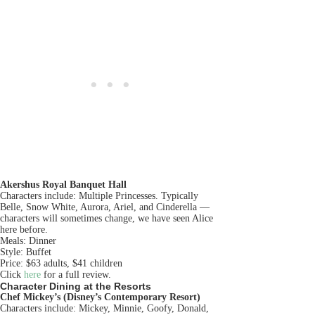
Akershus Royal Banquet Hall
Characters include: Multiple Princesses. Typically
Belle, Snow White, Aurora, Ariel, and Cinderella —
characters will sometimes change, we have seen Alice
here before.
Meals: Dinner
Style: Buffet
Price: $63 adults, $41 children
Click
here
for a full review.
Character Dining at the Resorts
Chef Mickey’s (Disney’s Contemporary Resort)
Characters include: Mickey, Minnie, Goofy, Donald,