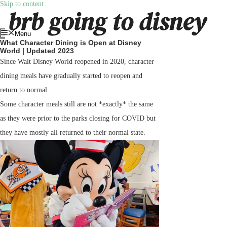
Skip to content
Menu
What Character Dining is Open at Disney
World | Updated 2023
Since Walt Disney World reopened in 2020, character
dining meals have gradually started to reopen and
return to normal.
Some character meals still are not *exactly* the same
as they were prior to the parks closing for COVID but
they have mostly all returned to their normal state.