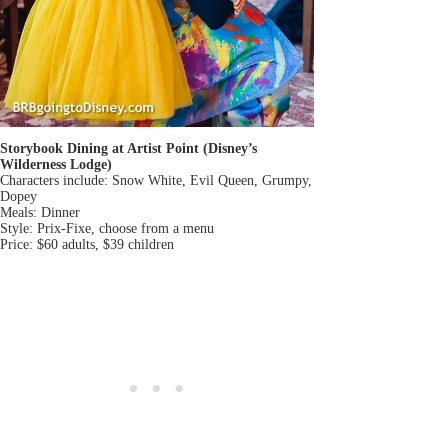
Storybook Dining at Artist Point (Disney’s
Wilderness Lodge)
Characters include: Snow White, Evil Queen, Grumpy,
Dopey
Meals: Dinner
Style: Prix-Fixe, choose from a menu
Price: $60 adults, $39 children