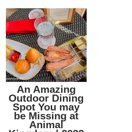
An Amazing
Outdoor Dining
Spot You may
be Missing at
Animal