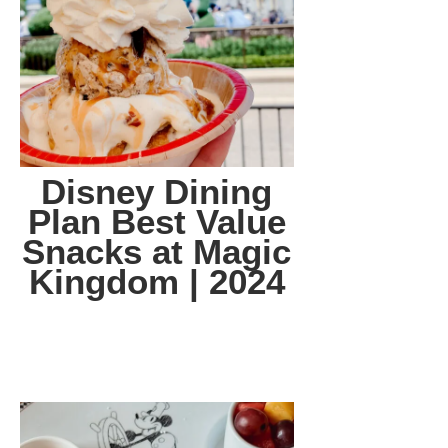
Disney Dining
Plan Best Value
Snacks at Magic
Kingdom | 2024