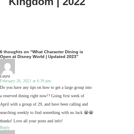
Kingdom | 2022
6 thoughts on “What Character Dining is
Open at Disney World | Updated 2023”
Laura
February 26, 2021 at 6:39 pm
Do you have any tips on how to get a large group into
a reserved dining right now!? Going first week of
April with a group of 29, and have been calling and
searching weekly to find something with no luck 😭😭
thanks! Love all your posts and info!
Reply