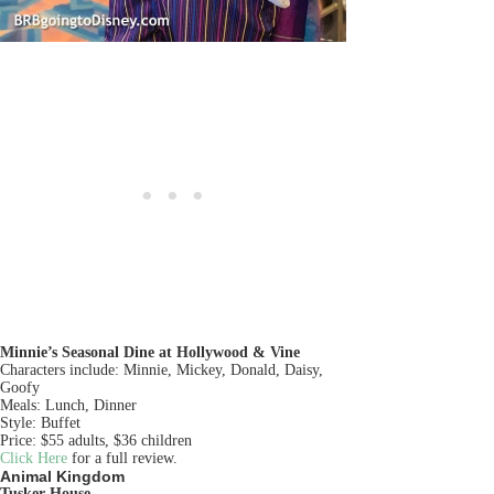
Minnie’s Seasonal Dine at Hollywood & Vine
Characters include: Minnie, Mickey, Donald, Daisy,
Goofy
Meals: Lunch, Dinner
Style: Buffet
Price: $55 adults, $36 children
Click Here
for a full review.
Animal Kingdom
Tusker House