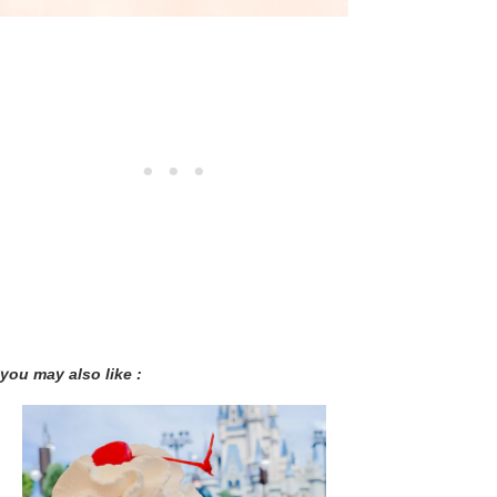
you may also like :