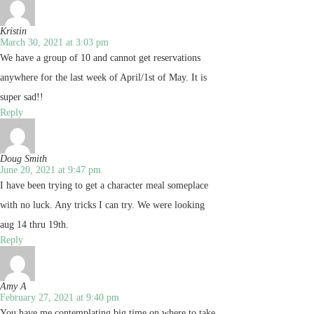
Kristin
March 30, 2021 at 3:03 pm
We have a group of 10 and cannot get reservations
anywhere for the last week of April/1st of May. It is
super sad!!
Reply
Doug Smith
June 20, 2021 at 9:47 pm
I have been trying to get a character meal someplace
with no luck. Any tricks I can try. We were looking
aug 14 thru 19th.
Reply
Amy A
February 27, 2021 at 9:40 pm
You have me contemplating big time on where to take