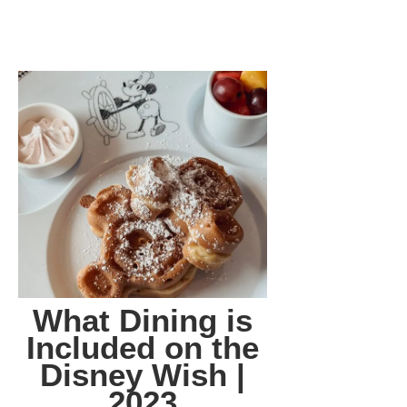
What Dining is
Included on the
Disney Wish |
2023