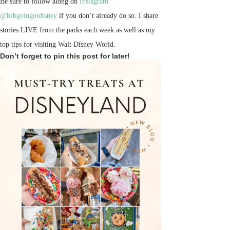
Be sure to follow along on
Instagram
@brbgoingtodisney
if you don’t already do so. I share
stories LIVE from the parks each week as well as my
top tips for visiting Walt Disney World.
Don’t forget to pin this post for later!