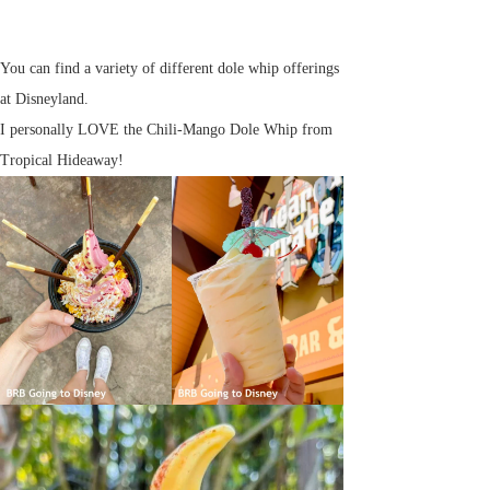
You can find a variety of different dole whip offerings
at Disneyland.
I personally LOVE the Chili-Mango Dole Whip from
Tropical Hideaway!