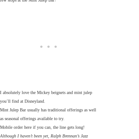
few stops at the Mint Julep Bar!
I absolutely love the Mickey beignets and mint julep
you’ll find at Disneyland.
Mint Julep Bar usually has traditional offerings as well
as seasonal offerings available to try.
Mobile order here if you can, the line gets long!
Although I haven’t been yet, Ralph Brennan’s Jazz