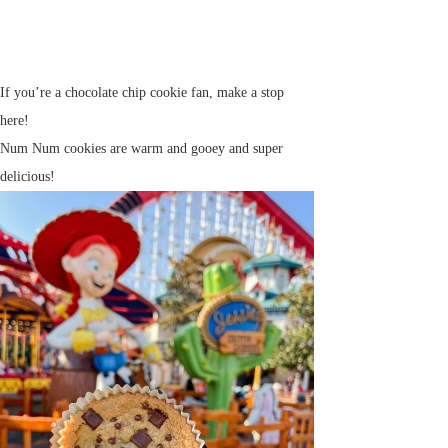
If you’re a chocolate chip cookie fan, make a stop
here!
Num Num cookies are warm and gooey and super
delicious!