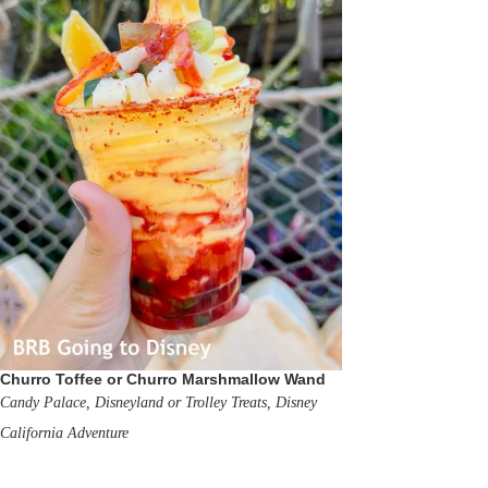
Churro Toffee or Churro Marshmallow Wand
Candy Palace, Disneyland or Trolley Treats, Disney
California Adventure