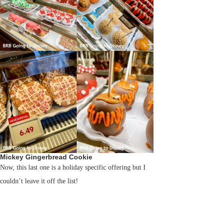
Mickey Gingerbread Cookie
Now, this last one is a holiday specific offering but I
couldn’t leave it off the list!