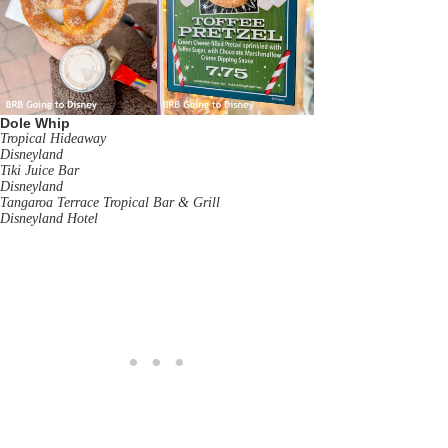
Dole Whip
Tropical Hideaway
Disneyland
Tiki Juice Bar
Disneyland
Tangaroa Terrace Tropical Bar & Grill
Disneyland Hotel