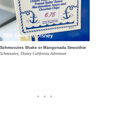
Schmoozies Shake or Mangonada Smoothie
Schmoozies, Disney California Adventure