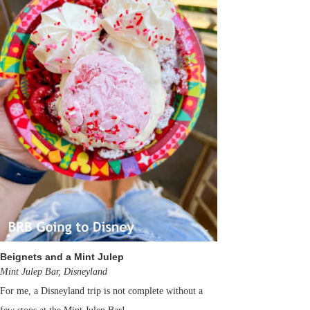
Beignets and a Mint Julep
Mint Julep Bar, Disneyland
For me, a Disneyland trip is not complete without a