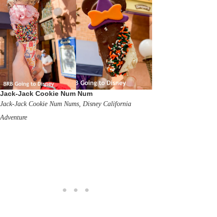
Jack-Jack Cookie Num Num
Jack-Jack Cookie Num Nums, Disney California
Adventure