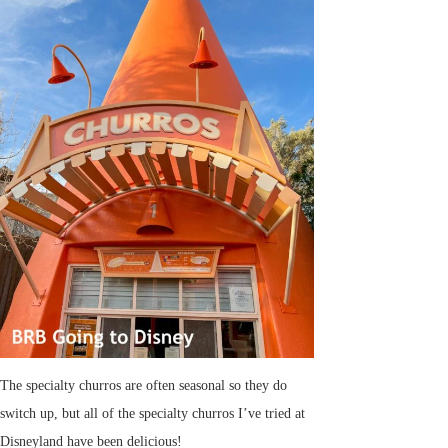
The specialty churros are often seasonal so they do
switch up, but all of the specialty churros I’ve tried at
Disneyland have been delicious!