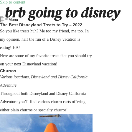
Skip to content
Menu
The Best Disneyland Treats to Try – 2022
So you like treats huh? Me too my friend, me too. In
my opinion, half the fun of a Disney vacation is
eating! HA!
Here are some of my favorite treats that you should try
on your next Disneyland vacation!
Churros
Various locations, Disneyland and Disney California
Adventure
Throughout both Disneyland and Disney California
Adventure you’ll find various churro carts offering
either plain churros or specialty churros!