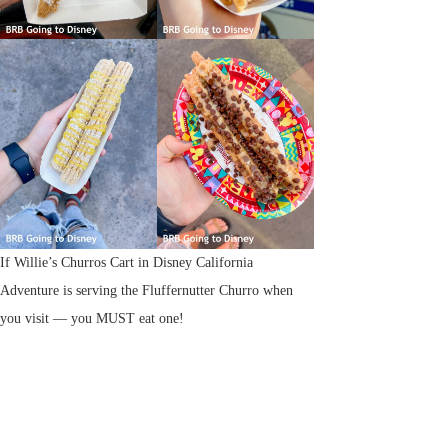
If Willie’s Churros Cart in Disney California
Adventure is serving the Fluffernutter Churro when
you visit — you MUST eat one!