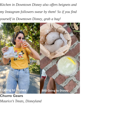
Kitchen in Downtown Disney also offers beignets and
my Instagram followers swear by them! So if you find
yourself in Downtown Disney, grab a bag!
Churro Gears
Maurice’s Treats, Disneyland