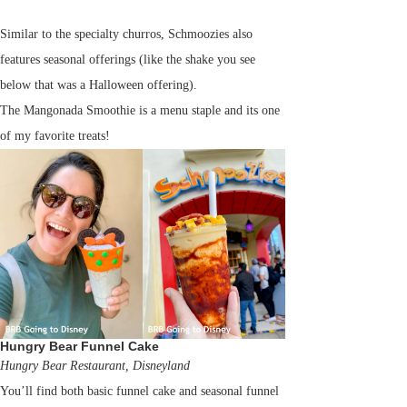
Similar to the specialty churros, Schmoozies also
features seasonal offerings (like the shake you see
below that was a Halloween offering).
The Mangonada Smoothie is a menu staple and its one
of my favorite treats!
Hungry Bear Funnel Cake
Hungry Bear Restaurant, Disneyland
You’ll find both basic funnel cake and seasonal funnel