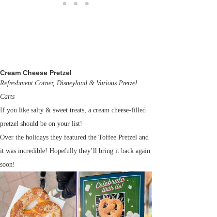
Cream Cheese Pretzel
Refreshment Corner, Disneyland & Various Pretzel
Carts
If you like salty & sweet treats, a cream cheese-filled
pretzel should be on your list!
Over the holidays they featured the Toffee Pretzel and
it was incredible! Hopefully they’ll bring it back again
soon!