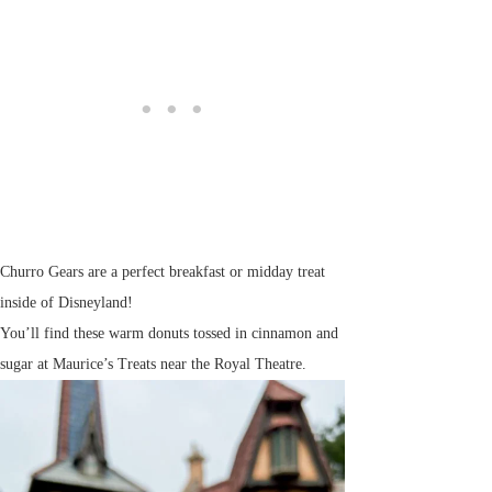
Churro Gears are a perfect breakfast or midday treat
inside of Disneyland!
You’ll find these warm donuts tossed in cinnamon and
sugar at Maurice’s Treats near the Royal Theatre.