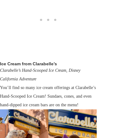
Ice Cream from Clarabelle’s
Clarabelle’s Hand-Scooped Ice Cream, Disney
California Adventure
You’ll find so many ice cream offerings at Clarabelle’s
Hand-Scooped Ice Cream! Sundaes, cones, and even
hand-dipped ice cream bars are on the menu!