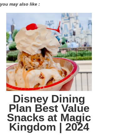
you may also like :
Disney Dining
Plan Best Value
Snacks at Magic
Kingdom | 2024