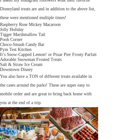
I asked my Instagram followers what their favorite
Disneyland treats are and in addition to the above list,
these were mentioned multiple times!
Raspberry Rose Mickey Macaroon
Jolly Holiday
Tigger Marshmallow Tail
Pooh Corner
Choco-Smash Candy Bar
Pym Test Kitchen
It’s Snow-Capped Lemon! or Pixar Pier Frosty Parfait
Adorable Snowman Frosted Treats
Salt & Straw Ice Cream
Downtown Disney
You also have a TON of different treats available in
the cases around the parks! These are super easy to
mobile order and are great to bring back home with
you at the end of a trip.