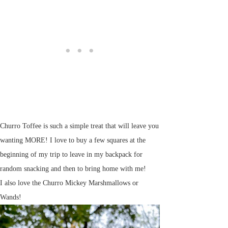
Churro Toffee is such a simple treat that will leave you
wanting MORE! I love to buy a few squares at the
beginning of my trip to leave in my backpack for
random snacking and then to bring home with me!
I also love the Churro Mickey Marshmallows or
Wands!