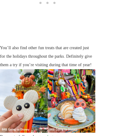
You’ll also find other fun treats that are created just
for the holidays throughout the parks. Definitely give
them a try if you’re visiting during that time of year!