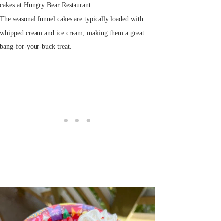
cakes at Hungry Bear Restaurant.
The seasonal funnel cakes are typically loaded with
whipped cream and ice cream; making them a great
bang-for-your-buck treat.