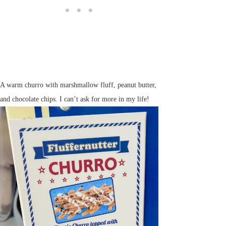
A warm churro with marshmallow fluff, peanut butter,
and chocolate chips. I can’t ask for more in my life!