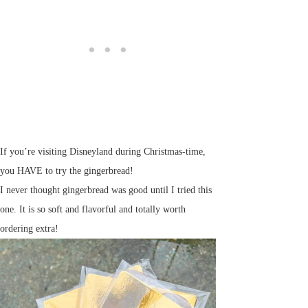
If you’re visiting Disneyland during Christmas-time,
you HAVE to try the gingerbread!
I never thought gingerbread was good until I tried this
one. It is so soft and flavorful and totally worth
ordering extra!