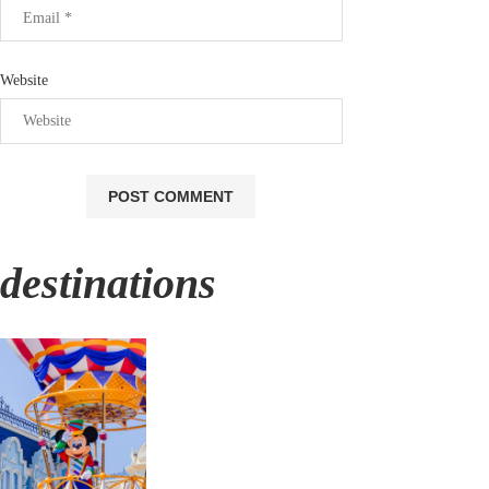
Website
destinations