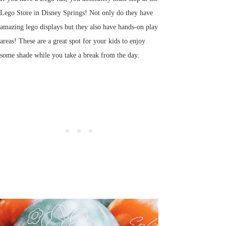
Lego Store in Disney Springs! Not only do they have
amazing lego displays but they also have hands-on play
areas! These are a great spot for your kids to enjoy
some shade while you take a break from the day.