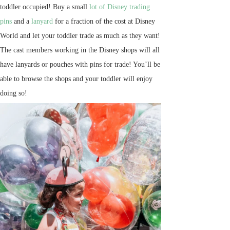
toddler occupied! Buy a small
lot of Disney trading
pins
and a
lanyard
for a fraction of the cost at Disney
World and let your toddler trade as much as they want!
The cast members working in the Disney shops will all
have lanyards or pouches with pins for trade! You’ll be
able to browse the shops and your toddler will enjoy
doing so!