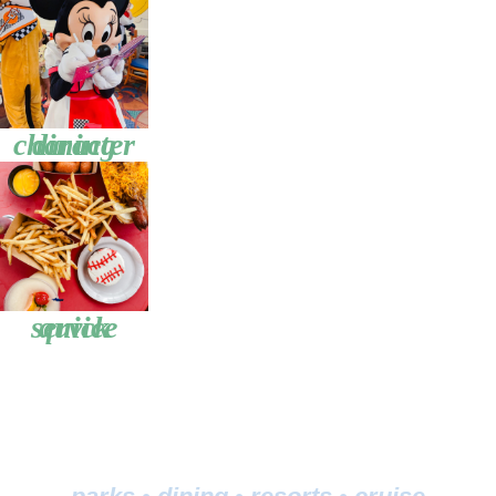
character dining
quick service