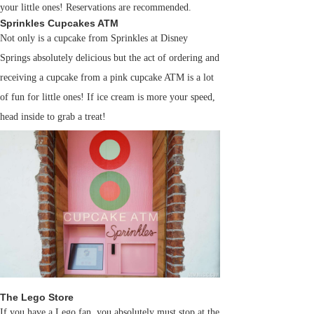
your little ones! Reservations are recommended.
Sprinkles Cupcakes ATM
Not only is a cupcake from Sprinkles at Disney
Springs absolutely delicious but the act of ordering and
receiving a cupcake from a pink cupcake ATM is a lot
of fun for little ones! If ice cream is more your speed,
head inside to grab a treat!
The Lego Store
If you have a Lego fan, you absolutely must stop at the