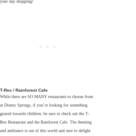
your day shopping!
T-Rex / Rainforest Cafe
While there are SO MANY restaurants to choose from
at Disney Springs, if you’re looking for something
geared towards children, be sure to check out the T-
Rex Restaurant and the Rainforest Cafe. The theming
and ambiance is out of this world and sure to delight