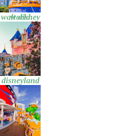
walt disney world
disneyland