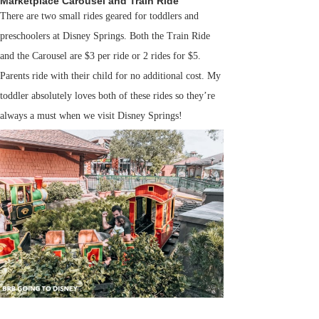
Marketplace Carousel and Train Ride
There are two small rides geared for toddlers and
preschoolers at Disney Springs. Both the Train Ride
and the Carousel are $3 per ride or 2 rides for $5.
Parents ride with their child for no additional cost. My
toddler absolutely loves both of these rides so they’re
always a must when we visit Disney Springs!