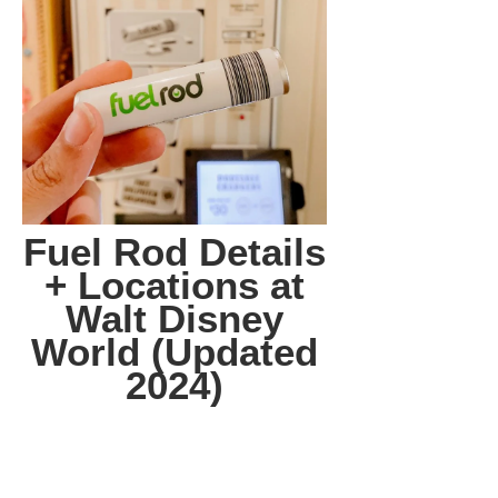
Fuel Rod Details
+ Locations at
Walt Disney
World (Updated
2024)