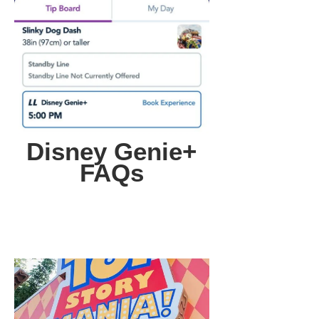
Disney Genie+
FAQs