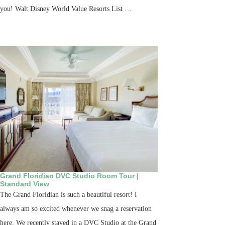
you! Walt Disney World Value Resorts List …
Grand Floridian DVC Studio Room Tour |
Standard View
The Grand Floridian is such a beautiful resort! I
always am so excited whenever we snag a reservation
here. We recently stayed in a DVC Studio at the Grand