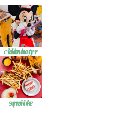
character dining
quick service