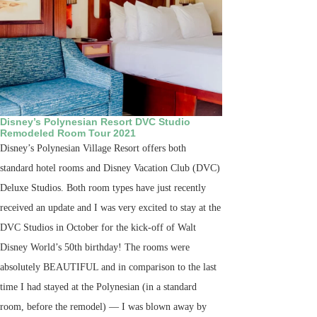
Disney’s Polynesian Resort DVC Studio
Remodeled Room Tour 2021
Disney’s Polynesian Village Resort offers both
standard hotel rooms and Disney Vacation Club (DVC)
Deluxe Studios. Both room types have just recently
received an update and I was very excited to stay at the
DVC Studios in October for the kick-off of Walt
Disney World’s 50th birthday! The rooms were
absolutely BEAUTIFUL and in comparison to the last
time I had stayed at the Polynesian (in a standard
room, before the remodel) — I was blown away by