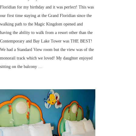
Floridian for my birthday and it was perfect! This was
our first time staying at the Grand Floridian since the
walking path to the Magic Kingdom opened and
having the ability to walk from a resort other than the
Contemporary and Bay Lake Tower was THE BEST!
We had a Standard View room but the view was of the
monorail track which we loved! My daughter enjoyed
sitting on the balcony …