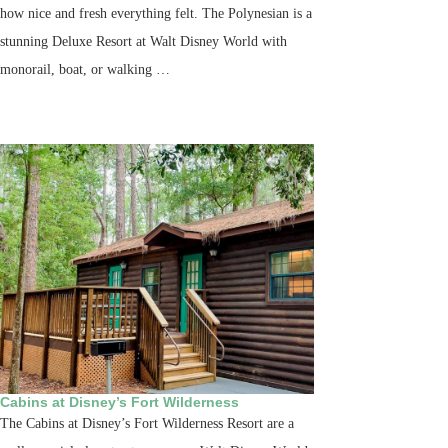
how nice and fresh everything felt. The Polynesian is a
stunning Deluxe Resort at Walt Disney World with
monorail, boat, or walking …
Cabins at Disney’s Fort Wilderness
The Cabins at Disney’s Fort Wilderness Resort are a