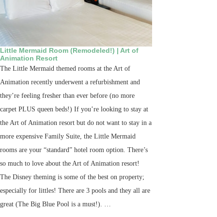
Little Mermaid Room (Remodeled!) | Art of
Animation Resort
The Little Mermaid themed rooms at the Art of
Animation recently underwent a refurbishment and
they’re feeling fresher than ever before (no more
carpet PLUS queen beds!) If you’re looking to stay at
the Art of Animation resort but do not want to stay in a
more expensive Family Suite, the Little Mermaid
rooms are your “standard” hotel room option. There’s
so much to love about the Art of Animation resort!
The Disney theming is some of the best on property;
especially for littles! There are 3 pools and they all are
great (The Big Blue Pool is a must!). …