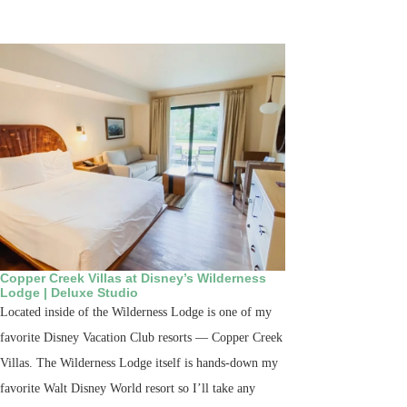
Copper Creek Villas at Disney’s Wilderness
Lodge | Deluxe Studio
Located inside of the Wilderness Lodge is one of my
favorite Disney Vacation Club resorts — Copper Creek
Villas. The Wilderness Lodge itself is hands-down my
favorite Walt Disney World resort so I’ll take any