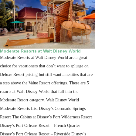
Moderate Resorts at Walt Disney World
Moderate Resorts at Walt Disney World are a great
choice for vacationers that don’t want to splurge on
Deluxe Resort pricing but still want amenities that are
a step above the Value Resort offerings. There are 5
resorts at Walt Disney World that fall into the
Moderate Resort category. Walt Disney World
Moderate Resorts List Disney’s Coronado Springs
Resort The Cabins at Disney’s Fort Wilderness Resort
Disney’s Port Orleans Resort – French Quarter
Disney’s Port Orleans Resort – Riverside Disney’s