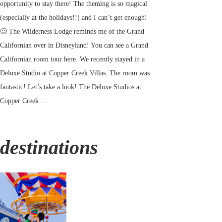
opportunity to stay there! The theming is so magical
(especially at the holidays!!) and I can’t get enough!
🙂 The Wilderness Lodge reminds me of the Grand
Californian over in Disneyland! You can see a Grand
Californian room tour here. We recently stayed in a
Deluxe Studio at Copper Creek Villas. The room was
fantastic! Let’s take a look! The Deluxe Studios at
Copper Creek …
destinations