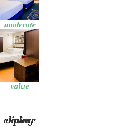
moderate
value
explore dining