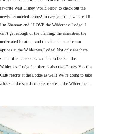
favorite Walt Disney World resort to check out the
newly remodeled rooms! In case you’re new here: Hi.
I’m Shannon and I LOVE the Wilderness Lodge! I
can’t get enough of the theming, the amenities, the
underrated location, and the abundance of room
options at the Wilderness Lodge! Not only are there
standard hotel rooms available to book at the
Wilderness Lodge but there’s also two Disney Vacation
Club resorts at the Lodge as well! We’re going to take
a look at the standard hotel rooms at the Wilderness …