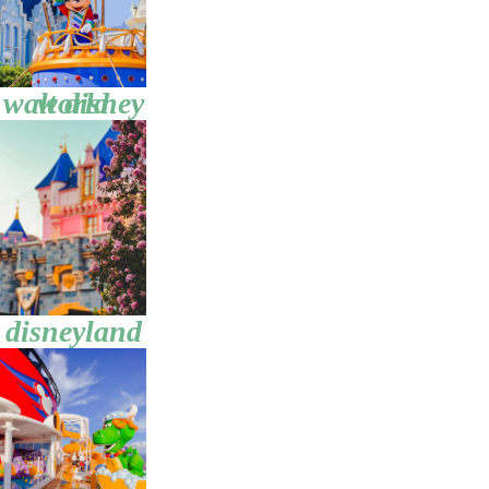
walt disney world
disneyland