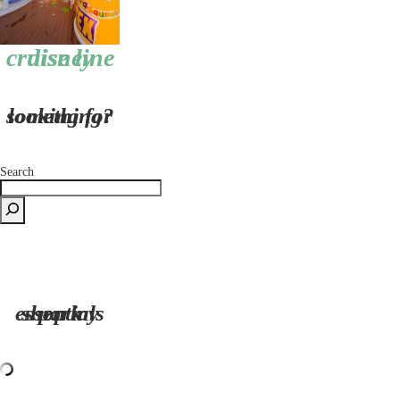
disney cruise line
looking for something?
Search
shop my park essentials