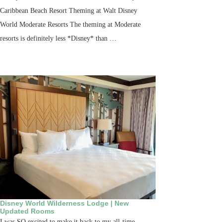
Caribbean Beach Resort Theming at Walt Disney
World Moderate Resorts The theming at Moderate
resorts is definitely less *Disney* than …
Disney World Wilderness Lodge | New
Updated Rooms
I was SO excited to make it back to my all-time