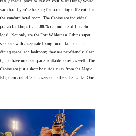
really special place to stay on your Walt Disney World
vacation if you’re looking for something different than
the standard hotel room. The Cabins are individual,
prefab buildings that 1000% remind me of Lincoln
logs!! Not only are the Fort Wilderness Cabins super
spacious with a separate living room, kitchen and
dining space, and bedroom; they are pet-friendly, sleep
6, and have outdoor space available to use as well! The
Cabins are just a short boat ride away from the Magic
Kingdom and offer bus service to the other parks. One
…