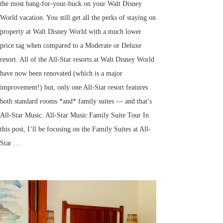
the most bang-for-your-buck on your Walt Disney
World vacation. You still get all the perks of staying on
property at Walt Disney World with a much lower
price tag when compared to a Moderate or Deluxe
resort. All of the All-Star resorts at Walt Disney World
have now been renovated (which is a major
improvement!) but, only one All-Star resort features
both standard rooms *and* family suites — and that’s
All-Star Music. All-Star Music Family Suite Tour In
this post, I’ll be focusing on the Family Suites at All-
Star …