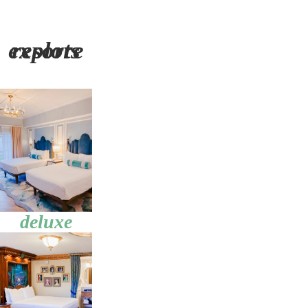
explore resorts
deluxe