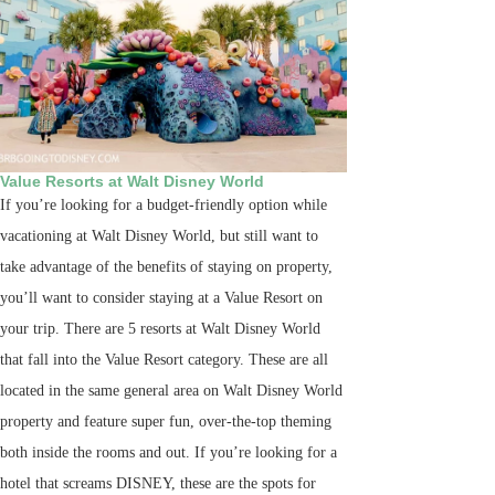
Value Resorts at Walt Disney World
If you’re looking for a budget-friendly option while
vacationing at Walt Disney World, but still want to
take advantage of the benefits of staying on property,
you’ll want to consider staying at a Value Resort on
your trip. There are 5 resorts at Walt Disney World
that fall into the Value Resort category. These are all
located in the same general area on Walt Disney World
property and feature super fun, over-the-top theming
both inside the rooms and out. If you’re looking for a
hotel that screams DISNEY, these are the spots for