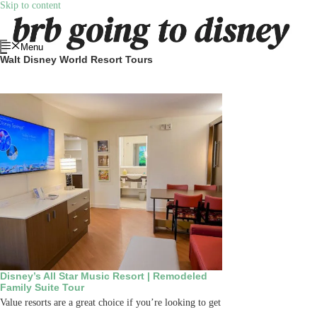
Skip to content
Menu
Walt Disney World Resort Tours
Disney’s All Star Music Resort | Remodeled
Family Suite Tour
Value resorts are a great choice if you’re looking to get