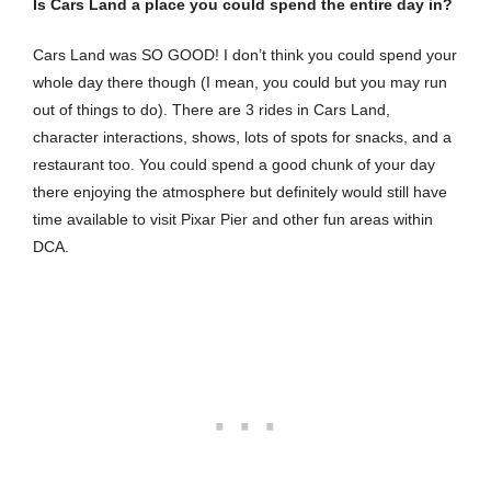
Is Cars Land a place you could spend the entire day in?
Cars Land was SO GOOD! I don’t think you could spend your
whole day there though (I mean, you could but you may run
out of things to do). There are 3 rides in Cars Land,
character interactions, shows, lots of spots for snacks, and a
restaurant too. You could spend a good chunk of your day
there enjoying the atmosphere but definitely would still have
time available to visit Pixar Pier and other fun areas within
DCA.