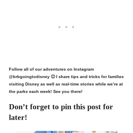
Follow all of our adventures on
Instagram
@brbgoingtodisney
🙂 I share tips and tricks for families
visiting Disney as well as real-time stories while we’re at
the parks each week! See you there!
Don’t forget to pin this post for
later!