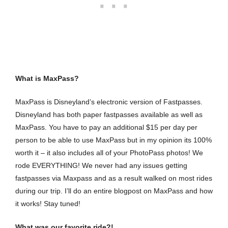
What is MaxPass?
MaxPass is Disneyland’s electronic version of Fastpasses.
Disneyland has both paper fastpasses available as well as
MaxPass. You have to pay an additional $15 per day per
person to be able to use MaxPass but in my opinion its 100%
worth it – it also includes all of your PhotoPass photos! We
rode EVERYTHING! We never had any issues getting
fastpasses via Maxpass and as a result walked on most rides
during our trip. I’ll do an entire blogpost on MaxPass and how
it works! Stay tuned!
What was our favorite ride?!