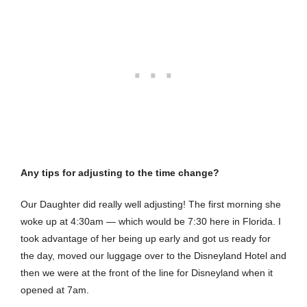
Any tips for adjusting to the time change?
Our Daughter did really well adjusting! The first morning she
woke up at 4:30am — which would be 7:30 here in Florida. I
took advantage of her being up early and got us ready for
the day, moved our luggage over to the Disneyland Hotel and
then we were at the front of the line for Disneyland when it
opened at 7am.