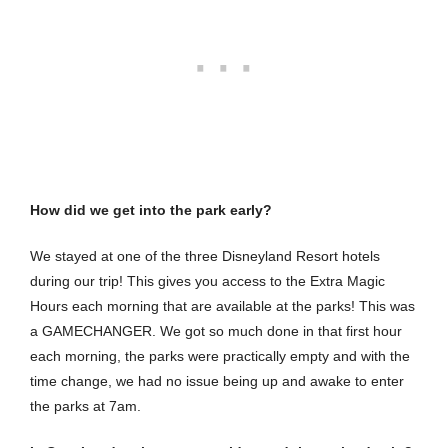
How did we get into the park early?
We stayed at one of the three Disneyland Resort hotels
during our trip! This gives you access to the Extra Magic
Hours each morning that are available at the parks! This was
a GAMECHANGER. We got so much done in that first hour
each morning, the parks were practically empty and with the
time change, we had no issue being up and awake to enter
the parks at 7am.