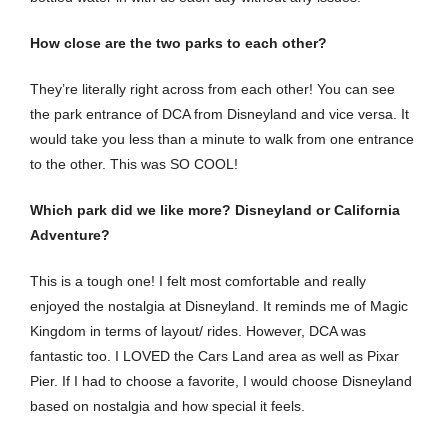
How close are the two parks to each other?
They’re literally right across from each other! You can see
the park entrance of DCA from Disneyland and vice versa. It
would take you less than a minute to walk from one entrance
to the other. This was SO COOL!
Which park did we like more? Disneyland or California
Adventure?
This is a tough one! I felt most comfortable and really
enjoyed the nostalgia at Disneyland. It reminds me of Magic
Kingdom in terms of layout/ rides. However, DCA was
fantastic too. I LOVED the Cars Land area as well as Pixar
Pier. If I had to choose a favorite, I would choose Disneyland
based on nostalgia and how special it feels.