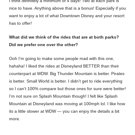
I think definitely a minimum of 4 days! Two at each park is
nice to have. Anything above that is a bonus! Especially if you
want to enjoy a lot of what Downtown Disney and your resort
has to offer!
What did we think of the rides that are at both parks?
Did we prefer one over the other?
Ooh I’m going to make some people mad with this one,
hahaha! I liked the rides at Disneyland BETTER than their
counterpart at WDW. Big Thunder Mountain is better. Pirates
is better. Small World is better. I didn’t get to ride everything
so I can’t 100% compare but those ones for sure were better!
I’m not sure on Splash Mountain though! I felt like Splash
Mountain at Disneyland was moving at 100mph lol. I like how
its a little slower at WDW — you can enjoy the details a bit
more.