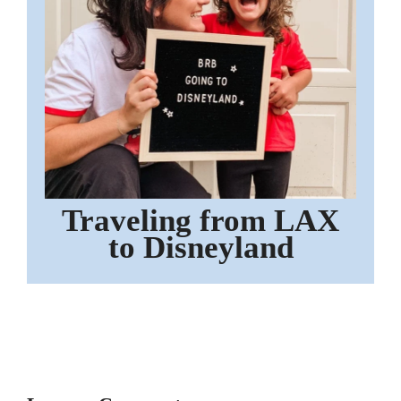
Traveling from LAX
to Disneyland