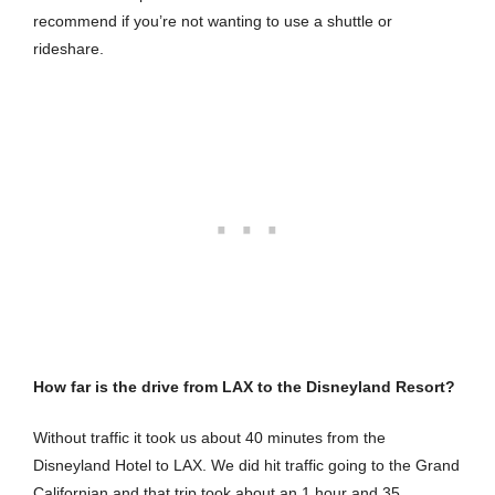
recommend if you’re not wanting to use a shuttle or
rideshare.
How far is the drive from LAX to the Disneyland Resort?
Without traffic it took us about 40 minutes from the
Disneyland Hotel to LAX. We did hit traffic going to the Grand
Californian and that trip took about an 1 hour and 35