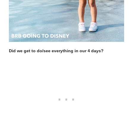
Did we get to do/see everything in our 4 days?