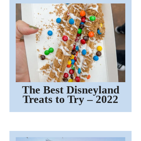
The Best Disneyland
Treats to Try – 2022