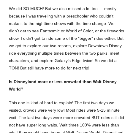
We did SO MUCH! But we also missed a lot too — mostly
because I was traveling with a preschooler who couldn’t
make it to the nighttime shows with the time change. We
didn’t get to see Fantasmic or World of Color, or the fireworks
show. I didn’t get to ride some of the “bigger” rides either. But
we got to explore our two resorts, explore Downtown Disney,
ride everything multiple times between the two parks, meet
characters, and explore Galaxy’s Edge twice! So we did a
TON! But still have more to do for next trip!
Is Disneyland more or less crowded than Walt Disney
World?
This one is kind of hard to explain! The first two days we
visited, crowds were very low! Most rides were 5-15 minute
wait. The last two days were more crowded BUT rides still did
not have super long waits. Wait times 100% were less than
what they would have been at Walt Disney World. Disneyland