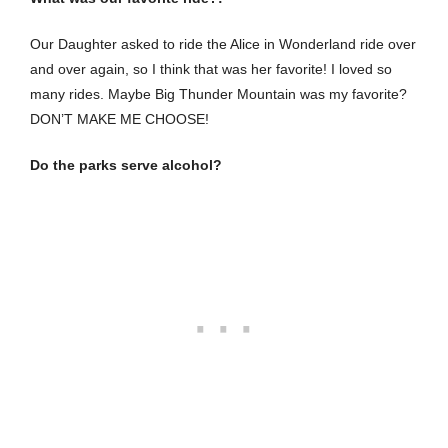
Our Daughter asked to ride the Alice in Wonderland ride over
and over again, so I think that was her favorite! I loved so
many rides. Maybe Big Thunder Mountain was my favorite?
DON’T MAKE ME CHOOSE!
Do the parks serve alcohol?