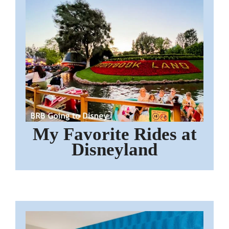
My Favorite Rides at
Disneyland