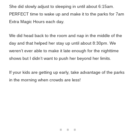
She did slowly adjust to sleeping in until about 6:15am.
PERFECT time to wake up and make it to the parks for 7am
Extra Magic Hours each day.
We did head back to the room and nap in the middle of the
day and that helped her stay up until about 8:30pm. We
weren’t ever able to make it late enough for the nighttime
shows but I didn’t want to push her beyond her limits.
If your kids are getting up early, take advantage of the parks
in the morning when crowds are less!