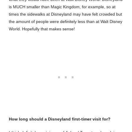
is MUCH smaller than Magic Kingdom, for example, so at
times the sidewalks at Disneyland may have felt crowded but
the amount of people were definitely less than at Walt Disney
World. Hopefully that makes sense!
How long should a Disneyland first-timer visit for?