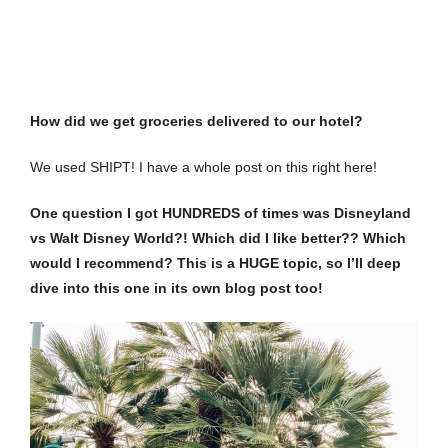
How did we get groceries delivered to our hotel?
We used
SHIPT
! I have a whole post on this
right here
!
One question I got HUNDREDS of times was Disneyland
vs Walt Disney World?! Which did I like better?? Which
would I recommend? This is a HUGE topic, so I’ll deep
dive into this one in its own blog post too!