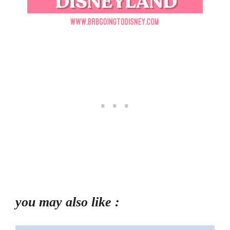
you may also like :