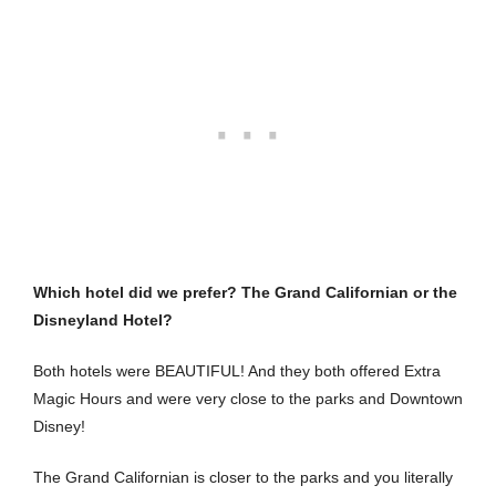
Which hotel did we prefer? The Grand Californian or the
Disneyland Hotel?
Both hotels were BEAUTIFUL! And they both offered Extra
Magic Hours and were very close to the parks and Downtown
Disney!
The Grand Californian is closer to the parks and you literally