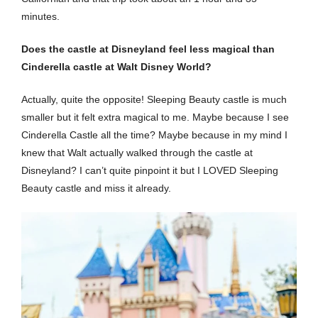
minutes.
Does the castle at Disneyland feel less magical than
Cinderella castle at Walt Disney World?
Actually, quite the opposite! Sleeping Beauty castle is much
smaller but it felt extra magical to me. Maybe because I see
Cinderella Castle all the time? Maybe because in my mind I
knew that Walt actually walked through the castle at
Disneyland? I can’t quite pinpoint it but I LOVED Sleeping
Beauty castle and miss it already.