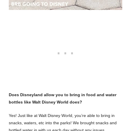
Does Disneyland allow you to bring in food and water
bottles like Walt Disney World does?
Yes! Just like at Walt Disney World, you’re able to bring in
snacks, waters, etc into the parks! We brought snacks and
bottled water in with us each day without any issues.