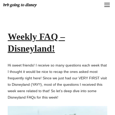
Skip
M
to
content
Weekly FAQ –
Disneyland!
Hi sweet friends! I receive so many questions each week that
I thought it would be nice to recap the ones asked most
frequently right here! Since we just had our VERY FIRST visit
to Disneyland (YAY!!), most of the questions I received this
week were related to that! So let’s deep dive into some
Disneyland FAQs for this week!