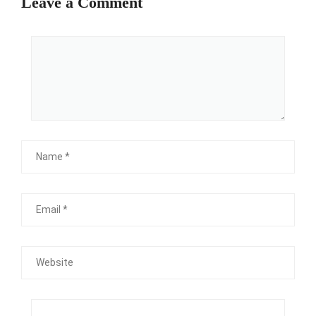
Leave a Comment
Comment
Name
Email
Website