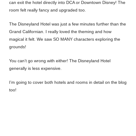
can exit the hotel directly into DCA or Downtown Disney! The
room felt really fancy and upgraded too.
The Disneyland Hotel was just a few minutes further than the
Grand Californian. I really loved the theming and how
magical it felt. We saw SO MANY characters exploring the
grounds!
You can’t go wrong with either! The Disneyland Hotel
generally is less expensive.
I’m going to cover both hotels and rooms in detail on the blog
too!