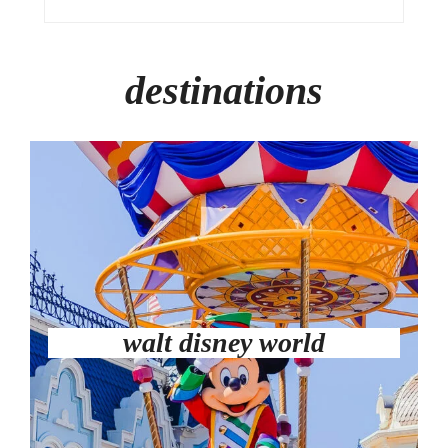
destinations
walt disney world