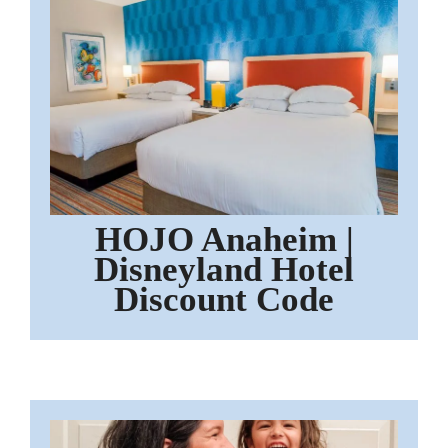
HOJO Anaheim |
Disneyland Hotel
Discount Code