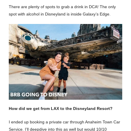
There are plenty of spots to grab a drink in DCA! The only
spot with alcohol in Disneyland is inside Galaxy’s Edge.
How did we get from LAX to the Disneyland Resort?
I ended up booking a private car through Anaheim Town Car
Service. I’ll deepdive into this as well but would 10/10